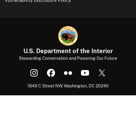
Vulnerability Disclosure Policy
U.S. Department of the Interior
Stewarding Conservation and Powering Our Future
1849 C Street NW, Washington, DC 20240