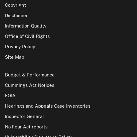
Copyright
Disclaimer
Information Quality
Office of Civil Rights
Privacy Policy
Site Map
Budget & Performance
Cummings Act Notices
FOIA
Hearings and Appeals Case Inventories
Inspector General
No Fear Act reports