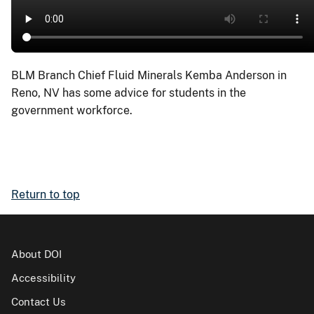
BLM Branch Chief Fluid Minerals Kemba Anderson in
Reno, NV has some advice for students in the
government workforce.
Return to top
About DOI
Accessibility
Contact Us