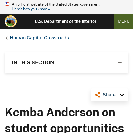
An official website of the United States government
Here's how you know
U.S. Department of the Interior
MENU
Human Capital Crossroads
IN THIS SECTION
Share
Kemba Anderson on
student opportunities