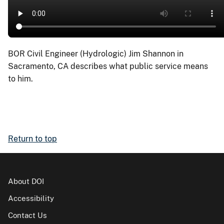
BOR Civil Engineer (Hydrologic) Jim Shannon in
Sacramento, CA describes what public service means
to him.
Return to top
About DOI
Accessibility
Contact Us