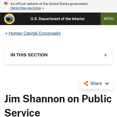
An official website of the United States government
Here's how you know
U.S. Department of the Interior
MENU
Human Capital Crossroads
IN THIS SECTION
Share
Jim Shannon on Public
Service