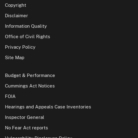
Copyright
Disclaimer
Information Quality
Office of Civil Rights
Privacy Policy
Site Map
Budget & Performance
Cummings Act Notices
FOIA
Hearings and Appeals Case Inventories
Inspector General
No Fear Act reports