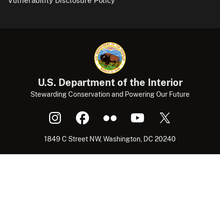
Vulnerability Disclosure Policy
U.S. Department of the Interior
Stewarding Conservation and Powering Our Future
1849 C Street NW, Washington, DC 20240