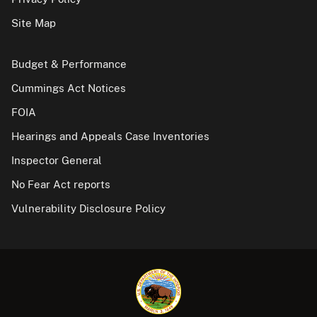
Site Map
Budget & Performance
Cummings Act Notices
FOIA
Hearings and Appeals Case Inventories
Inspector General
No Fear Act reports
Vulnerability Disclosure Policy