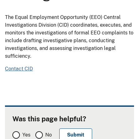
The Equal Employment Opportunity (EEO) Central
Investigations Division (CID) coordinates, executes, and
monitors the investigations of formal EEO complaints to
include drafting investigative plans, conducting
investigations, and assessing investigation legal
sufficiency.
Contact CID
Was this page helpful?
Yes
No