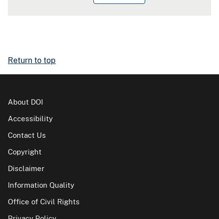
Return to top
About DOI
Accessibility
Contact Us
Copyright
Disclaimer
Information Quality
Office of Civil Rights
Privacy Policy