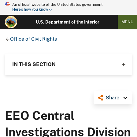
An official website of the United States government
Here's how you know
U.S. Department of the Interior
MENU
Office of Civil Rights
IN THIS SECTION
Share
EEO Central
Investigations Division