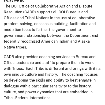
What we do
The DOI Office of Collaborative Action and Dispute
Resolution (CADR) supports all DOI Bureaus and
Offices and Tribal Nations in the use of collaborative
problem-solving, consensus building, facilitation and
mediation tools to further the government to
government relationship between the Department and
federally recognized American Indian and Alaska
Native tribes.
CADR also provides coaching services to Bureau and
Office leadership and staff to prepare them to work
with Tribes. Each Tribe is different and brings with it its
own unique culture and history. The coaching focuses
on developing the skills and ability to best engage in
dialogue with a particular sensitivity to the history,
culture, and power dynamics that are embedded in
Tribal-Federal interactions.