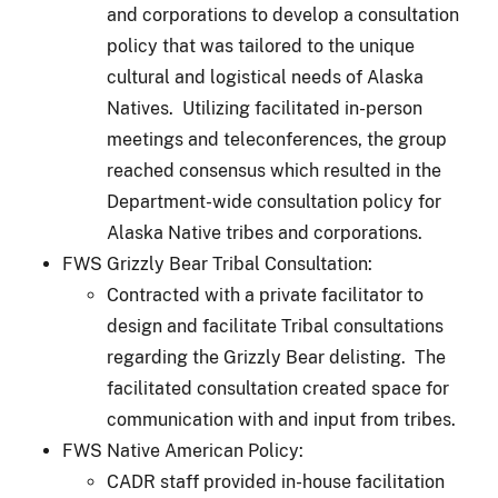
and corporations to develop a consultation
policy that was tailored to the unique
cultural and logistical needs of Alaska
Natives. Utilizing facilitated in-person
meetings and teleconferences, the group
reached consensus which resulted in the
Department-wide consultation policy for
Alaska Native tribes and corporations.
FWS Grizzly Bear Tribal Consultation:
Contracted with a private facilitator to
design and facilitate Tribal consultations
regarding the Grizzly Bear delisting. The
facilitated consultation created space for
communication with and input from tribes.
FWS Native American Policy:
CADR staff provided in-house facilitation