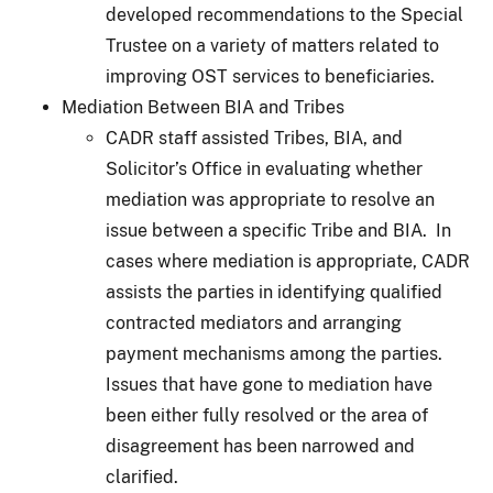
developed recommendations to the Special
Trustee on a variety of matters related to
improving OST services to beneficiaries.
Mediation Between BIA and Tribes
CADR staff assisted Tribes, BIA, and
Solicitor’s Office in evaluating whether
mediation was appropriate to resolve an
issue between a specific Tribe and BIA. In
cases where mediation is appropriate, CADR
assists the parties in identifying qualified
contracted mediators and arranging
payment mechanisms among the parties.
Issues that have gone to mediation have
been either fully resolved or the area of
disagreement has been narrowed and
clarified.