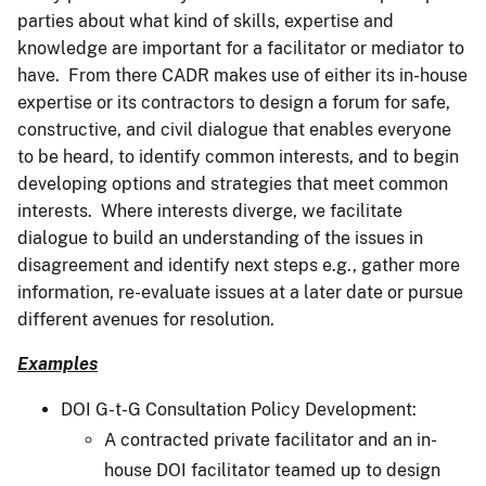
parties about what kind of skills, expertise and
knowledge are important for a facilitator or mediator to
have. From there CADR makes use of either its in-house
expertise or its contractors to design a forum for safe,
constructive, and civil dialogue that enables everyone
to be heard, to identify common interests, and to begin
developing options and strategies that meet common
interests. Where interests diverge, we facilitate
dialogue to build an understanding of the issues in
disagreement and identify next steps e.g., gather more
information, re-evaluate issues at a later date or pursue
different avenues for resolution.
Examples
DOI G-t-G Consultation Policy Development:
A contracted private facilitator and an in-
house DOI facilitator teamed up to design