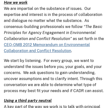
How we work
We are impartial on the substance of issues. Our
expertise and interest is in the process of collaboration
and dialogue no matter what the substance. As
consensus-building professionals we follow
“
The Basic
Principles for Agency Engagement in Environmental
Collaboration and Conflict Resolution”
as set forth in the
CEQ-OMB 2012 Memorandum on Environmental
Collaboration and Conflict Resolution
.
We start by listening. For every group, we want to
understand the issues before you, your goals, and your
concerns. We ask questions to gain understanding,
uncover assumptions and to clarify intent. Through this
conversation we are able to determine what type of
process may best fit your needs and if CADR can assist.
Using a third party neutral
A key part of the way we work is to talk with principal