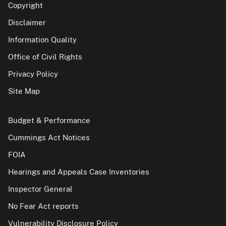
Copyright
Disclaimer
Information Quality
Office of Civil Rights
Privacy Policy
Site Map
Budget & Performance
Cummings Act Notices
FOIA
Hearings and Appeals Case Inventories
Inspector General
No Fear Act reports
Vulnerability Disclosure Policy