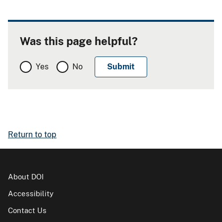
Was this page helpful?
Yes
No
Return to top
About DOI
Accessibility
Contact Us