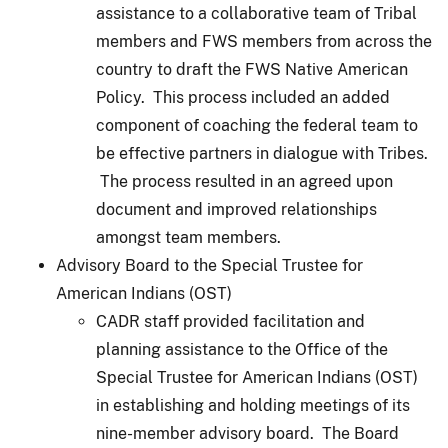
assistance to a collaborative team of Tribal
members and FWS members from across the
country to draft the FWS Native American
Policy. This process included an added
component of coaching the federal team to
be effective partners in dialogue with Tribes.
The process resulted in an agreed upon
document and improved relationships
amongst team members.
Advisory Board to the Special Trustee for
American Indians (OST)
CADR staff provided facilitation and
planning assistance to the Office of the
Special Trustee for American Indians (OST)
in establishing and holding meetings of its
nine-member advisory board. The Board