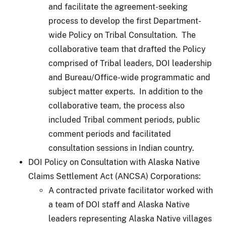
and facilitate the agreement-seeking
process to develop the first Department-
wide Policy on Tribal Consultation. The
collaborative team that drafted the Policy
comprised of Tribal leaders, DOI leadership
and Bureau/Office-wide programmatic and
subject matter experts. In addition to the
collaborative team, the process also
included Tribal comment periods, public
comment periods and facilitated
consultation sessions in Indian country.
DOI Policy on Consultation with Alaska Native
Claims Settlement Act (ANCSA) Corporations:
A contracted private facilitator worked with
a team of DOI staff and Alaska Native
leaders representing Alaska Native villages