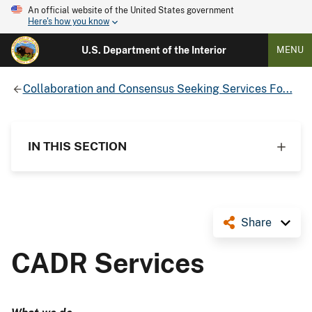
An official website of the United States government
Here's how you know
U.S. Department of the Interior
MENU
Collaboration and Consensus Seeking Services Fo...
IN THIS SECTION
Share
CADR Services