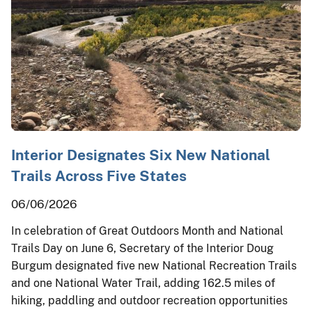
Interior Designates Six New National
Trails Across Five States
06/06/2026
In celebration of Great Outdoors Month and National
Trails Day on June 6, Secretary of the Interior Doug
Burgum designated five new National Recreation Trails
and one National Water Trail, adding 162.5 miles of
hiking, paddling and outdoor recreation opportunities