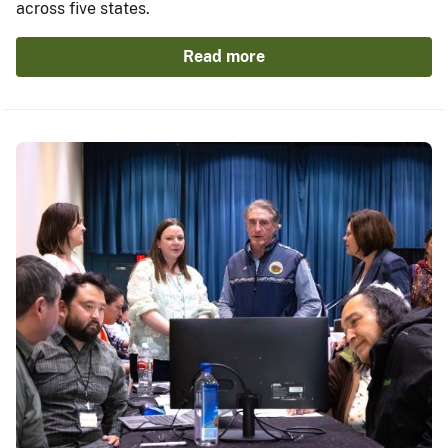
across five states.
Read more