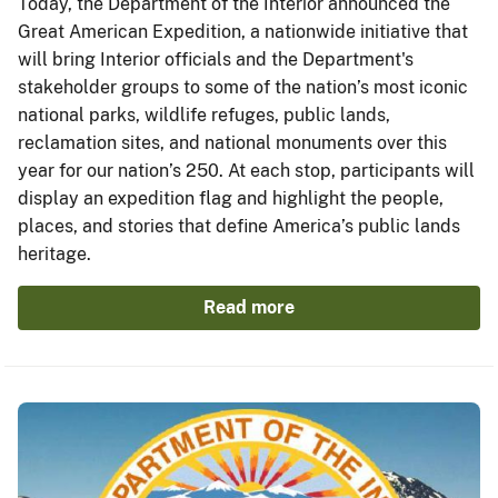
Today, the Department of the Interior announced the
Great American Expedition, a nationwide initiative that
will bring Interior officials and the Department's
stakeholder groups to some of the nation’s most iconic
national parks, wildlife refuges, public lands,
reclamation sites, and national monuments over this
year for our nation’s 250. At each stop, participants will
display an expedition flag and highlight the people,
places, and stories that define America’s public lands
heritage.
Read more