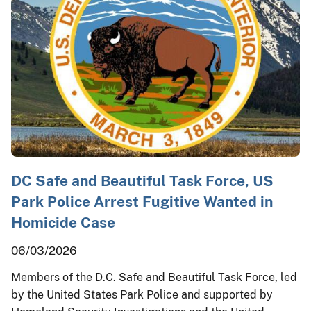
DC Safe and Beautiful Task Force, US
Park Police Arrest Fugitive Wanted in
Homicide Case
06/03/2026
Members of the D.C. Safe and Beautiful Task Force, led
by the United States Park Police and supported by