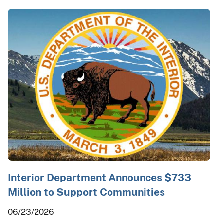
Interior Department Announces $733
Million to Support Communities
06/23/2026