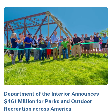
Department of the Interior Announces
$461 Million for Parks and Outdoor
Recreation across America