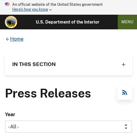
An official website of the United States government
Here's how you know
U.S. Department of the Interior
MENU
Home
IN THIS SECTION
Press Releases
RSS Feed
Year