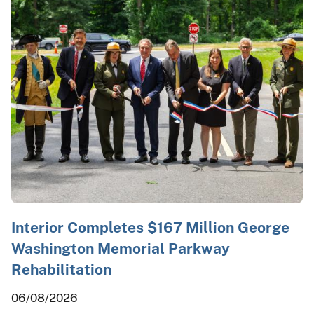
Interior Completes $167 Million George
Washington Memorial Parkway
Rehabilitation
06/08/2026