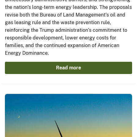
the nation’s long-term energy leadership. The proposals
revise both the Bureau of Land Management’s oil and
gas leasing rule and the waste prevention rule,
reinforcing the Trump administration’s commitment to
responsible development, lower energy costs for
families, and the continued expansion of American
Energy Dominance.
Read more