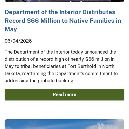
Department of the Interior Distributes
Record $66 Million to Native Families in
May
06/04/2026
The Department of the Interior today announced the
distribution of a record high of nearly $66 million in
May to tribal beneficiaries at Fort Berthold in North
Dakota, reaffirming the Department’s commitment to
addressing the probate backlog.
Read more