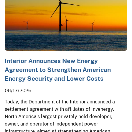
Interior Announces New Energy
Agreement to Strengthen American
Energy Security and Lower Costs
06/17/2026
Today, the Department of the Interior announced a
settlement agreement with affiliates of Invenergy,
North America’s largest privately held developer,
owner, and operator of independent power
infrastructure, aimed at strengthening American