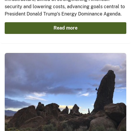
security and lowering costs, advancing goals central to
President Donald Trump’s Energy Dominance Agenda.
Read more