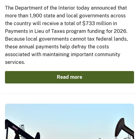
The Department of the Interior today announced that
more than 1,900 state and local governments across
the country will receive a total of $733 million in
Payments in Lieu of Taxes program funding for 2026.
Because local governments cannot tax federal lands,
these annual payments help defray the costs
associated with maintaining important community
services.
Read more