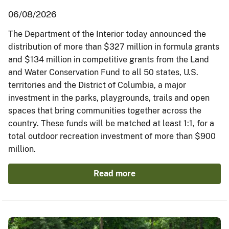
06/08/2026
The Department of the Interior today announced the
distribution of more than $327 million in formula grants
and $134 million in competitive grants from the Land
and Water Conservation Fund to all 50 states, U.S.
territories and the District of Columbia, a major
investment in the parks, playgrounds, trails and open
spaces that bring communities together across the
country. These funds will be matched at least 1:1, for a
total outdoor recreation investment of more than $900
million.
Read more