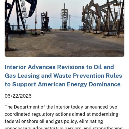
Interior Advances Revisions to Oil and
Gas Leasing and Waste Prevention Rules
to Support American Energy Dominance
06/22/2026
The Department of the Interior today announced two
coordinated regulatory actions aimed at modernizing
federal onshore oil and gas policy, eliminating
unnecessary administrative barriers, and strengthening