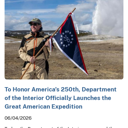
To Honor America’s 250th, Department
of the Interior Officially Launches the
Great American Expedition
06/04/2026