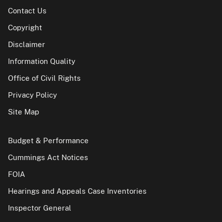
Contact Us
Copyright
Disclaimer
Information Quality
Office of Civil Rights
Privacy Policy
Site Map
Budget & Performance
Cummings Act Notices
FOIA
Hearings and Appeals Case Inventories
Inspector General