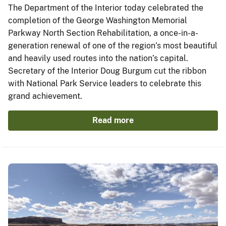
The Department of the Interior today celebrated the
completion of the George Washington Memorial
Parkway North Section Rehabilitation, a once-in-a-
generation renewal of one of the region’s most beautiful
and heavily used routes into the nation’s capital.
Secretary of the Interior Doug Burgum cut the ribbon
with National Park Service leaders to celebrate this
grand achievement.
Read more