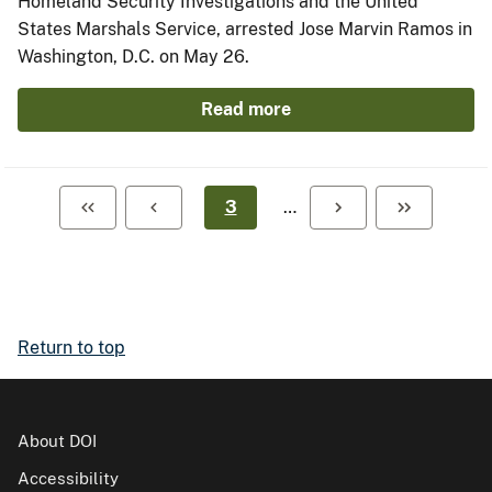
Homeland Security Investigations and the United
States Marshals Service, arrested Jose Marvin Ramos in
Washington, D.C. on May 26.
Read more
3
…
Return to top
About DOI
Accessibility