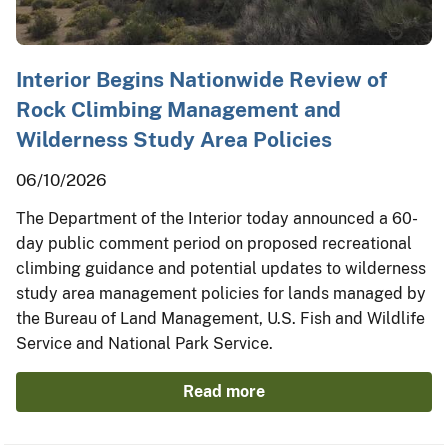
Interior Begins Nationwide Review of
Rock Climbing Management and
Wilderness Study Area Policies
06/10/2026
The Department of the Interior today announced a 60-
day public comment period on proposed recreational
climbing guidance and potential updates to wilderness
study area management policies for lands managed by
the Bureau of Land Management, U.S. Fish and Wildlife
Service and National Park Service.
Read more