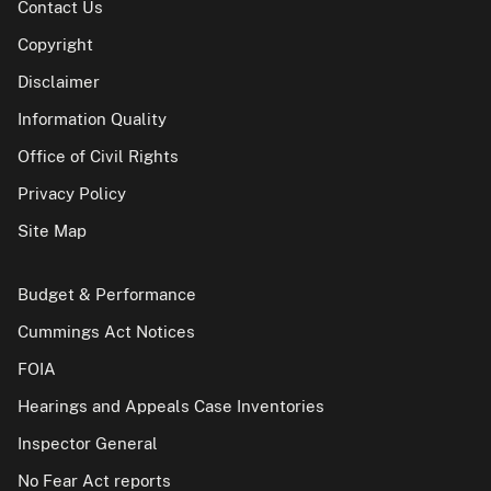
Contact Us
Copyright
Disclaimer
Information Quality
Office of Civil Rights
Privacy Policy
Site Map
Budget & Performance
Cummings Act Notices
FOIA
Hearings and Appeals Case Inventories
Inspector General
No Fear Act reports