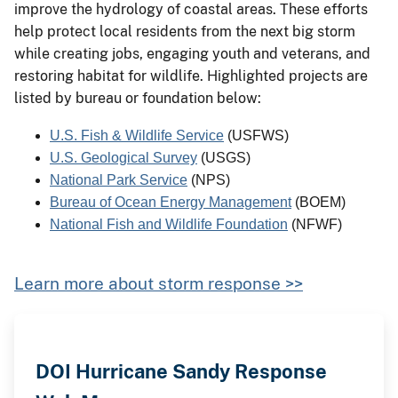
improve the hydrology of coastal areas. These efforts
help protect local residents from the next big storm
while creating jobs, engaging youth and veterans, and
restoring habitat for wildlife. Highlighted projects are
listed by bureau or foundation below:
U.S. Fish & Wildlife Service
 (USFWS)
U.S. Geological Survey
 (USGS)
National Park Service
 (NPS)
Bureau of Ocean Energy Management
(BOEM)
National Fish and Wildlife Foundation
 (NFWF)
Learn more about storm response >>
DOI Hurricane Sandy Response