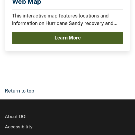
Web Map
This interactive map features locations and
information on Hurricane Sandy recovery and
resilience projects funded through the
Learn More
Department of the Interior.
Return to top
About DOI
Accessibility