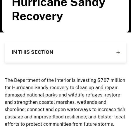
Hurricane Sandy
Recovery
IN THIS SECTION
The Department of the Interior is investing $787 million
for Hurricane Sandy recovery to clean up and repair
damaged national parks and wildlife refuges; restore
and strengthen coastal marshes, wetlands and
shoreline; connect and open waterways to increase fish
passage and improve flood resilience; and bolster local
efforts to protect communities from future storms.