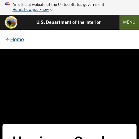
An official website of the United States government
Here's how you know
U.S. Department of the Interior
MENU
Home