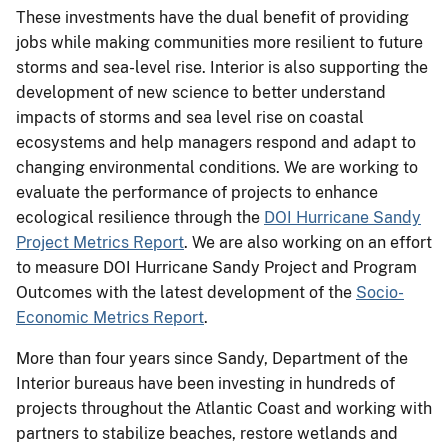
These investments have the dual benefit of providing
jobs while making communities more resilient to future
storms and sea-level rise. Interior is also supporting the
development of new science to better understand
impacts of storms and sea level rise on coastal
ecosystems and help managers respond and adapt to
changing environmental conditions. We are working to
evaluate the performance of projects to enhance
ecological resilience through the
DOI Hurricane Sandy
Project Metrics Report
. We are also working on an effort
to measure DOI Hurricane Sandy Project and Program
Outcomes with the latest development of the
Socio-
Economic Metrics Report
.
More than four years since Sandy, Department of the
Interior bureaus have been investing in hundreds of
projects throughout the Atlantic Coast and working with
partners to stabilize beaches, restore wetlands and