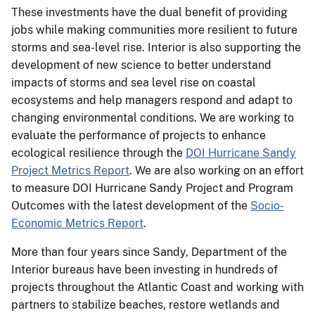
These investments have the dual benefit of providing
jobs while making communities more resilient to future
storms and sea-level rise. Interior is also supporting the
development of new science to better understand
impacts of storms and sea level rise on coastal
ecosystems and help managers respond and adapt to
changing environmental conditions. We are working to
evaluate the performance of projects to enhance
ecological resilience through the
DOI Hurricane Sandy
Project Metrics Report
. We are also working on an effort
to measure DOI Hurricane Sandy Project and Program
Outcomes with the latest development of the
Socio-
Economic Metrics Report
.
More than four years since Sandy, Department of the
Interior bureaus have been investing in hundreds of
projects throughout the Atlantic Coast and working with
partners to stabilize beaches, restore wetlands and