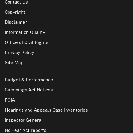
Contact Us
Copyright
Disclaimer
Information Quality
Office of Civil Rights
Privacy Policy
Site Map
Budget & Performance
Cummings Act Notices
FOIA
Hearings and Appeals Case Inventories
Inspector General
No Fear Act reports