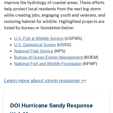
improve the hydrology of coastal areas. These efforts
help protect local residents from the next big storm
while creating jobs, engaging youth and veterans, and
restoring habitat for wildlife. Highlighted projects are
listed by bureau or foundation below:
U.S. Fish & Wildlife Service
 (USFWS)
U.S. Geological Survey
 (USGS)
National Park Service
 (NPS)
Bureau of Ocean Energy Management
(BOEM)
National Fish and Wildlife Foundation
 (NFWF)
Learn more about storm response >>
DOI Hurricane Sandy Response