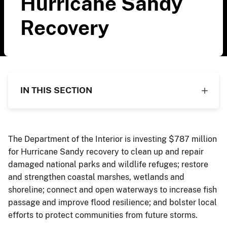
Hurricane Sandy
Recovery
IN THIS SECTION
The Department of the Interior is investing $787 million
for Hurricane Sandy recovery to clean up and repair
damaged national parks and wildlife refuges; restore
and strengthen coastal marshes, wetlands and
shoreline; connect and open waterways to increase fish
passage and improve flood resilience; and bolster local
efforts to protect communities from future storms.