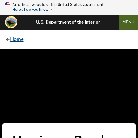
An official website of the United States government
Here's how you know
U.S. Department of the Interior
MENU
Home