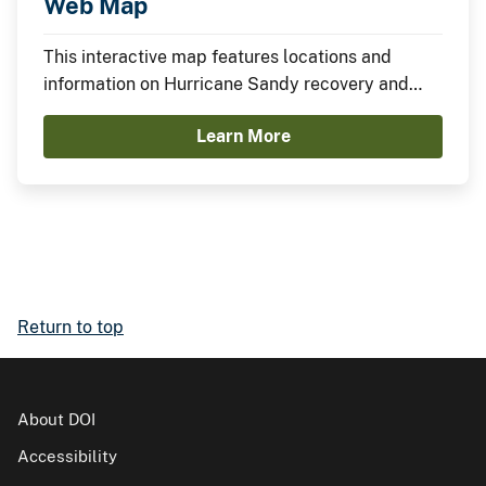
Web Map
This interactive map features locations and
information on Hurricane Sandy recovery and
resilience projects funded through the
Learn More
Department of the Interior.
Return to top
About DOI
Accessibility