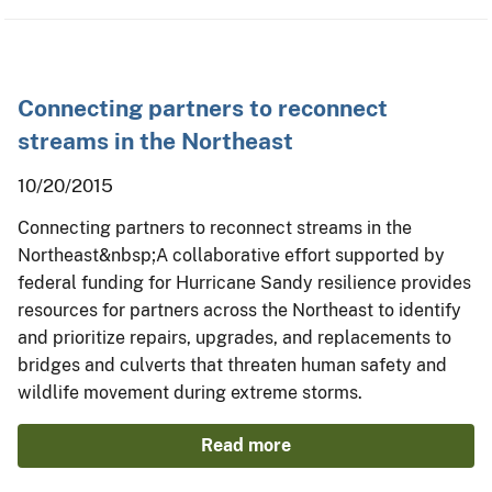
Connecting partners to reconnect
streams in the Northeast
10/20/2015
Connecting partners to reconnect streams in the
Northeast&nbsp;A collaborative effort supported by
federal funding for Hurricane Sandy resilience provides
resources for partners across the Northeast to identify
and prioritize repairs, upgrades, and replacements to
bridges and culverts that threaten human safety and
wildlife movement during extreme storms.
Read more