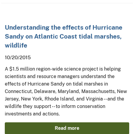
Understanding the effects of Hurricane
Sandy on Atlantic Coast tidal marshes,
wildlife
10/20/2015
A $1.5 million region-wide science project is helping
scientists and resource managers understand the
effects of Hurricane Sandy on tidal marshes in
Connecticut, Delaware, Maryland, Massachusetts, New
Jersey, New York, Rhode Island, and Virginia -- and the
wildlife they support -- to inform conservation
investments and actions.
Read more