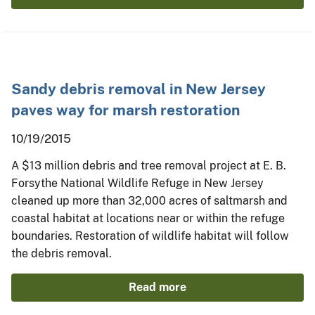
Sandy debris removal in New Jersey
paves way for marsh restoration
10/19/2015
A $13 million debris and tree removal project at E. B.
Forsythe National Wildlife Refuge in New Jersey
cleaned up more than 32,000 acres of saltmarsh and
coastal habitat at locations near or within the refuge
boundaries. Restoration of wildlife habitat will follow
the debris removal.
Read more