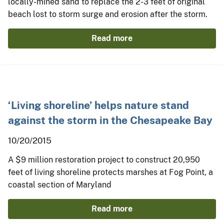
locally-mined sand to replace the 2-3 feet of original
beach lost to storm surge and erosion after the storm.
Read more
‘Living shoreline’ helps nature stand
against the storm in the Chesapeake Bay
10/20/2015
A $9 million restoration project to construct 20,950
feet of living shoreline protects marshes at Fog Point, a
coastal section of Maryland
Read more