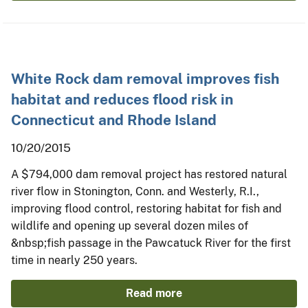
White Rock dam removal improves fish
habitat and reduces flood risk in
Connecticut and Rhode Island
10/20/2015
A $794,000 dam removal project has restored natural
river flow in Stonington, Conn. and Westerly, R.I.,
improving flood control, restoring habitat for fish and
wildlife and opening up several dozen miles of
&nbsp;fish passage in the Pawcatuck River for the first
time in nearly 250 years.
Read more