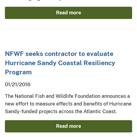
Read more
NFWF seeks contractor to evaluate
Hurricane Sandy Coastal Resiliency
Program
01/21/2016
The National Fish and Wildlife Foundation announces a
new effort to measure effects and benefits of Hurricane
Sandy-funded projects across the Atlantic Coast.
Read more