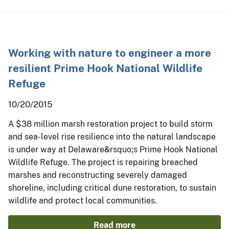
Working with nature to engineer a more
resilient Prime Hook National Wildlife
Refuge
10/20/2015
A $38 million marsh restoration project to build storm
and sea-level rise resilience into the natural landscape
is under way at Delaware&rsquo;s Prime Hook National
Wildlife Refuge. The project is repairing breached
marshes and reconstructing severely damaged
shoreline, including critical dune restoration, to sustain
wildlife and protect local communities.
Read more