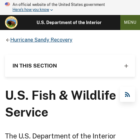
An official website of the United States government
Here's how you know
U.S. Department of the Interior
MENU
Hurricane Sandy Recovery
IN THIS SECTION
U.S. Fish & Wildlife
RSS Feed
Service
The U.S. Department of the Interior