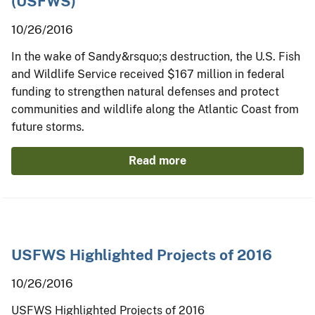
(USFWS)
10/26/2016
In the wake of Sandy&rsquo;s destruction, the U.S. Fish
and Wildlife Service received $167 million in federal
funding to strengthen natural defenses and protect
communities and wildlife along the Atlantic Coast from
future storms.
Read more
USFWS Highlighted Projects of 2016
10/26/2016
USFWS Highlighted Projects of 2016