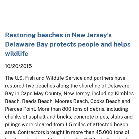
Restoring beaches in New Jersey’s
Delaware Bay protects people and helps
wildlife
10/20/2015
The U.S. Fish and Wildlife Service and partners have
restored five beaches along the shoreline of Delaware
Bay in Cape May County, New Jersey, including Kimbles
Beach, Reeds Beach, Moores Beach, Cooks Beach and
Pierces Point. More than 800 tons of debris, including
chunks of asphalt and bricks, concrete pipes, slabs and
pilings were cleared from 1.5 miles of affected beach
area. Contractors brought in more than 45,000 tons of