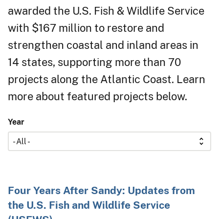
awarded the U.S. Fish & Wildlife Service
with $167 million to restore and
strengthen coastal and inland areas in
14 states, supporting more than 70
projects along the Atlantic Coast. Learn
more about featured projects below.
Year
Four Years After Sandy: Updates from
the U.S. Fish and Wildlife Service