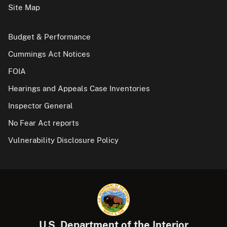
Site Map
Budget & Performance
Cummings Act Notices
FOIA
Hearings and Appeals Case Inventories
Inspector General
No Fear Act reports
Vulnerability Disclosure Policy
U.S. Department of the Interior