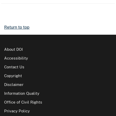
Return to top
About DOI
Accessibility
Contact Us
Copyright
Disclaimer
Information Quality
Office of Civil Rights
Privacy Policy