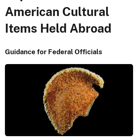
American Cultural
Items Held Abroad
Guidance for Federal Officials