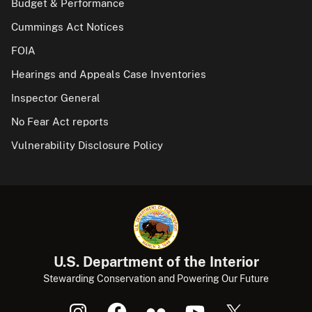
Budget & Performance
Cummings Act Notices
FOIA
Hearings and Appeals Case Inventories
Inspector General
No Fear Act reports
Vulnerability Disclosure Policy
U.S. Department of the Interior
Stewarding Conservation and Powering Our Future