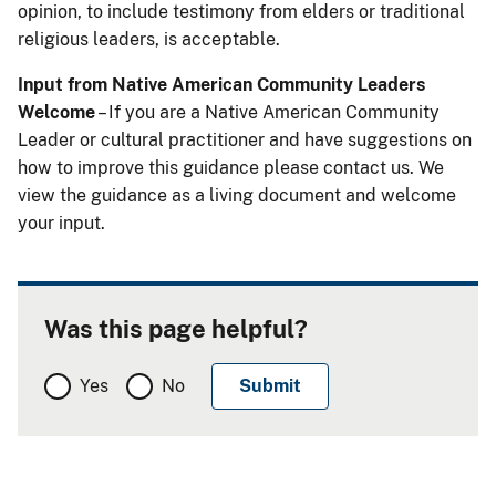
opinion, to include testimony from elders or traditional
religious leaders, is acceptable.
Input from Native American Community Leaders
Welcome
– If you are a Native American Community
Leader or cultural practitioner and have suggestions on
how to improve this guidance please contact us. We
view the guidance as a living document and welcome
your input.
Was this page helpful?
Yes
No