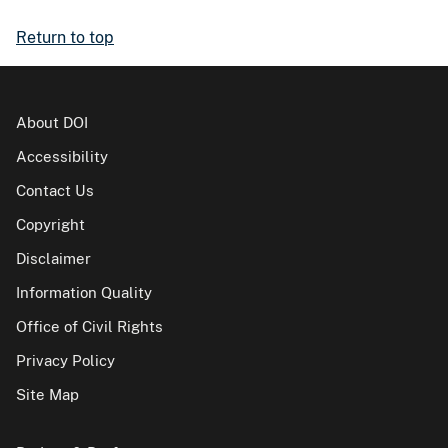
Return to top
About DOI
Accessibility
Contact Us
Copyright
Disclaimer
Information Quality
Office of Civil Rights
Privacy Policy
Site Map