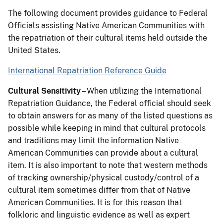
The following document provides guidance to Federal
Officials assisting Native American Communities with
the repatriation of their cultural items held outside the
United States.
International Repatriation Reference Guide
Cultural Sensitivity
– When utilizing the International
Repatriation Guidance, the Federal official should seek
to obtain answers for as many of the listed questions as
possible while keeping in mind that cultural protocols
and traditions may limit the information Native
American Communities can provide about a cultural
item. It is also important to note that western methods
of tracking ownership/physical custody/control of a
cultural item sometimes differ from that of Native
American Communities. It is for this reason that
folkloric and linguistic evidence as well as expert