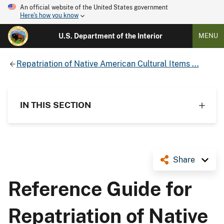
An official website of the United States government
Here's how you know
U.S. Department of the Interior
MENU
Repatriation of Native American Cultural Items ...
IN THIS SECTION
Share
Reference Guide for
Repatriation of Native