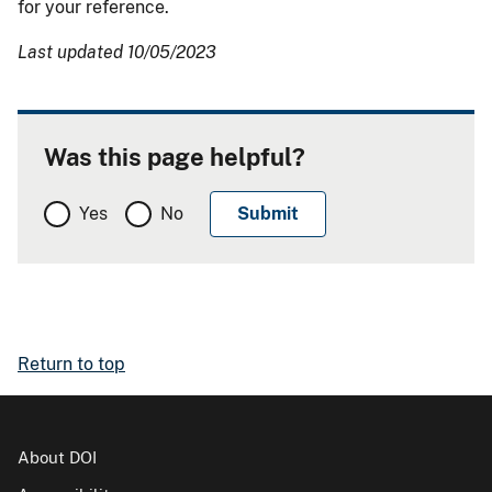
for your reference.
Last updated 10/05/2023
Was this page helpful?
Yes
No
Return to top
About DOI