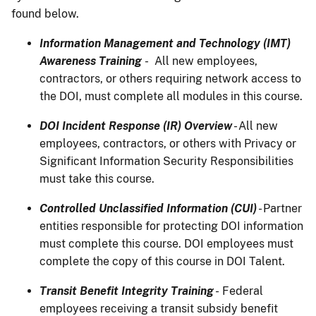
found below.
Information Management and Technology (IMT)
Awareness Training
- All new employees,
contractors, or others requiring network access to
the DOI, must complete all modules in this course.
DOI Incident Response (IR) Overview
- All new
employees, contractors, or others with Privacy or
Significant Information Security Responsibilities
must take this course.
Controlled Unclassified Information (CUI)
- Partner
entities responsible for protecting DOI information
must complete this course. DOI employees must
complete the copy of this course in DOI Talent.
Transit Benefit Integrity Training
- Federal
employees receiving a transit subsidy benefit