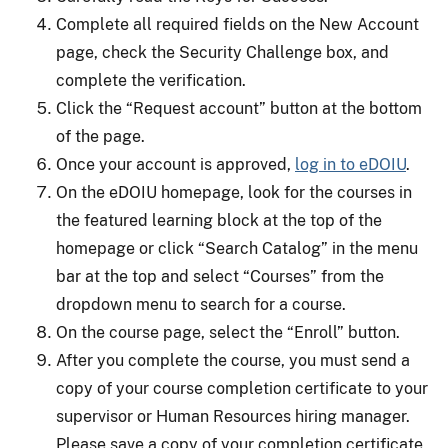
Complete all required fields on the New Account
page, check the Security Challenge box, and
complete the verification.
Click the “Request account” button at the bottom
of the page.
Once your account is approved,
log in to eDOIU
.
On the eDOIU homepage, look for the courses in
the featured learning block at the top of the
homepage or click “Search Catalog” in the menu
bar at the top and select “Courses” from the
dropdown menu to search for a course.
On the course page, select the “Enroll” button.
After you complete the course, you must send a
copy of your course completion certificate to your
supervisor or Human Resources hiring manager.
Please save a copy of your completion certificate