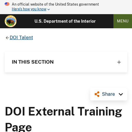
An official website of the United States government
Here's how you know
U.S. Department of the Interior
MENU
DOI Talent
IN THIS SECTION
Share
DOI External Training
Page