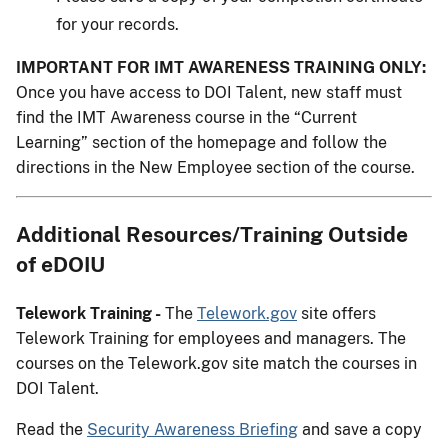
for your records.
IMPORTANT FOR IMT AWARENESS TRAINING ONLY:
Once you have access to DOI Talent, new staff must
find the IMT Awareness course in the “Current
Learning” section of the homepage and follow the
directions in the New Employee section of the course.
Additional Resources/Training Outside
of eDOIU
Telework Training -
The
Telework.gov
site offers
Telework Training for employees and managers. The
courses on the Telework.gov site match the courses in
DOI Talent.
Read the
Security Awareness Briefing
and save a copy