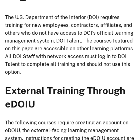
The U.S. Department of the Interior (DOI) requires
training for new employees, contractors, affiliates, and
others who do not have access to DOI’s official learning
management system, DOI Talent. The courses featured
on this page are accessible on other learning platforms.
All DOI Staff with network access must log in to DOI
Talent to complete all training and should not use this
option.
External Training Through
eDOIU
The following courses require creating an account on
eDOIU, the external-facing learning management
system. Instructions for creating the eDOIU account are