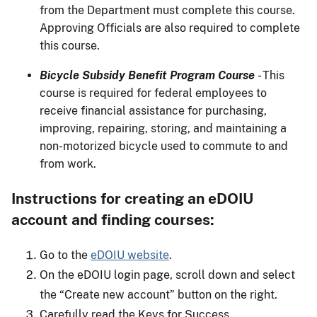
from the Department must complete this course.
Approving Officials are also required to complete
this course.
Bicycle Subsidy Benefit Program Course
- This
course is required for federal employees to
receive financial assistance for purchasing,
improving, repairing, storing, and maintaining a
non-motorized bicycle used to commute to and
from work.
Instructions for creating an eDOIU
account and finding courses:
Go to the
eDOIU website
.
On the eDOIU login page, scroll down and select
the “Create new account” button on the right.
Carefully read the Keys for Success.