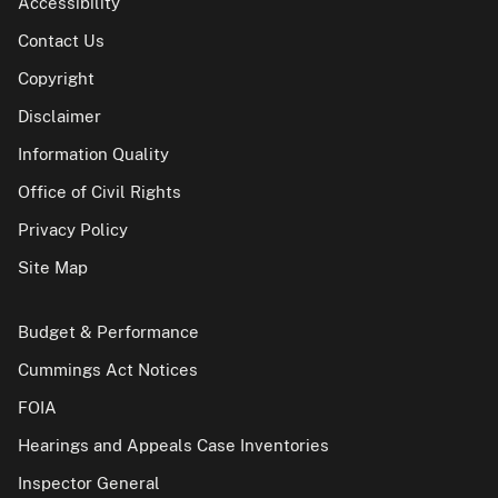
Accessibility
Contact Us
Copyright
Disclaimer
Information Quality
Office of Civil Rights
Privacy Policy
Site Map
Budget & Performance
Cummings Act Notices
FOIA
Hearings and Appeals Case Inventories
Inspector General