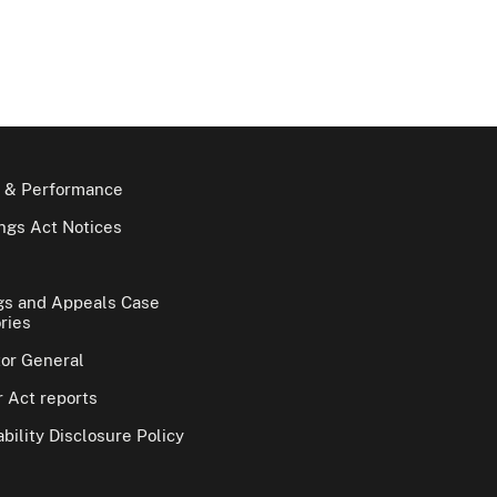
 & Performance
gs Act Notices
gs and Appeals Case
ries
tor General
 Act reports
bility Disclosure Policy