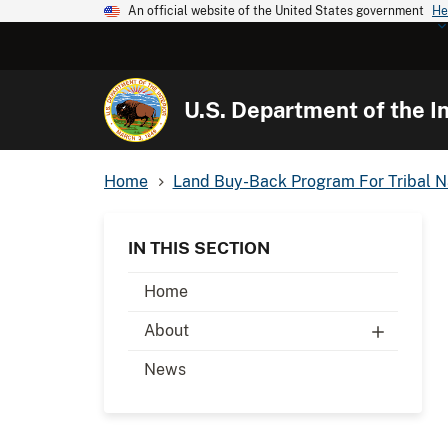
An official website of the United States government
He
U.S. Department of the In
Home
Land Buy-Back Program For Tribal N
IN THIS SECTION
Home
About
News