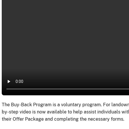
The Buy-Back Program is a voluntary program. For landowners
by-step video is now available to help assist individuals wit
their Offer Package and completing the necessary forms.