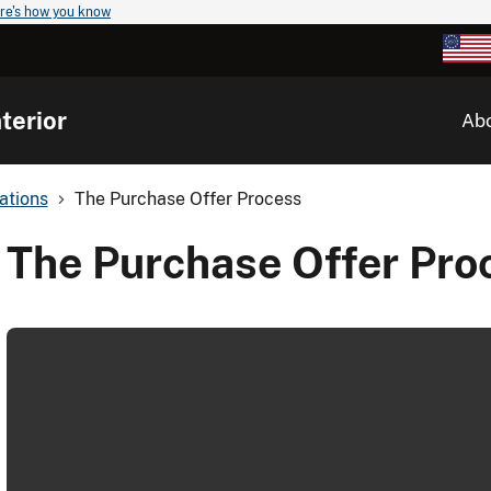
re's how you know
terior
Ab
ations
The Purchase Offer Process
The Purchase Offer Pro