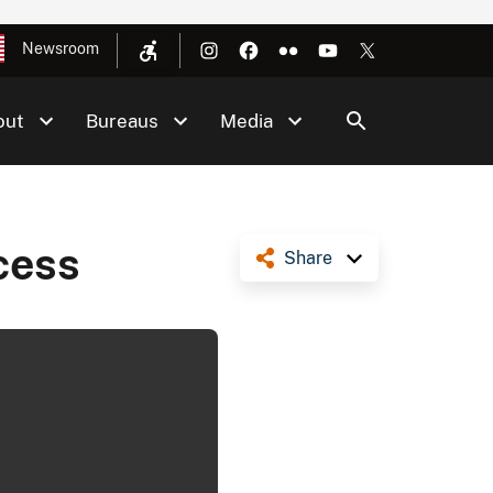
Newsroom
out
Bureaus
Media
cess
Share