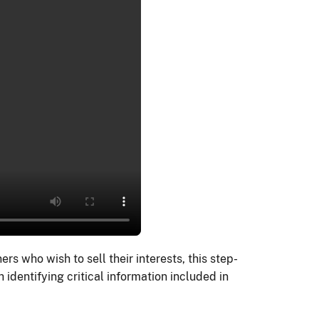
 who wish to sell their interests, this step-
h identifying critical information included in