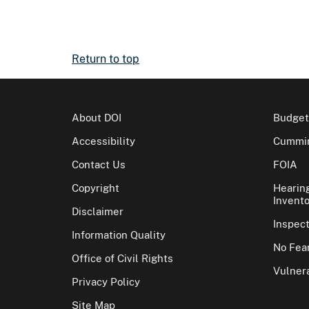
Return to top
About DOI
Budget
Accessibility
Cummin
Contact Us
FOIA
Copyright
Hearin
Invento
Disclaimer
Inspec
Information Quality
No Fear
Office of Civil Rights
Vulnera
Privacy Policy
Site Map