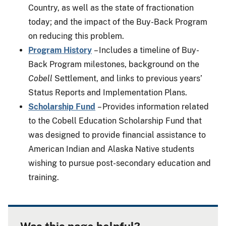
Country, as well as the state of fractionation
today; and the impact of the Buy-Back Program
on reducing this problem.
Program History
– Includes a timeline of Buy-
Back Program milestones, background on the
Cobell
Settlement, and links to previous years’
Status Reports and Implementation Plans.
Scholarship Fund
– Provides information related
to the Cobell Education Scholarship Fund that
was designed to provide financial assistance to
American Indian and Alaska Native students
wishing to pursue post-secondary education and
training.