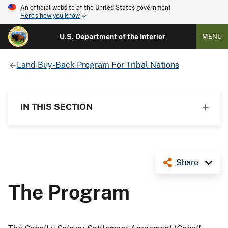
An official website of the United States government
Here's how you know
U.S. Department of the Interior
MENU
Land Buy-Back Program For Tribal Nations
IN THIS SECTION
Share
The Program