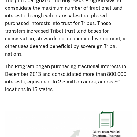
The principal goal of the Buy-Back Program was to
consolidate the maximum number of fractional land
interests through voluntary sales that placed
purchased interests into trust for Tribes. These
transfers increased Tribal trust land bases for
conservation, stewardship, economic development, or
other uses deemed beneficial by sovereign Tribal
nations.
The Program began purchasing fractional interests in
December 2013 and consolidated more than 800,000
interests, equivalent to 2.3 million acres, across 50
locations in 15 states.