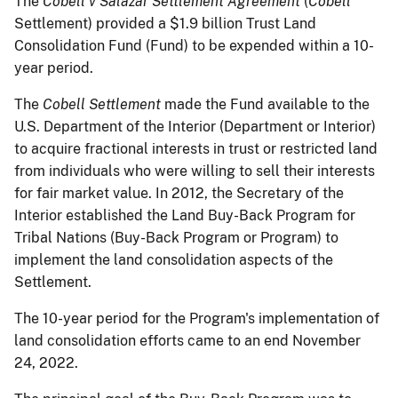
The
Cobell v Salazar Settlement Agreement
(
Cobell
Settlement) provided a $1.9 billion Trust Land
Consolidation Fund (Fund) to be expended within a 10-
year period.
The
Cobell Settlement
made the Fund available to the
U.S. Department of the Interior (Department or Interior)
to acquire fractional interests in trust or restricted land
from individuals who were willing to sell their interests
for fair market value. In 2012, the Secretary of the
Interior established the Land Buy-Back Program for
Tribal Nations (Buy-Back Program or Program) to
implement the land consolidation aspects of the
Settlement.
The 10-year period for the Program's implementation of
land consolidation efforts came to an end November
24, 2022.