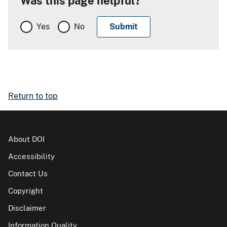
Was this page helpful?
Yes
No
Return to top
About DOI
Accessibility
Contact Us
Copyright
Disclaimer
Information Quality