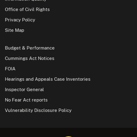
Office of Civil Rights
Privacy Policy
Site Map
Budget & Performance
Cummings Act Notices
FOIA
Hearings and Appeals Case Inventories
Inspector General
No Fear Act reports
Vulnerability Disclosure Policy