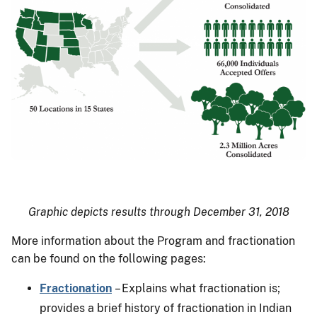
Graphic depicts results through December 31, 2018
More information about the Program and fractionation
can be found on the following pages:
Fractionation
– Explains what fractionation is;
provides a brief history of fractionation in Indian