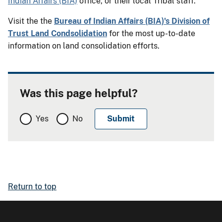
Indian Affairs (BIA)
office, or their local Tribal staff.
Visit the the
Bureau of Indian Affairs (BIA)'s Division of
Trust Land Condsolidation
for the most up-to-date
information on land consolidation efforts.
Was this page helpful?
Yes
No
Return to top