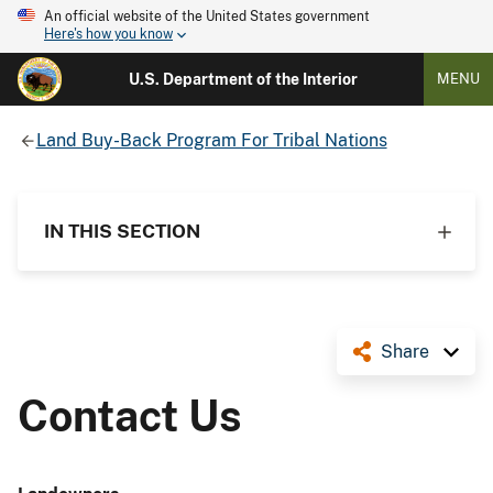
An official website of the United States government
Here's how you know
U.S. Department of the Interior
MENU
Land Buy-Back Program For Tribal Nations
IN THIS SECTION
Share
Contact Us