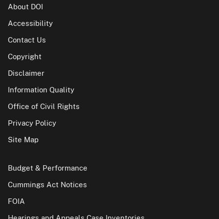
About DOI
Accessibility
Contact Us
Copyright
Disclaimer
Information Quality
Office of Civil Rights
Privacy Policy
Site Map
Budget & Performance
Cummings Act Notices
FOIA
Hearings and Appeals Case Inventories