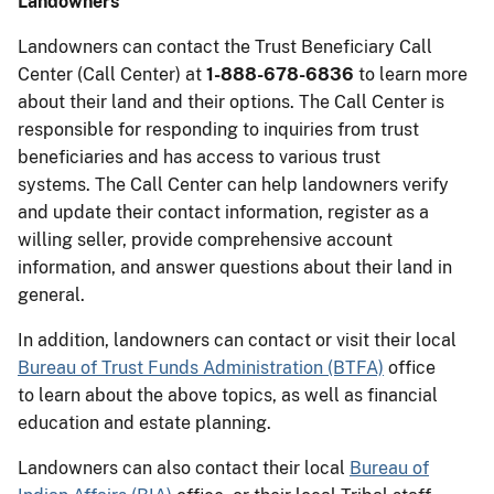
Landowners
Landowners can contact the Trust Beneficiary Call
Center (Call Center) at
1-888-678-6836
to learn more
about their land and their options. The Call Center is
responsible for responding to inquiries from trust
beneficiaries and has access to various trust
systems. The Call Center can help landowners verify
and update their contact information, register as a
willing seller, provide comprehensive account
information, and answer questions about their land in
general.
In addition, landowners can contact or visit their local
Bureau of Trust Funds Administration (BTFA)
office
to learn about the above topics, as well as financial
education and estate planning.
Landowners can also contact their local
Bureau of