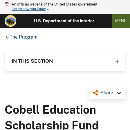
An official website of the United States government
Here's how you know
U.S. Department of the Interior
MENU
The Program
IN THIS SECTION
Share
Cobell Education
Scholarship Fund