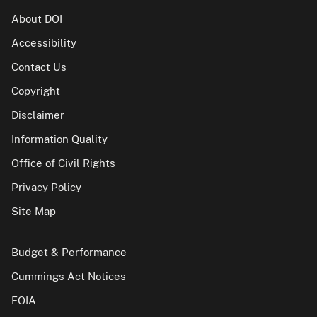
About DOI
Accessibility
Contact Us
Copyright
Disclaimer
Information Quality
Office of Civil Rights
Privacy Policy
Site Map
Budget & Performance
Cummings Act Notices
FOIA