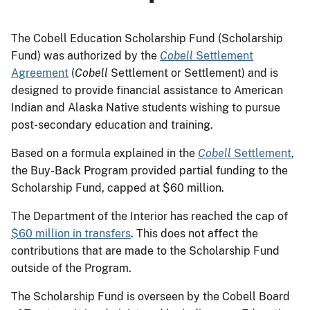
The Cobell Education Scholarship Fund (Scholarship
Fund) was authorized by the
Cobell
Settlement
Agreement
(
Cobell
Settlement or Settlement) and is
designed to provide financial assistance to American
Indian and Alaska Native students wishing to pursue
post-secondary education and training.
Based on a formula explained in the
Cobell
Settlement
,
the Buy-Back Program provided partial funding to the
Scholarship Fund, capped at $60 million.
The Department of the Interior has reached the cap of
$60 million in transfers
. This does not affect the
contributions that are made to the Scholarship Fund
outside of the Program.
The Scholarship Fund is overseen by the Cobell Board