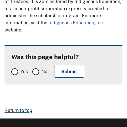
of Trustees. It is administered by Indigenous Education,
Inc., a non-profit corporation expressly created to
administer the scholarship program. For more
information, visit the
Indigenous Education, Inc.
,
website.
Was this page helpful?
Yes
No
Return to top