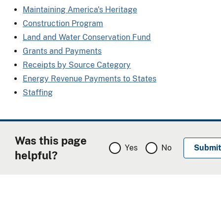
Maintaining America's Heritage
Construction Program
Land and Water Conservation Fund
Grants and Payments
Receipts by Source Category
Energy Revenue Payments to States
Staffing
Was this page
Yes
No
helpful?