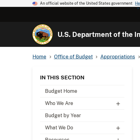
An official website of the United States government
He
U.S. Department of the In
Home
Office of Budget
Appropriations
IN THIS SECTION
Budget Home
Who We Are
Budget by Year
What We Do
Resources