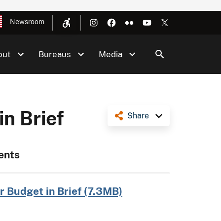
Newsroom
out
Bureaus
Media
in Brief
Share
ents
r Budget in Brief (7.3MB)