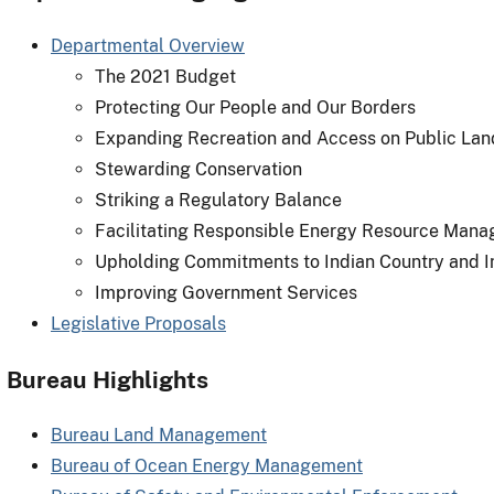
Departmental Overview
The 2021 Budget
Protecting Our People and Our Borders
Expanding Recreation and Access on Public Lan
Stewarding Conservation
Striking a Regulatory Balance
Facilitating Responsible Energy Resource Man
Upholding Commitments to Indian Country and I
Improving Government Services
Legislative Proposals
Bureau Highlights
Bureau Land Management
Bureau of Ocean Energy Management