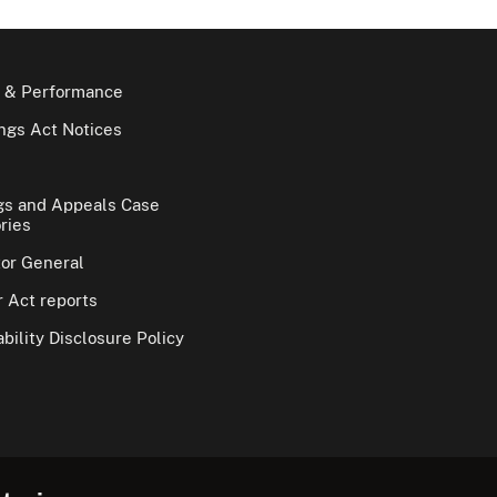
 & Performance
gs Act Notices
gs and Appeals Case
ries
tor General
 Act reports
bility Disclosure Policy