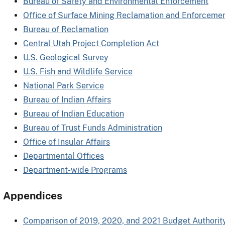
Bureau of Safety and Environmental Enforcement
Office of Surface Mining Reclamation and Enforceme
Bureau of Reclamation
Central Utah Project Completion Act
U.S. Geological Survey
U.S. Fish and Wildlife Service
National Park Service
Bureau of Indian Affairs
Bureau of Indian Education
Bureau of Trust Funds Administration
Office of Insular Affairs
Departmental Offices
Department-wide Programs
Appendices
Comparison of 2019, 2020, and 2021 Budget Authorit