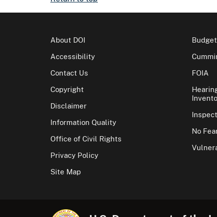
About DOI
Budget
Accessibility
Cummin
Contact Us
FOIA
Copyright
Hearin
Invento
Disclaimer
Inspec
Information Quality
No Fear
Office of Civil Rights
Vulnera
Privacy Policy
Site Map