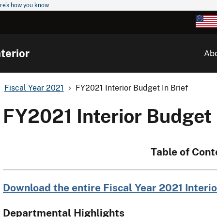
re's how you know
terior
Ab
Fiscal Year 2021
FY2021 Interior Budget In Brief
FY2021 Interior Budget 
Table of Cont
Download the entire Fiscal Year 2021 Interio
Departmental Highlights