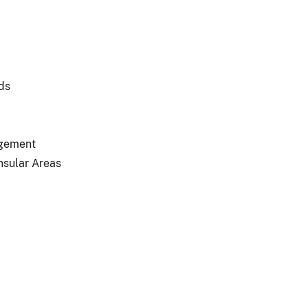
ds
agement
nsular Areas