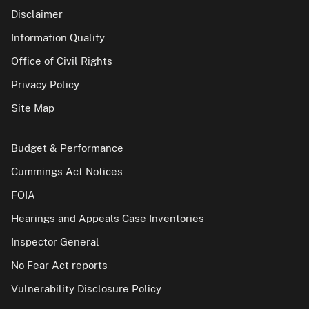
Disclaimer
Information Quality
Office of Civil Rights
Privacy Policy
Site Map
Budget & Performance
Cummings Act Notices
FOIA
Hearings and Appeals Case Inventories
Inspector General
No Fear Act reports
Vulnerability Disclosure Policy