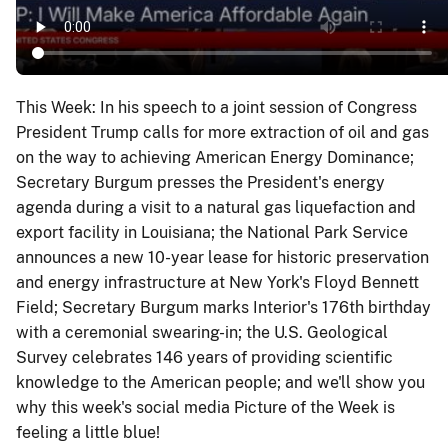
This Week: In his speech to a joint session of Congress
President Trump calls for more extraction of oil and gas
on the way to achieving American Energy Dominance;
Secretary Burgum presses the President's energy
agenda during a visit to a natural gas liquefaction and
export facility in Louisiana; the National Park Service
announces a new 10-year lease for historic preservation
and energy infrastructure at New York's Floyd Bennett
Field; Secretary Burgum marks Interior's 176th birthday
with a ceremonial swearing-in; the U.S. Geological
Survey celebrates 146 years of providing scientific
knowledge to the American people; and we'll show you
why this week's social media Picture of the Week is
feeling a little blue!