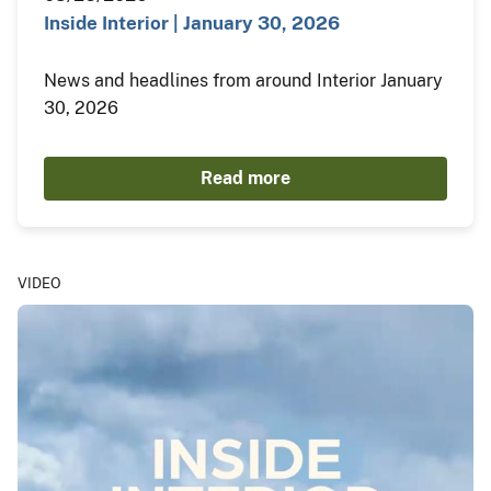
Inside Interior | January 30, 2026
News and headlines from around Interior January
30, 2026
Read more
VIDEO