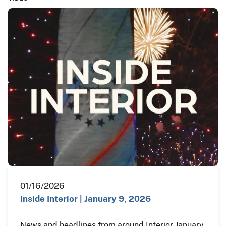
01/16/2026
Inside Interior | January 9, 2026
News and headlines from around Interior January