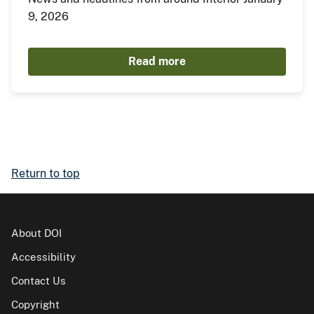
9, 2026
Read more
Return to top
About DOI
Accessibility
Contact Us
Copyright