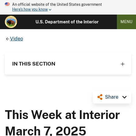
An official website of the United States government
Here's how you know
U.S. Department of the Interior
MENU
Video
IN THIS SECTION
Share
This Week at Interior
March 7, 2025