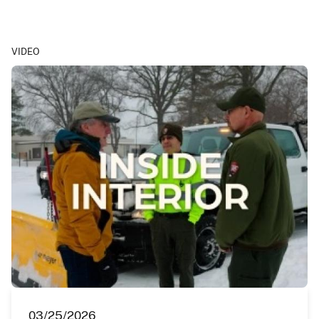
VIDEO
03/25/2026