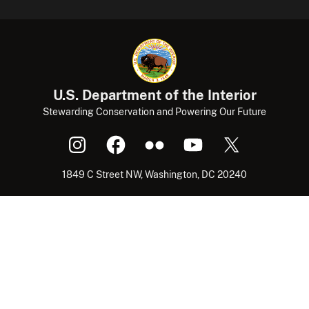
U.S. Department of the Interior
Stewarding Conservation and Powering Our Future
1849 C Street NW, Washington, DC 20240