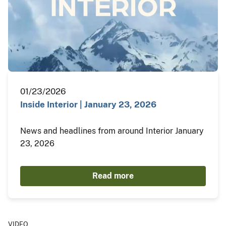
01/23/2026
Inside Interior | January 23, 2026
News and headlines from around Interior January
23, 2026
Read more
VIDEO