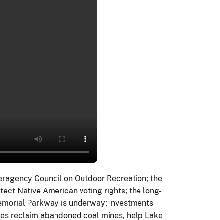
eragency Council on Outdoor Recreation; the
otect Native American voting rights; the long-
Memorial Parkway is underway; investments
ties reclaim abandoned coal mines, help Lake