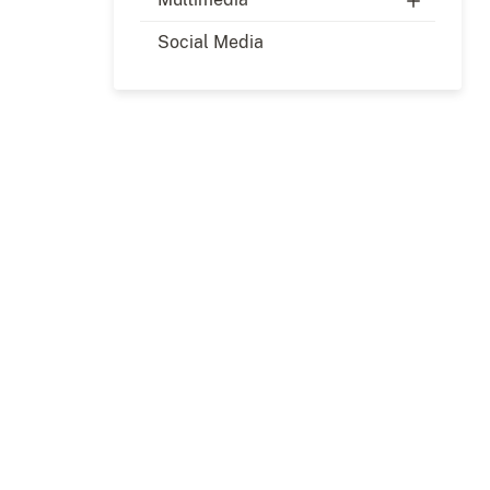
Social Media