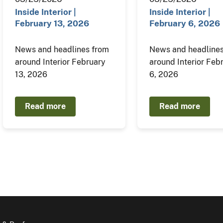
Inside Interior |
Inside Interior |
February 13, 2026
February 6, 2026
News and headlines from
News and headlines
around Interior February
around Interior Feb
13, 2026
6, 2026
Read more
Read more