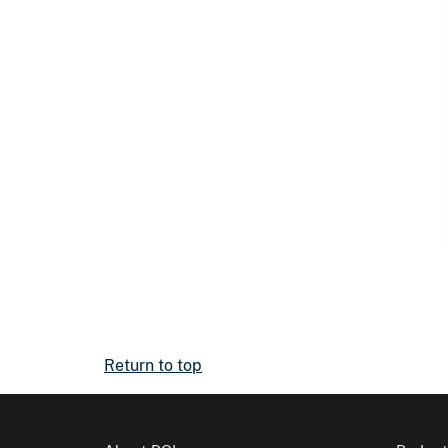
Return to top