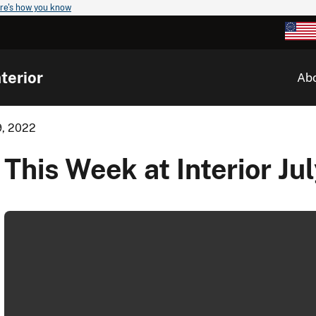
re's how you know
terior
Ab
9, 2022
This Week at Interior Ju