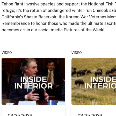
Tahoe fight invasive species and support the National Fish
refuge; it's the return of endangered winter-run Chinook s
California's Shasta Reservoir; the Korean War Veterans Mem
Remembrance to honor those who made the ultimate sacrifi
becomes art in our social media Pictures of the Week!
VIDEO
VIDEO
03/25/2026
03/25/2026