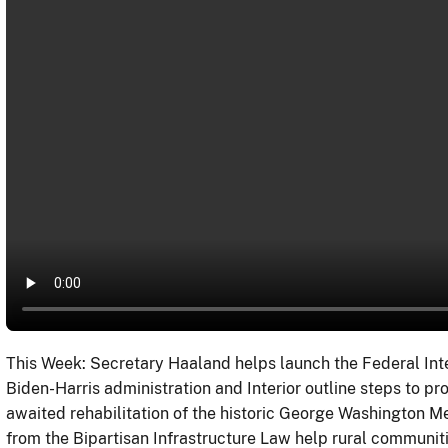
This Week: Secretary Haaland helps launch the Federal Int
Biden-Harris administration and Interior outline steps to pr
awaited rehabilitation of the historic George Washington 
from the Bipartisan Infrastructure Law help rural communi