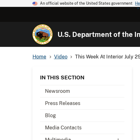
An official website of the United States government
He
U.S. Department of the In
Home
Video
This Week At Interior July 2
IN THIS SECTION
Newsroom
Press Releases
Blog
Media Contacts
Multimedia