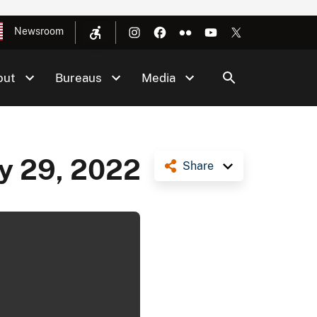
Newsroom
out
Bureaus
Media
ly 29, 2022
Share