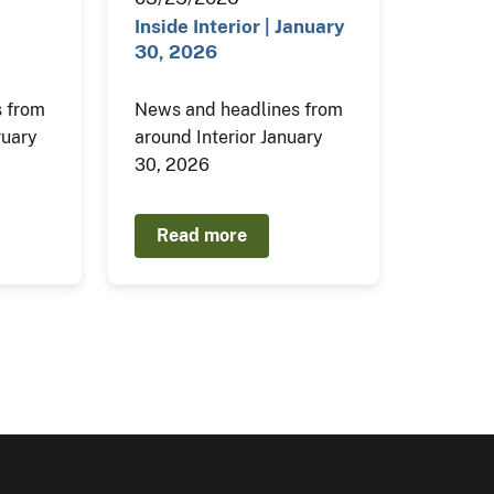
Inside Interior | January
30, 2026
 from
News and headlines from
ruary
around Interior January
30, 2026
Read more