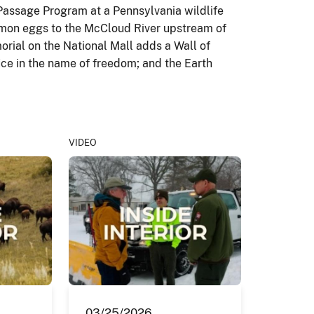
 Passage Program at a Pennsylvania wildlife
almon eggs to the McCloud River upstream of
orial on the National Mall adds a Wall of
ce in the name of freedom; and the Earth
VIDEO
03/25/2026