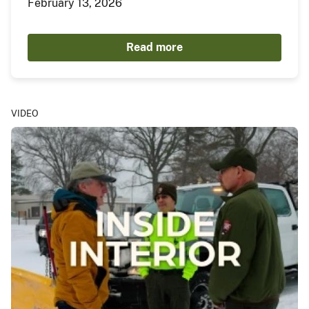
February 13, 2026
Read more
VIDEO