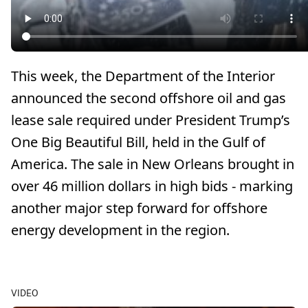
This week, the Department of the Interior
announced the second offshore oil and gas
lease sale required under President Trump’s
One Big Beautiful Bill, held in the Gulf of
America. The sale in New Orleans brought in
over 46 million dollars in high bids - marking
another major step forward for offshore
energy development in the region.
VIDEO