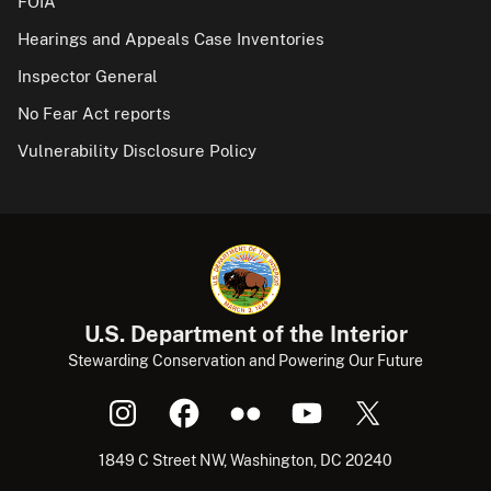
FOIA
Hearings and Appeals Case Inventories
Inspector General
No Fear Act reports
Vulnerability Disclosure Policy
U.S. Department of the Interior
Stewarding Conservation and Powering Our Future
1849 C Street NW, Washington, DC 20240