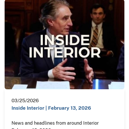
03/25/2026
Inside Interior | February 13, 2026
News and headlines from around Interior