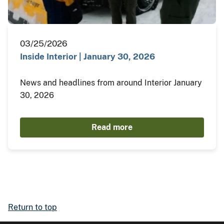
03/25/2026
Inside Interior | January 30, 2026
News and headlines from around Interior January
30, 2026
Read more
Return to top