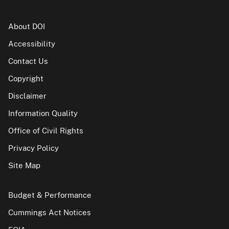
About DOI
Accessibility
Contact Us
Copyright
Disclaimer
Information Quality
Office of Civil Rights
Privacy Policy
Site Map
Budget & Performance
Cummings Act Notices