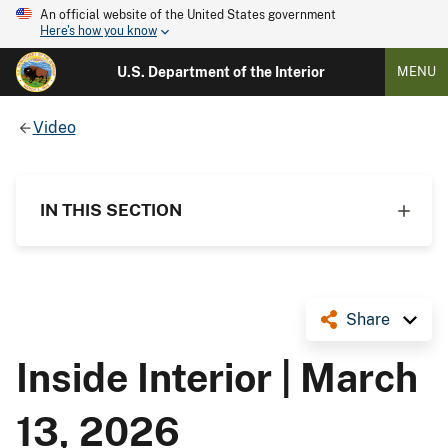
An official website of the United States government
Here's how you know
U.S. Department of the Interior
MENU
Video
IN THIS SECTION
Share
Inside Interior | March
13, 2026