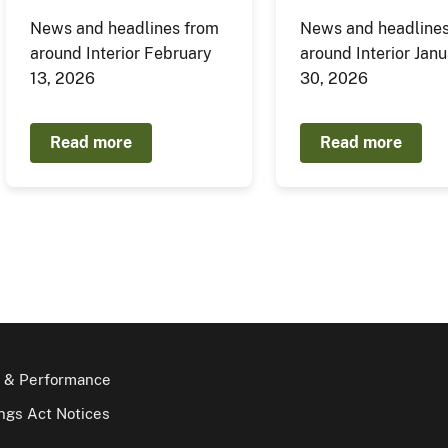
News and headlines from
News and headlines
around Interior February
around Interior Jan
13, 2026
30, 2026
Read more
Read more
 & Performance
gs Act Notices