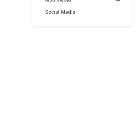
Social Media