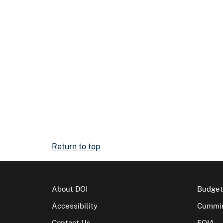
Return to top
About DOI
Budget
Accessibility
Cummin
Contact Us
FOIA