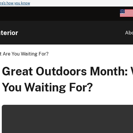
re's how you know
terior
Ab
 Are You Waiting For?
Great Outdoors Month:
You Waiting For?