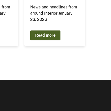
 from
News and headlines from
uary
around Interior January
23, 2026
Read more