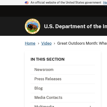
An official website of the United States government
He
U.S. Department of the In
Home
Video
Great Outdoors Month: What
IN THIS SECTION
Newsroom
Press Releases
Blog
Media Contacts
Multimedia