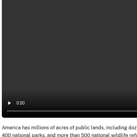
America has millions of acres of public lands, including doz
400 national parks, and more than 500 national wildlife re