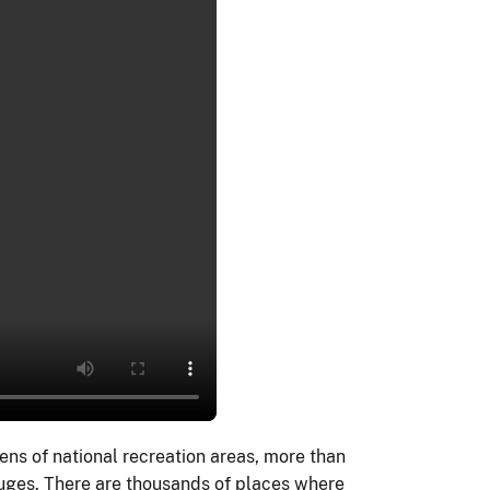
ens of national recreation areas, more than
fuges. There are thousands of places where