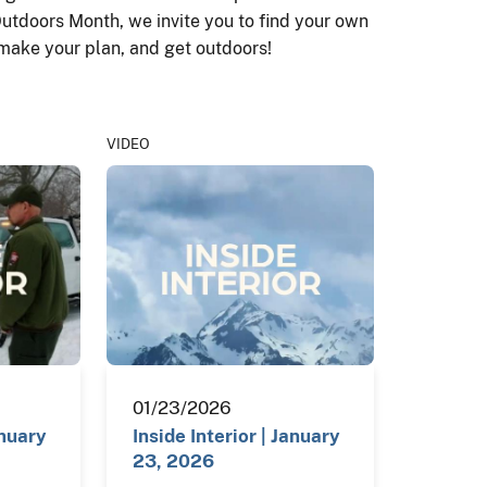
Outdoors Month, we invite you to find your own
 make your plan, and get outdoors!
VIDEO
01/23/2026
anuary
Inside Interior | January
23, 2026