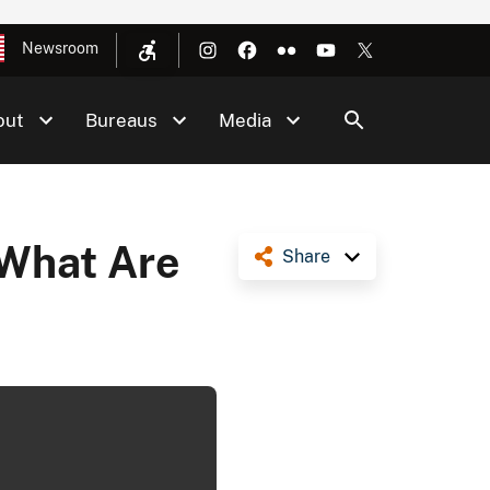
Newsroom
out
Bureaus
Media
 What Are
Share