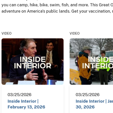
you can camp, hike, bike, swim, fish, and more. This Great 
adventure on America's public lands. Get your vaccination,
VIDEO
VIDEO
03/25/2026
03/25/2026
Inside Interior |
Inside Interior | J
February 13, 2026
30, 2026