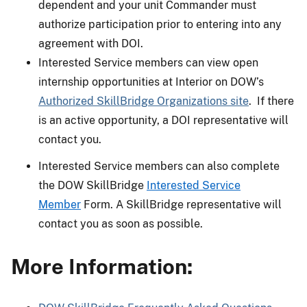
dependent and your unit Commander must
authorize participation prior to entering into any
agreement with DOI.
Interested Service members can view open
internship opportunities at Interior on DOW’s
Authorized SkillBridge Organizations site
. If there
is an active opportunity, a DOI representative will
contact you.
Interested Service members can also complete
the DOW SkillBridge
Interested Service
Member
Form. A SkillBridge representative will
contact you as soon as possible.
More Information: