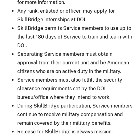
for more information.
Any rank, enlisted or officer, may apply for
SkillBridge internships at DOI.
SkillBridge permits Service members to use up to
the last 180 days of Service to train and learn with
DOI.
Separating Service members must obtain
approval from their current unit and be American
citizens who are on active duty in the military.
Service members must also fulfill the security
clearance requirements set by the DOI
bureau/office where they intend to work.
During SkillBridge participation, Service members
continue to receive military compensation and
remain covered by their military benefits.
Release for SkillBridge is always mission-