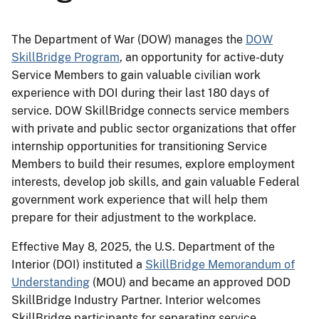
The Department of War (DOW) manages the
DOW
SkillBridge Program
, an opportunity for active-duty
Service Members to gain valuable civilian work
experience with DOI during their last 180 days of
service. DOW SkillBridge connects service members
with private and public sector organizations that offer
internship opportunities for transitioning Service
Members to build their resumes, explore employment
interests, develop job skills, and gain valuable Federal
government work experience that will help them
prepare for their adjustment to the workplace.
Effective May 8, 2025, the U.S. Department of the
Interior (DOI) instituted a
SkillBridge Memorandum of
Understanding
(MOU) and became an approved DOD
SkillBridge Industry Partner. Interior welcomes
SkillBridge participants for separating service