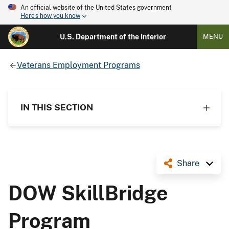
An official website of the United States government
Here's how you know
U.S. Department of the Interior
MENU
Veterans Employment Programs
IN THIS SECTION
Share
DOW SkillBridge
Program