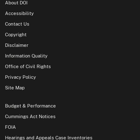
About DOI
Accessibility
Contact Us
Copyright
Disclaimer
Information Quality
Office of Civil Rights
Privacy Policy
Site Map
Budget & Performance
Cummings Act Notices
FOIA
Hearings and Appeals Case Inventories