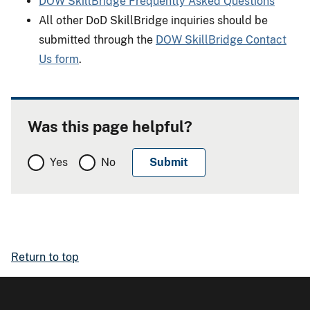
DOW SkillBridge Frequently Asked Questions
All other DoD SkillBridge inquiries should be
submitted through the
DOW SkillBridge Contact
Us form
.
Was this page helpful?
Yes
No
Return to top