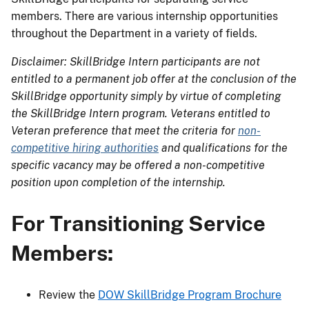
members. There are various internship opportunities
throughout the Department in a variety of fields.
Disclaimer: SkillBridge Intern participants are not
entitled to a permanent job offer at the conclusion of the
SkillBridge opportunity simply by virtue of completing
the SkillBridge Intern program. Veterans entitled to
Veteran preference that meet the criteria for
non-
competitive hiring authorities
and qualifications for the
specific vacancy may be offered a non-competitive
position upon completion of the internship.
For Transitioning Service
Members:
Review the
DOW SkillBridge Program Brochure