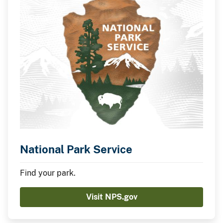
National Park Service
Find your park.
Visit NPS.gov