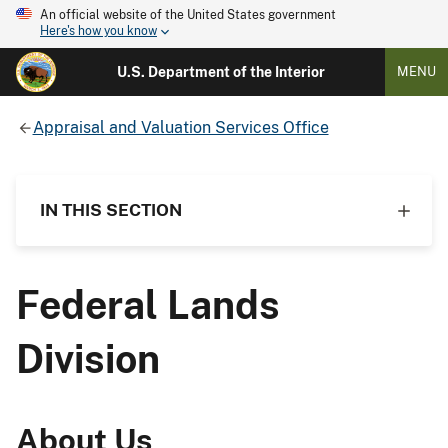
An official website of the United States government
Here's how you know
U.S. Department of the Interior
MENU
Appraisal and Valuation Services Office
IN THIS SECTION
Federal Lands
Division
About Us