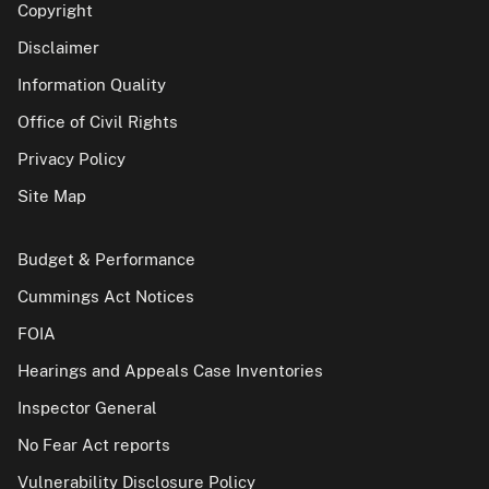
Copyright
Disclaimer
Information Quality
Office of Civil Rights
Privacy Policy
Site Map
Budget & Performance
Cummings Act Notices
FOIA
Hearings and Appeals Case Inventories
Inspector General
No Fear Act reports
Vulnerability Disclosure Policy