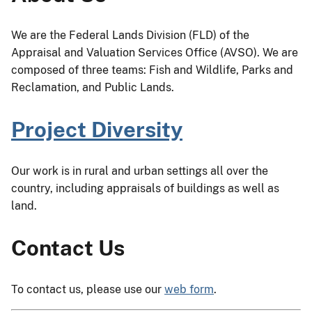
We are the Federal Lands Division (FLD) of the
Appraisal and Valuation Services Office (AVSO). We are
composed of three teams: Fish and Wildlife, Parks and
Reclamation, and Public Lands.
Project Diversity
Our work is in rural and urban settings all over the
country, including appraisals of buildings as well as
land.
Contact Us
To contact us, please use our
web form
.