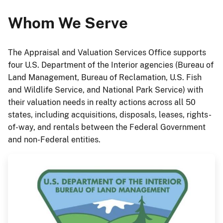
Whom We Serve
The Appraisal and Valuation Services Office supports
four U.S. Department of the Interior agencies (Bureau of
Land Management, Bureau of Reclamation, U.S. Fish
and Wildlife Service, and National Park Service) with
their valuation needs in realty actions across all 50
states, including acquisitions, disposals, leases, rights-
of-way, and rentals between the Federal Government
and non-Federal entities.