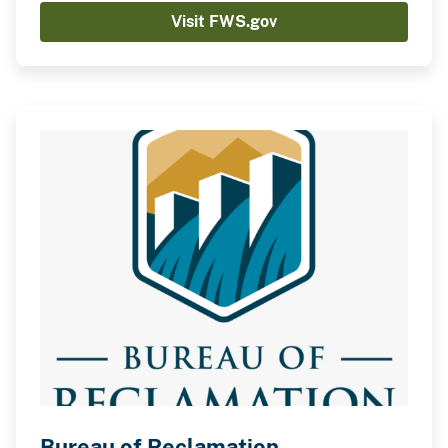
Visit FWS.gov
Bureau of Reclamation