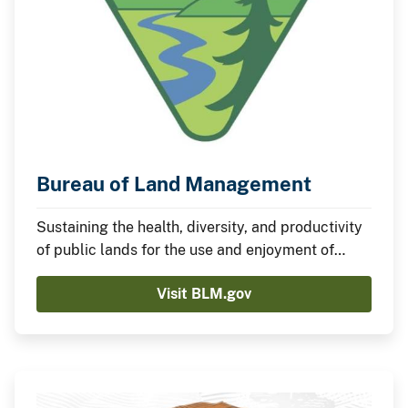
Bureau of Land Management
Sustaining the health, diversity, and productivity
of public lands for the use and enjoyment of
present and future generations.
Visit BLM.gov