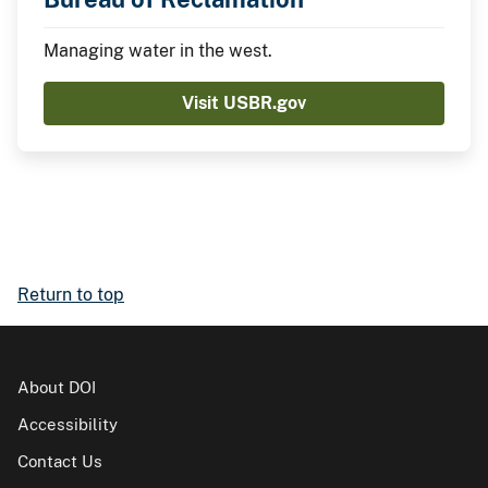
Managing water in the west.
Visit USBR.gov
Return to top
About DOI
Accessibility
Contact Us