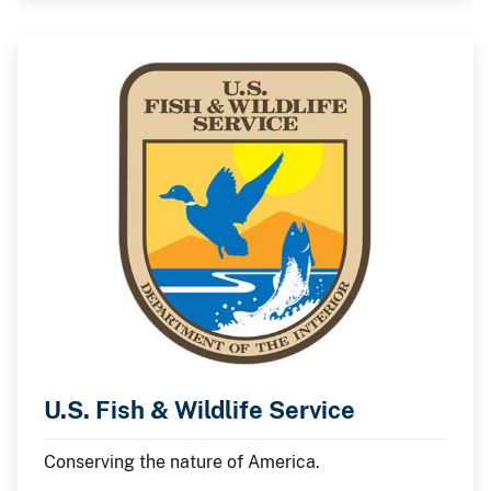
U.S. Fish & Wildlife Service
Conserving the nature of America.