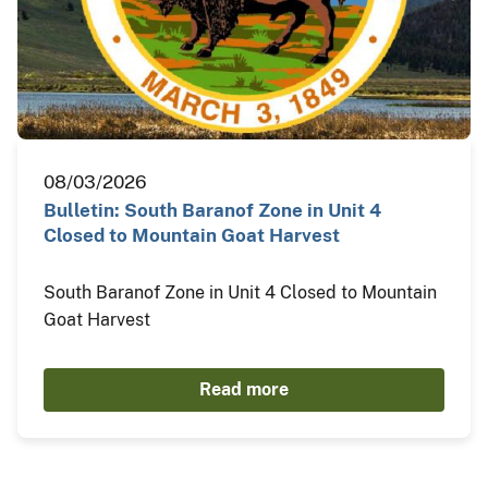
08/03/2026
Bulletin: South Baranof Zone in Unit 4
Closed to Mountain Goat Harvest
South Baranof Zone in Unit 4 Closed to Mountain
Goat Harvest
Read more