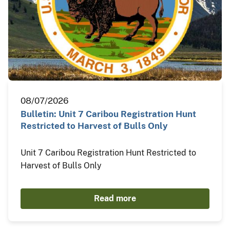
08/07/2026
Bulletin: Unit 7 Caribou Registration Hunt
Restricted to Harvest of Bulls Only
Unit 7 Caribou Registration Hunt Restricted to
Harvest of Bulls Only
Read more