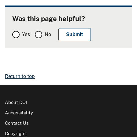
Was this page helpful?
Yes
No
Return to top
About DOI
Accessibility
Contact Us
Copyright