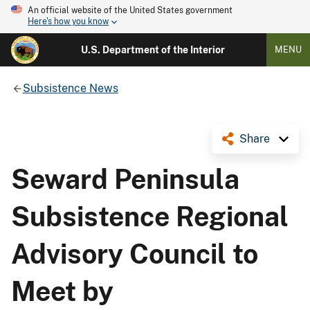
An official website of the United States government
Here's how you know
U.S. Department of the Interior
MENU
Subsistence News
Share
Seward Peninsula
Subsistence Regional
Advisory Council to
Meet by