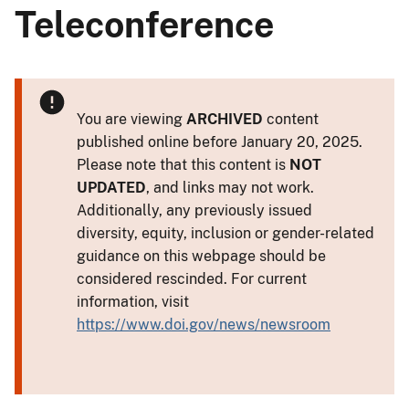
Teleconference
You are viewing
ARCHIVED
content
published online before January 20, 2025.
Please note that this content is
NOT
UPDATED
, and links may not work.
Additionally, any previously issued
diversity, equity, inclusion or gender-related
guidance on this webpage should be
considered rescinded. For current
information, visit
https://www.doi.gov/news/newsroom