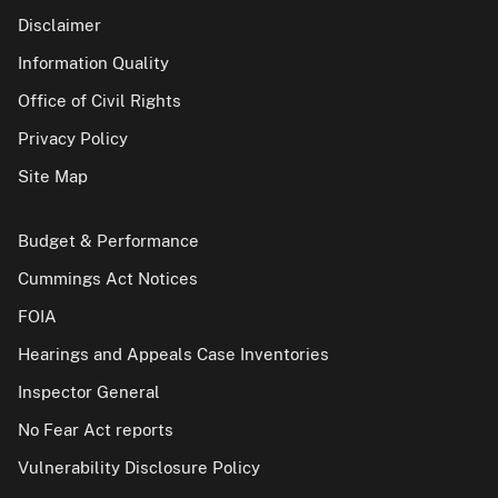
Disclaimer
Information Quality
Office of Civil Rights
Privacy Policy
Site Map
Budget & Performance
Cummings Act Notices
FOIA
Hearings and Appeals Case Inventories
Inspector General
No Fear Act reports
Vulnerability Disclosure Policy