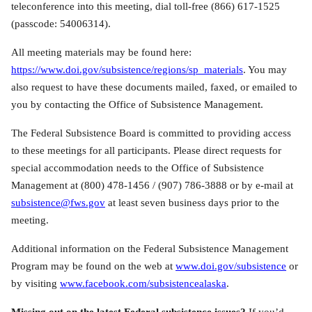
teleconference into this meeting, dial toll-free (866) 617-1525
(passcode: 54006314).
All meeting materials may be found here:
https://www.doi.gov/subsistence/regions/sp_materials
. You may
also request to have these documents mailed, faxed, or emailed to
you by contacting the Office of Subsistence Management.
The Federal Subsistence Board is committed to providing access
to these meetings for all participants. Please direct requests for
special accommodation needs to the Office of Subsistence
Management at (800) 478-1456 / (907) 786-3888 or by e-mail at
subsistence@fws.gov
at least seven business days prior to the
meeting.
Additional information on the Federal Subsistence Management
Program may be found on the web at
www.doi.gov/subsistence
or
by visiting
www.facebook.com/subsistencealaska
.
Missing out on the latest Federal subsistence issues?
If you’d