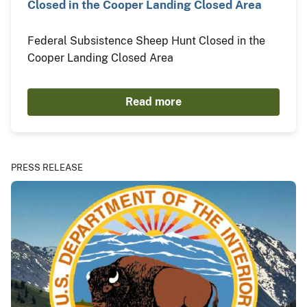
Closed in the Cooper Landing Closed Area
Federal Subsistence Sheep Hunt Closed in the
Cooper Landing Closed Area
Read more
PRESS RELEASE