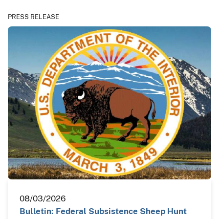
PRESS RELEASE
08/03/2026
Bulletin: Federal Subsistence Sheep Hunt