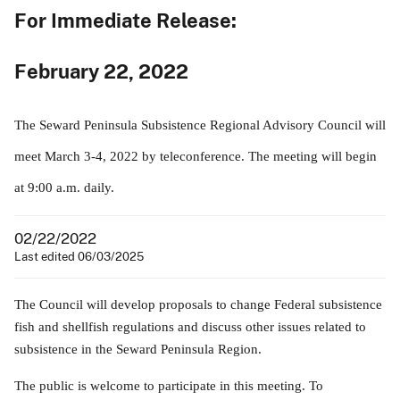
For Immediate Release:
February 22, 2022
The Seward Peninsula Subsistence Regional Advisory Council will
meet March 3-4, 2022 by teleconference. The meeting will begin
at 9:00 a.m. daily.
02/22/2022
Last edited 06/03/2025
The Council will develop proposals to change Federal subsistence
fish and shellfish regulations and discuss other issues related to
subsistence in the Seward Peninsula Region.
The public is welcome to participate in this meeting. To