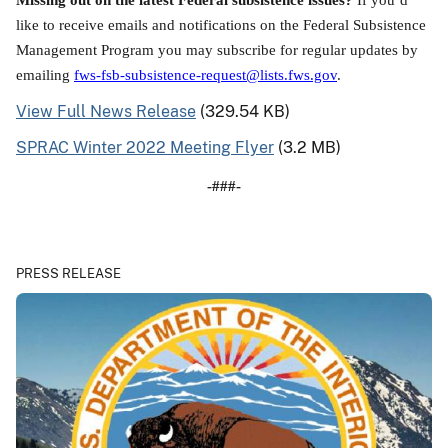
like to receive emails and notifications on the Federal Subsistence
Management Program you may subscribe for regular updates by
emailing
fws-fsb-subsistence-request@lists.fws.gov
.
View Full News Release
(329.54 KB)
SPRAC Winter 2022 Meeting Flyer
(3.2 MB)
-###-
PRESS RELEASE