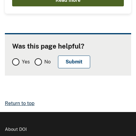
Read more
Was this page helpful?
Yes
No
Return to top
About DOI