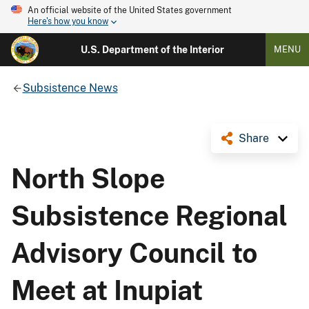
An official website of the United States government
Here's how you know
U.S. Department of the Interior
MENU
Subsistence News
Share
North Slope
Subsistence Regional
Advisory Council to
Meet at Inupiat