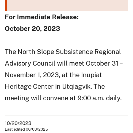
For Immediate Release:
October 20, 2023
The North Slope Subsistence Regional
Advisory Council will meet October 31 –
November 1, 2023, at the Inupiat
Heritage Center in Utqiagvik. The
meeting will convene at 9:00 a.m. daily.
10/20/2023
Last edited 06/03/2025