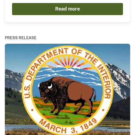
Read more
PRESS RELEASE