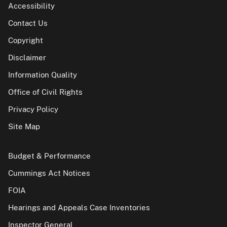
Accessibility
Contact Us
Copyright
Disclaimer
Information Quality
Office of Civil Rights
Privacy Policy
Site Map
Budget & Performance
Cummings Act Notices
FOIA
Hearings and Appeals Case Inventories
Inspector General