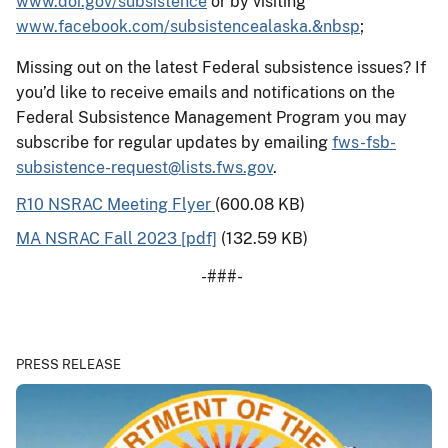
www.doi.gov/subsistence
or by visiting
www.facebook.com/subsistencealaska.&nbsp
;
Missing out on the latest Federal subsistence issues? If
you’d like to receive emails and notifications on the
Federal Subsistence Management Program you may
subscribe for regular updates by emailing
fws-fsb-
subsistence-request@lists.fws.gov
.
R10 NSRAC Meeting Flyer
(600.08 KB)
MA NSRAC Fall 2023 [pdf]
(132.59 KB)
-###-
PRESS RELEASE