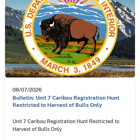
08/07/2026
Bulletin: Unit 7 Caribou Registration Hunt
Restricted to Harvest of Bulls Only
Unit 7 Caribou Registration Hunt Restricted to
Harvest of Bulls Only