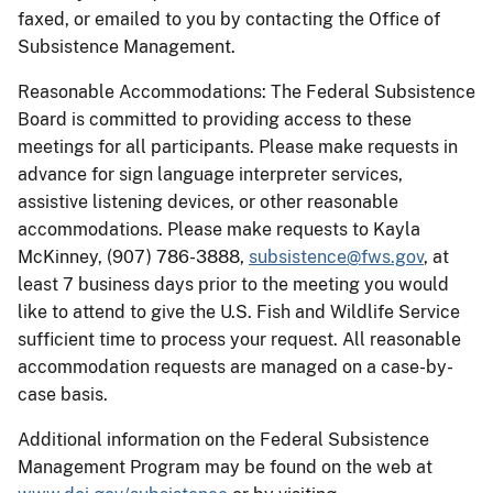
faxed, or emailed to you by contacting the Office of
Subsistence Management.
Reasonable Accommodations: The Federal Subsistence
Board is committed to providing access to these
meetings for all participants. Please make requests in
advance for sign language interpreter services,
assistive listening devices, or other reasonable
accommodations. Please make requests to Kayla
McKinney, (907) 786-3888,
subsistence@fws.gov
, at
least 7 business days prior to the meeting you would
like to attend to give the U.S. Fish and Wildlife Service
sufficient time to process your request. All reasonable
accommodation requests are managed on a case-by-
case basis.
Additional information on the Federal Subsistence
Management Program may be found on the web at