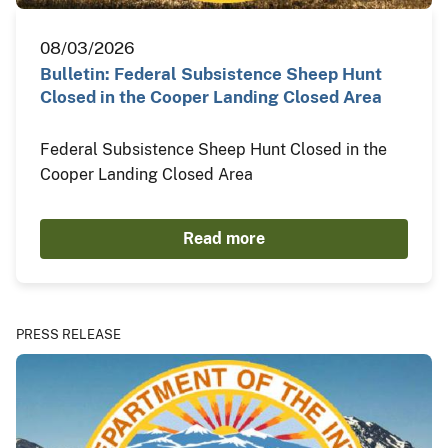
08/03/2026
Bulletin: Federal Subsistence Sheep Hunt
Closed in the Cooper Landing Closed Area
Federal Subsistence Sheep Hunt Closed in the
Cooper Landing Closed Area
Read more
PRESS RELEASE