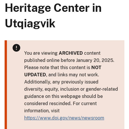
Heritage Center in
Utqiagvik
You are viewing
ARCHIVED
content
published online before January 20, 2025.
Please note that this content is
NOT
UPDATED
, and links may not work.
Additionally, any previously issued
diversity, equity, inclusion or gender-related
guidance on this webpage should be
considered rescinded. For current
information, visit
https://www.doi.gov/news/newsroom