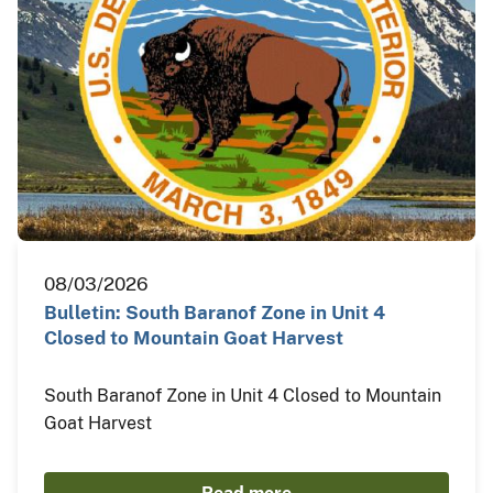
08/03/2026
Bulletin: South Baranof Zone in Unit 4
Closed to Mountain Goat Harvest
South Baranof Zone in Unit 4 Closed to Mountain
Goat Harvest