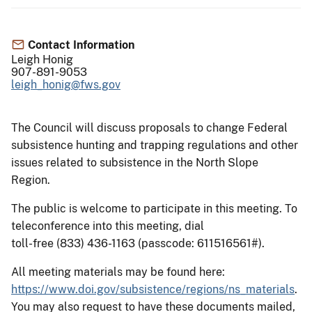
Contact Information
Leigh Honig
907-891-9053
leigh_honig@fws.gov
The Council will discuss proposals to change Federal
subsistence hunting and trapping regulations and other
issues related to subsistence in the North Slope
Region.
The public is welcome to participate in this meeting. To
teleconference into this meeting, dial
toll-free (833) 436-1163 (passcode: 611516561#).
All meeting materials may be found here:
https://www.doi.gov/subsistence/regions/ns_materials
.
You may also request to have these documents mailed,