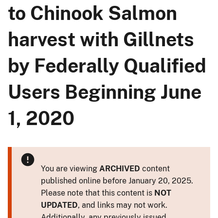
to Chinook Salmon
harvest with Gillnets
by Federally Qualified
Users Beginning June
1, 2020
You are viewing
ARCHIVED
content
published online before January 20, 2025.
Please note that this content is
NOT
UPDATED
, and links may not work.
Additionally, any previously issued