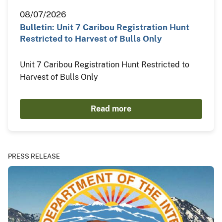
08/07/2026
Bulletin: Unit 7 Caribou Registration Hunt
Restricted to Harvest of Bulls Only
Unit 7 Caribou Registration Hunt Restricted to
Harvest of Bulls Only
Read more
PRESS RELEASE