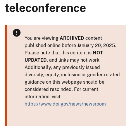
teleconference
You are viewing
ARCHIVED
content
published online before January 20, 2025.
Please note that this content is
NOT
UPDATED
, and links may not work.
Additionally, any previously issued
diversity, equity, inclusion or gender-related
guidance on this webpage should be
considered rescinded. For current
information, visit
https://www.doi.gov/news/newsroom