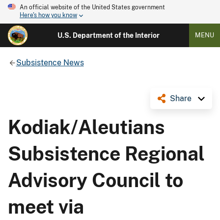
An official website of the United States government
Here's how you know
U.S. Department of the Interior
MENU
Subsistence News
Share
Kodiak/Aleutians
Subsistence Regional
Advisory Council to
meet via