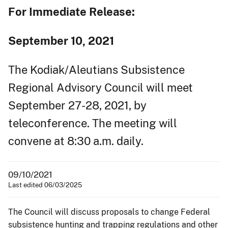
For Immediate Release:
September 10, 2021
The Kodiak/Aleutians Subsistence
Regional Advisory Council will meet
September 27-28, 2021, by
teleconference. The meeting will
convene at 8:30 a.m. daily.
09/10/2021
Last edited 06/03/2025
The Council will discuss proposals to change Federal
subsistence hunting and trapping regulations and other