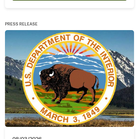
PRESS RELEASE
08/03/2026