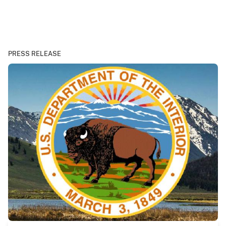
PRESS RELEASE