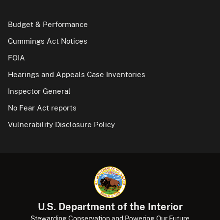
Budget & Performance
Cummings Act Notices
FOIA
Hearings and Appeals Case Inventories
Inspector General
No Fear Act reports
Vulnerability Disclosure Policy
U.S. Department of the Interior
Stewarding Conservation and Powering Our Future