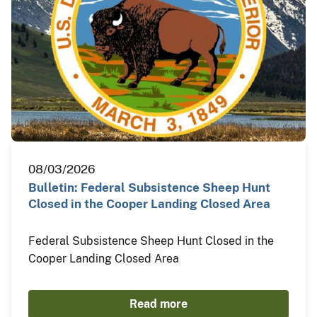
08/03/2026
Bulletin: Federal Subsistence Sheep Hunt
Closed in the Cooper Landing Closed Area
Federal Subsistence Sheep Hunt Closed in the
Cooper Landing Closed Area
Read more