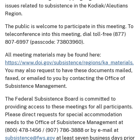
issues related to subsistence in the Kodiak/Aleutians
Region.
The public is welcome to participate in this meeting. To
teleconference into this meeting, dial toll-free (877)
807-6997 (passcode: 73803960).
All meeting materials may be found here:
https://www.doi.gov/subsistence/regions/ka_materials.
You may also request to have these documents mailed,
faxed, or emailed to you by contacting the Office of
Subsistence Management.
The Federal Subsistence Board is committed to
providing access to these meetings for all participants.
Please direct requests for special accommodation
needs to the Office of Subsistence Management at
(800) 478-1456 / (907) 786-3888 or by e-mail at
subsistence@fws.gov
at least seven business days prior