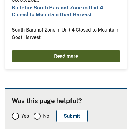
Bulletin: South Baranof Zone in Unit 4
Closed to Mountain Goat Harvest
South Baranof Zone in Unit 4 Closed to Mountain
Goat Harvest
Read more
Was this page helpful?
Yes
No