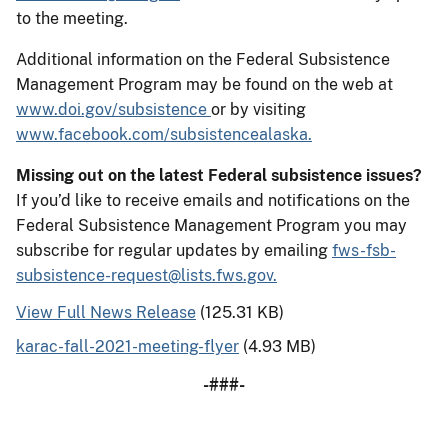
to the meeting.
Additional information on the Federal Subsistence
Management Program may be found on the web at
www.doi.gov/subsistence
or by visiting
www.facebook.com/subsistencealaska.
Missing out on the latest Federal subsistence issues?
If you’d like to receive emails and notifications on the
Federal Subsistence Management Program you may
subscribe for regular updates by emailing
fws-fsb-
subsistence-request@lists.fws.gov.
View Full News Release
(125.31 KB)
karac-fall-2021-meeting-flyer
(4.93 MB)
-###-