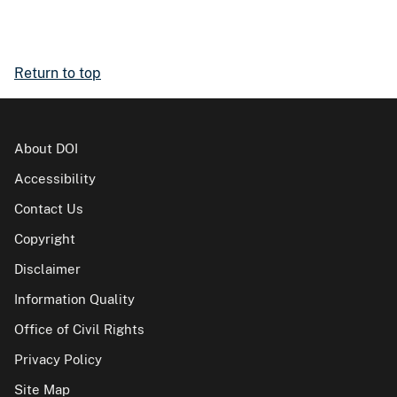
Return to top
About DOI
Accessibility
Contact Us
Copyright
Disclaimer
Information Quality
Office of Civil Rights
Privacy Policy
Site Map