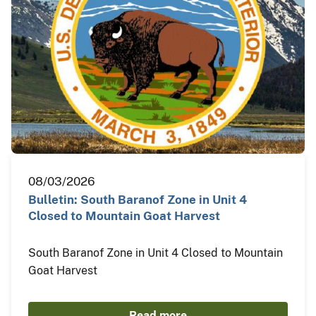
08/03/2026
Bulletin: South Baranof Zone in Unit 4
Closed to Mountain Goat Harvest
South Baranof Zone in Unit 4 Closed to Mountain
Goat Harvest
Read more