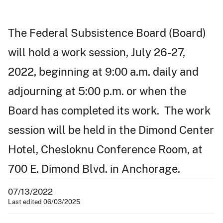
The Federal Subsistence Board (Board)
will hold a work session, July 26-27,
2022, beginning at 9:00 a.m. daily and
adjourning at 5:00 p.m. or when the
Board has completed its work. The work
session will be held in the Dimond Center
Hotel, Chesloknu Conference Room, at
700 E. Dimond Blvd. in Anchorage.
07/13/2022
Last edited 06/03/2025