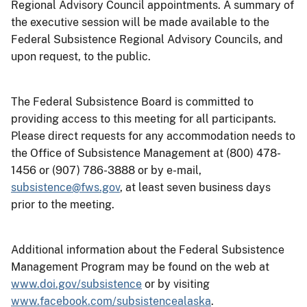
Regional Advisory Council appointments. A summary of
the executive session will be made available to the
Federal Subsistence Regional Advisory Councils, and
upon request, to the public.
The Federal Subsistence Board is committed to
providing access to this meeting for all participants.
Please direct requests for any accommodation needs to
the Office of Subsistence Management at (800) 478-
1456 or (907) 786-3888 or by e-mail,
subsistence@fws.gov
, at least seven business days
prior to the meeting.
Additional information about the Federal Subsistence
Management Program may be found on the web at
www.doi.gov/subsistence
or by visiting
www.facebook.com/subsistencealaska
.