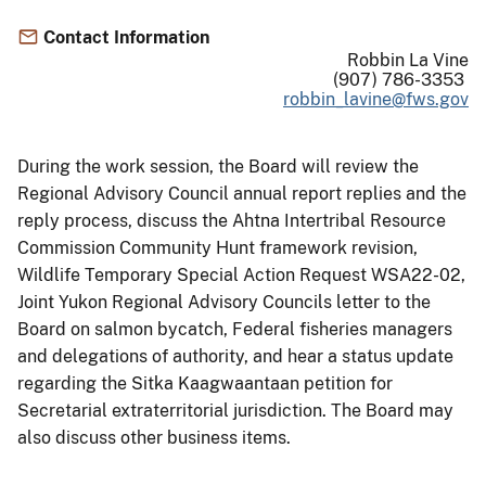
Contact Information
Robbin La Vine
(907) 786-3353
robbin_lavine@fws.gov
During the work session, the Board will review the
Regional Advisory Council annual report replies and the
reply process, discuss the Ahtna Intertribal Resource
Commission Community Hunt framework revision,
Wildlife Temporary Special Action Request WSA22-02,
Joint Yukon Regional Advisory Councils letter to the
Board on salmon bycatch, Federal fisheries managers
and delegations of authority, and hear a status update
regarding the Sitka Kaagwaantaan petition for
Secretarial extraterritorial jurisdiction. The Board may
also discuss other business items.