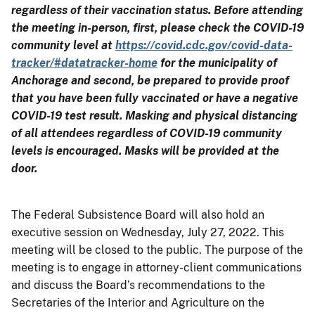
regardless of their vaccination status. Before attending
the meeting in-person, first, please check the COVID-19
community level at
https://covid.cdc.gov/covid-data-
tracker/#datatracker-home
for the municipality of
Anchorage and second, be prepared to provide proof
that you have been fully vaccinated or have a negative
COVID-19 test result. Masking and physical distancing
of all attendees regardless of COVID-19 community
levels is encouraged. Masks will be provided at the
door.
The Federal Subsistence Board will also hold an
executive session on Wednesday, July 27, 2022. This
meeting will be closed to the public. The purpose of the
meeting is to engage in attorney-client communications
and discuss the Board’s recommendations to the
Secretaries of the Interior and Agriculture on the