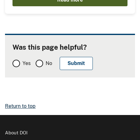
Was this page helpful?
Yes
No
Return to top
About DOI