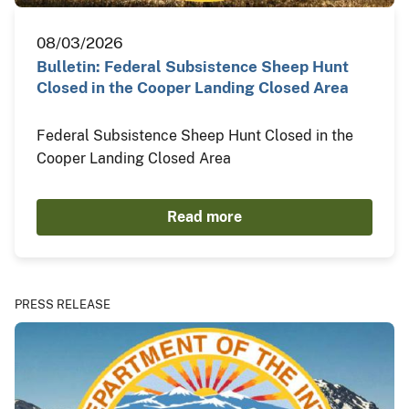
08/03/2026
Bulletin: Federal Subsistence Sheep Hunt
Closed in the Cooper Landing Closed Area
Federal Subsistence Sheep Hunt Closed in the
Cooper Landing Closed Area
Read more
PRESS RELEASE