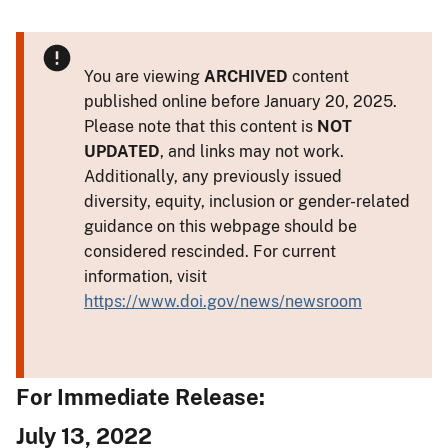
You are viewing
ARCHIVED
content
published online before January 20, 2025.
Please note that this content is
NOT
UPDATED
, and links may not work.
Additionally, any previously issued
diversity, equity, inclusion or gender-related
guidance on this webpage should be
considered rescinded. For current
information, visit
https://www.doi.gov/news/newsroom
For Immediate Release:
July 13, 2022