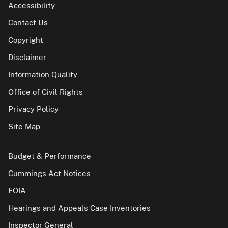
Accessibility
Contact Us
Copyright
Disclaimer
Information Quality
Office of Civil Rights
Privacy Policy
Site Map
Budget & Performance
Cummings Act Notices
FOIA
Hearings and Appeals Case Inventories
Inspector General