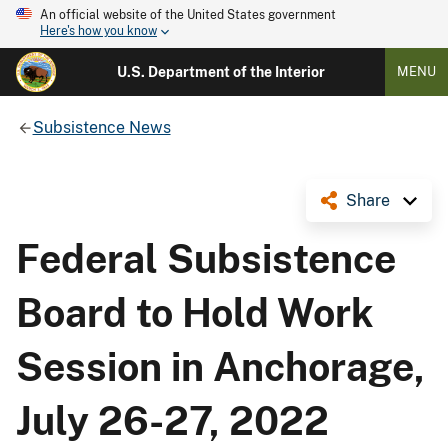
An official website of the United States government
Here's how you know
U.S. Department of the Interior
MENU
Subsistence News
Share
Federal Subsistence
Board to Hold Work
Session in Anchorage,
July 26-27, 2022