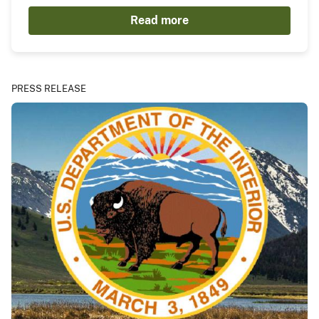
Read more
PRESS RELEASE