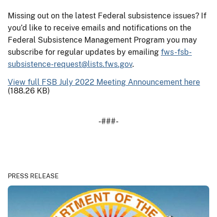
Missing out on the latest Federal subsistence issues? If
you’d like to receive emails and notifications on the
Federal Subsistence Management Program you may
subscribe for regular updates by emailing
fws-fsb-
subsistence-request@lists.fws.gov
.
View full FSB July 2022 Meeting Announcement here
(188.26 KB)
-###-
PRESS RELEASE