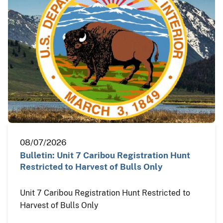
08/07/2026
Bulletin: Unit 7 Caribou Registration Hunt
Restricted to Harvest of Bulls Only
Unit 7 Caribou Registration Hunt Restricted to
Harvest of Bulls Only