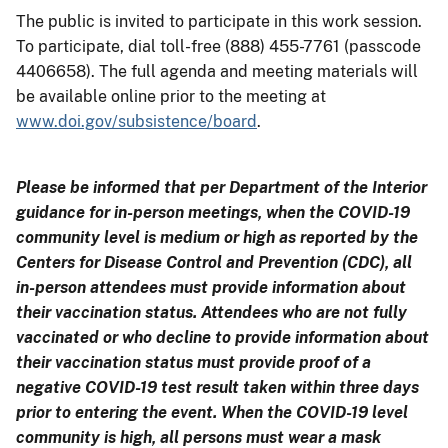
The public is invited to participate in this work session.
To participate, dial toll-free (888) 455-7761 (passcode
4406658). The full agenda and meeting materials will
be available online prior to the meeting at
www.doi.gov/subsistence/board
.
Please be informed that per Department of the Interior
guidance for in-person meetings, when the COVID-19
community level is medium or high as reported by the
Centers for Disease Control and Prevention (CDC), all
in-person attendees must provide information about
their vaccination status. Attendees who are not fully
vaccinated or who decline to provide information about
their vaccination status must provide proof of a
negative COVID-19 test result taken within three days
prior to entering the event. When the COVID-19 level
community is high, all persons must wear a mask