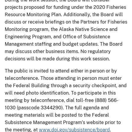
projects proposed for funding under the 2020 Fisheries
Resource Monitoring Plan. Additionally, the Board will
discuss or receive briefings on the Partners for Fisheries
Monitoring program, the Alaska Native Science and
Engineering Program, and Office of Subsistence
Management staffing and budget updates. The Board
may discuss other business items. No regulatory
decisions will be made during this work session.
The public is invited to attend either in person or by
teleconference. Those attending in person must enter
the Federal Building through a security checkpoint, and
will need photo identification. To participate in this
meeting by teleconference, dial toll-free (888) 566-
1030 (passcode 3344290). The full agenda and
meeting materials will be posted to the Federal
Subsistence Management Program’s website prior to
the meeting, at
www.doi.gov/subsistence/board
.