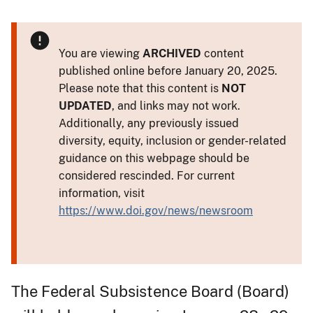
You are viewing
ARCHIVED
content
published online before January 20, 2025.
Please note that this content is
NOT
UPDATED
, and links may not work.
Additionally, any previously issued
diversity, equity, inclusion or gender-related
guidance on this webpage should be
considered rescinded. For current
information, visit
https://www.doi.gov/news/newsroom
The Federal Subsistence Board (Board)