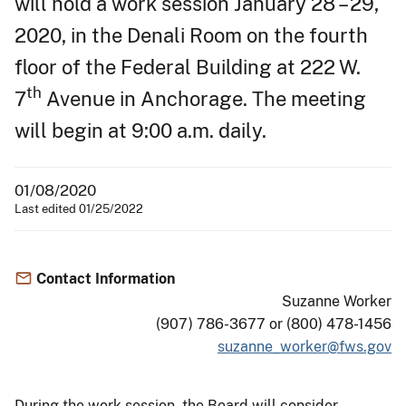
will hold a work session January 28 – 29,
2020, in the Denali Room on the fourth
floor of the Federal Building at 222 W.
th
7
Avenue in Anchorage. The meeting
will begin at 9:00 a.m. daily.
01/08/2020
Last edited 01/25/2022
Contact Information
Suzanne Worker
(907) 786-3677 or (800) 478-1456
suzanne_worker@fws.gov
During the work session, the Board will consider