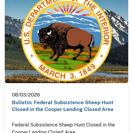
08/03/2026
Bulletin: Federal Subsistence Sheep Hunt
Closed in the Cooper Landing Closed Area
Federal Subsistence Sheep Hunt Closed in the
Cooper Landing Closed Area