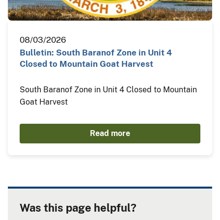
08/03/2026
Bulletin: South Baranof Zone in Unit 4
Closed to Mountain Goat Harvest
South Baranof Zone in Unit 4 Closed to Mountain
Goat Harvest
Read more
Was this page helpful?