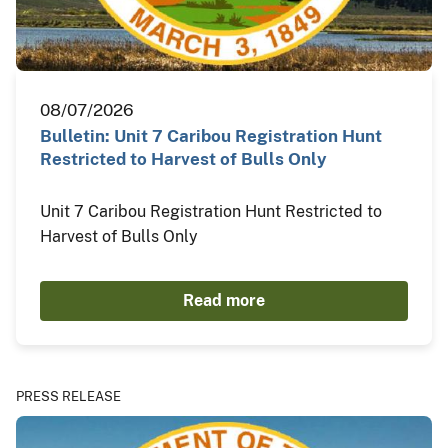
08/07/2026
Bulletin: Unit 7 Caribou Registration Hunt
Restricted to Harvest of Bulls Only
Unit 7 Caribou Registration Hunt Restricted to
Harvest of Bulls Only
Read more
PRESS RELEASE