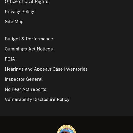
Office of Civil Rights
Privacy Policy
Site Map
Budget & Performance
Cummings Act Notices
FOIA
Hearings and Appeals Case Inventories
Inspector General
No Fear Act reports
Vulnerability Disclosure Policy