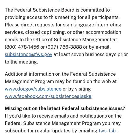
The Federal Subsistence Board is committed to
providing access to this meeting for all participants.
Please direct requests for sign language interpreting
services, closed captioning, or other accommodation
needs to the Office of Subsistence Management at
(800) 478-1456 or (907) 786-3888 or by e-mail,
subsistence@fws.gov
at least seven business days prior
to the meeting.
Additional information on the Federal Subsistence
Management Program may be found on the web at
www.doi.gov/subsistence
or by visiting
www.facebook.com/subsistencealaska
.
Missing out on the latest Federal subsistence issues?
If you’d like to receive emails and notifications on the
Federal Subsistence Management Program you may
subscribe for regular updates by emailing
fws-fsb-