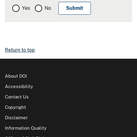
Yes
No
Return to top
About DOI
Accessibility
Contact Us
Copyright
Disclaimer
Information Quality