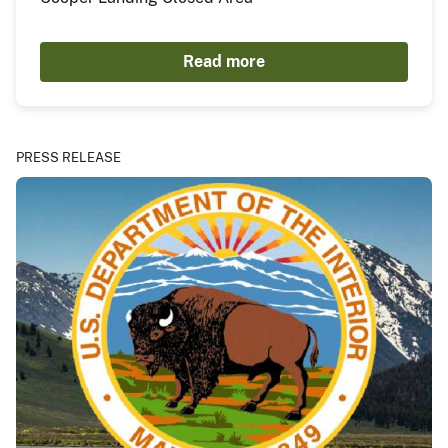
Read more
PRESS RELEASE