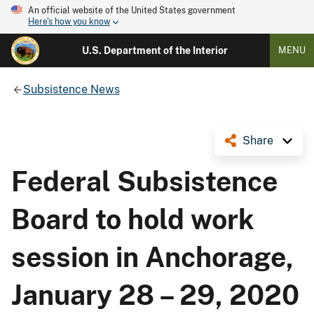
An official website of the United States government
Here's how you know
U.S. Department of the Interior
MENU
Subsistence News
Share
Federal Subsistence
Board to hold work
session in Anchorage,
January 28 – 29, 2020