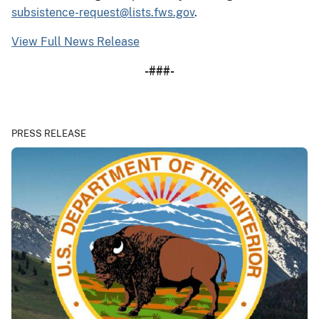
subsistence-request@lists.fws.gov
.
View Full News Release
-###-
PRESS RELEASE