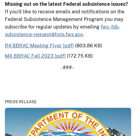
Missing out on the latest Federal subsistence issues?
If you’d like to receive emails and notifications on the
Federal Subsistence Management Program you may
subscribe for regular updates by emailing
fws-fsb-
subsistence-request@lists.fws.gov
.
R4 BBRAC Meeting Flyer [pdf]
(803.86 KB)
MA BBRAC Fall 2023 [pdf]
(172.75 KB)
-###-
PRESS RELEASE