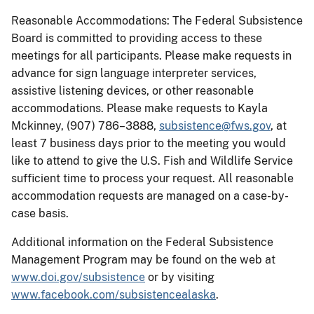
Reasonable Accommodations: The Federal Subsistence
Board is committed to providing access to these
meetings for all participants. Please make requests in
advance for sign language interpreter services,
assistive listening devices, or other reasonable
accommodations. Please make requests to Kayla
Mckinney, (907) 786–3888,
subsistence@fws.gov
, at
least 7 business days prior to the meeting you would
like to attend to give the U.S. Fish and Wildlife Service
sufficient time to process your request. All reasonable
accommodation requests are managed on a case-by-
case basis.
Additional information on the Federal Subsistence
Management Program may be found on the web at
www.doi.gov/subsistence
or by visiting
www.facebook.com/subsistencealaska
.