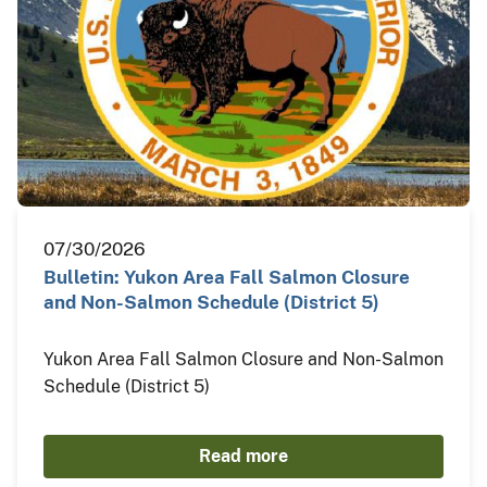
07/30/2026
Bulletin: Yukon Area Fall Salmon Closure
and Non-Salmon Schedule (District 5)
Yukon Area Fall Salmon Closure and Non-Salmon
Schedule (District 5)
Read more