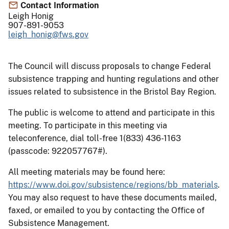
Contact Information
Leigh Honig
907-891-9053
leigh_honig@fws.gov
The Council will discuss proposals to change Federal
subsistence trapping and hunting regulations and other
issues related to subsistence in the Bristol Bay Region.
The public is welcome to attend and participate in this
meeting. To participate in this meeting via
teleconference, dial toll-free 1(833) 436-1163
(passcode: 922057767#).
All meeting materials may be found here:
https://www.doi.gov/subsistence/regions/bb_materials
.
You may also request to have these documents mailed,
faxed, or emailed to you by contacting the Office of
Subsistence Management.