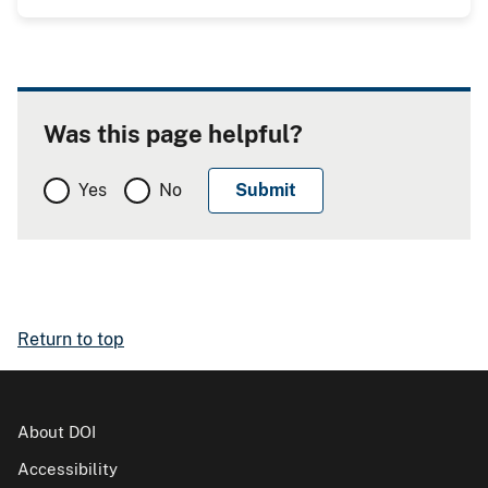
Was this page helpful?
Yes
No
Return to top
About DOI
Accessibility