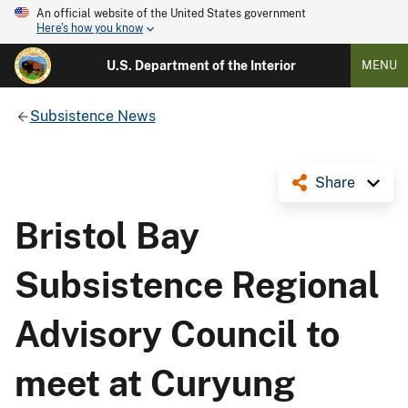
An official website of the United States government
Here's how you know
U.S. Department of the Interior
MENU
Subsistence News
Share
Bristol Bay
Subsistence Regional
Advisory Council to
meet at Curyung