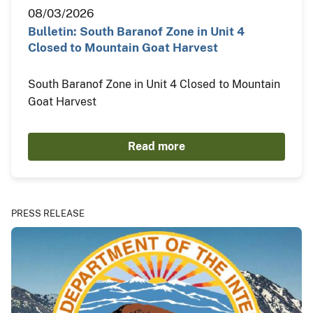
08/03/2026
Bulletin: South Baranof Zone in Unit 4
Closed to Mountain Goat Harvest
South Baranof Zone in Unit 4 Closed to Mountain
Goat Harvest
Read more
PRESS RELEASE