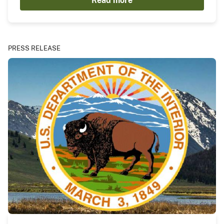
Read more
PRESS RELEASE