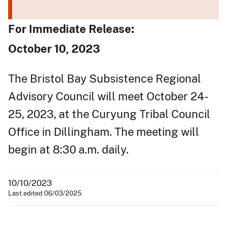
For Immediate Release:
October 10, 2023
The Bristol Bay Subsistence Regional
Advisory Council will meet October 24-
25, 2023, at the Curyung Tribal Council
Office in Dillingham. The meeting will
begin at 8:30 a.m. daily.
10/10/2023
Last edited 06/03/2025