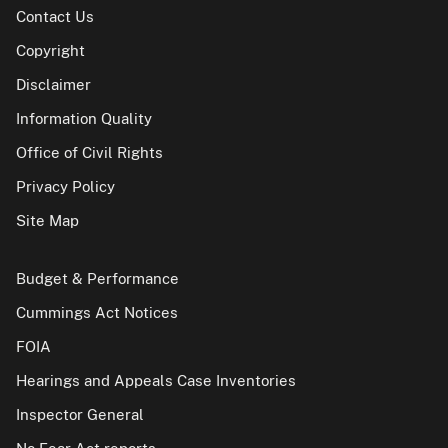
Contact Us
Copyright
Disclaimer
Information Quality
Office of Civil Rights
Privacy Policy
Site Map
Budget & Performance
Cummings Act Notices
FOIA
Hearings and Appeals Case Inventories
Inspector General