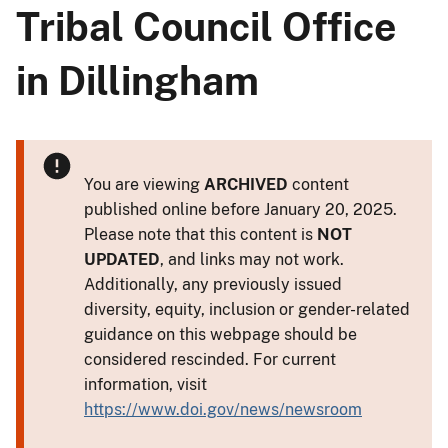
Tribal Council Office
in Dillingham
You are viewing
ARCHIVED
content
published online before January 20, 2025.
Please note that this content is
NOT
UPDATED
, and links may not work.
Additionally, any previously issued
diversity, equity, inclusion or gender-related
guidance on this webpage should be
considered rescinded. For current
information, visit
https://www.doi.gov/news/newsroom