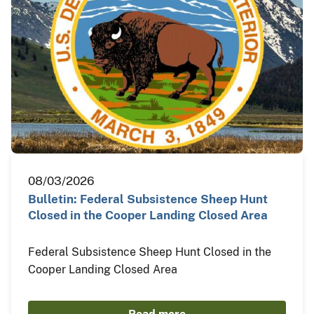
08/03/2026
Bulletin: Federal Subsistence Sheep Hunt
Closed in the Cooper Landing Closed Area
Federal Subsistence Sheep Hunt Closed in the
Cooper Landing Closed Area