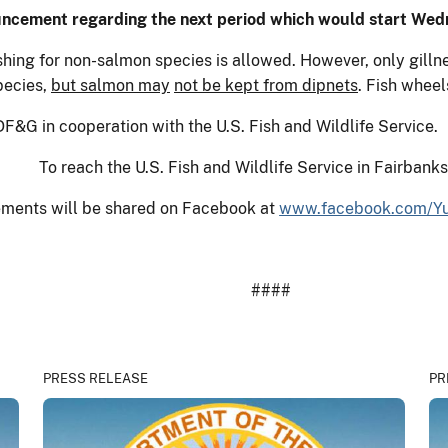
uncement regarding the next period which would start Wed
ishing for non-salmon species is allowed. However, only gill
pecies,
but salmon may
not be kept from dipnets
. Fish whee
F&G in cooperation with the U.S. Fish and Wildlife Service.
To reach the U.S. Fish and Wildlife Service in Fairbank
ments will be shared on Facebook at
www.facebook.com/Yu
####
PRESS RELEASE
PR