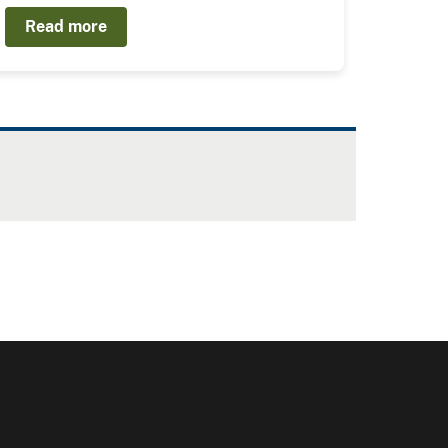
Read more