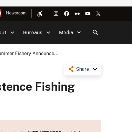
Newsroom
out
Bureaus
Media
ummer Fishery Announce...
Share
stence Fishing