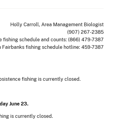
Holly Carroll, Area Management Biologist
(907) 267-2385
ee fishing schedule and counts: (866) 479-7387
n Fairbanks fishing schedule hotline: 459-7387
istence fishing is currently closed.
day June 23.
hing is currently closed.