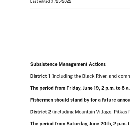
Last edited 01/25/2022
Subsistence Management Actions
District 1
(including the Black River, and com
The period from Friday, June 19, 2 p.m. to 8 
Fishermen should stand by for a future anno
District 2
(including Mountain Village, Pitkas P
The period from Saturday, June 20th, 2 p.m. 