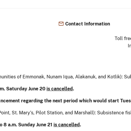
Contact Information
Toll fr
I
munities of Emmonak, Nunam Iqua, Alakanuk, and Kotlik): Subs
a.m. Saturday June 20
is cancelled
.
uncement regarding the next period which would start Tues
oint, St. Mary’s, Pilot Station, and Marshall): Subsistence fis
to 8 a.m. Sunday June 21
is cancelled
.