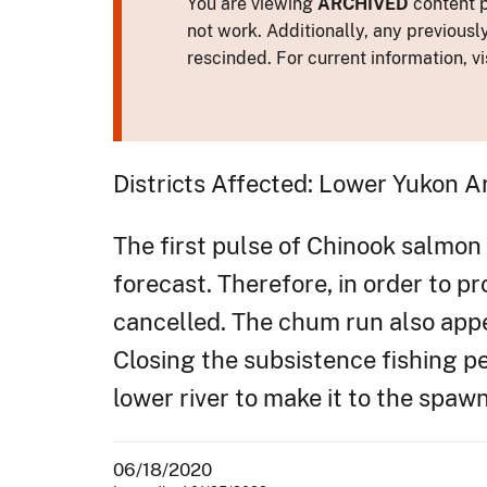
You are viewing
ARCHIVED
content p
not work. Additionally, any previousl
rescinded. For current information, vi
Districts Affected: Lower Yukon A
The first pulse of Chinook salmon 
forecast. Therefore, in order to pr
cancelled. The chum run also appea
Closing the subsistence fishing 
lower river to make it to the spaw
06/18/2020