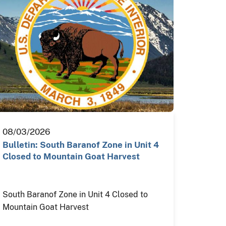
08/03/2026
Bulletin: South Baranof Zone in Unit 4
Closed to Mountain Goat Harvest
South Baranof Zone in Unit 4 Closed to
Mountain Goat Harvest