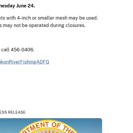
nesday June 24.
nets with 4-inch or smaller mesh may be used.
ls may not be operated during closures.
s call 456-0406.
konRiverFishingADFG
ESS RELEASE