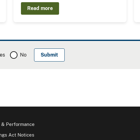
Read more
es
No
 & Performance
gs Act Notices