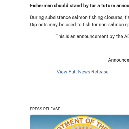
Fishermen should stand by for a future anno
During subsistence salmon fishing closures, f
Dip nets may be used to fish for non-salmon s
This is an announcement by the AD
Announce
View Full News Release
PRESS RELEASE