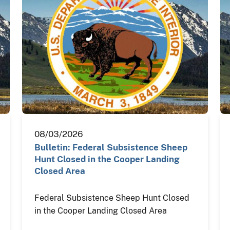
08/03/2026
Bulletin: Federal Subsistence Sheep
Hunt Closed in the Cooper Landing
Closed Area
Federal Subsistence Sheep Hunt Closed
in the Cooper Landing Closed Area