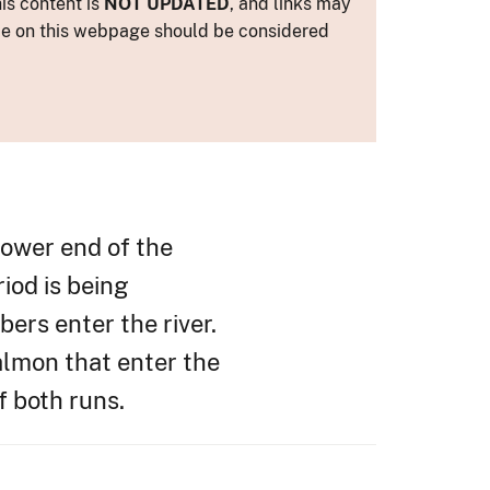
is content is
NOT UPDATED
, and links may
ance on this webpage should be considered
lower end of the
riod is being
ers enter the river.
almon that enter the
f both runs.