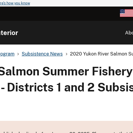
re's how you know
terior
Ab
rogram
Subsistence News
2020 Yukon River Salmon S
 Salmon Summer Fishery
Districts 1 and 2 Subsi