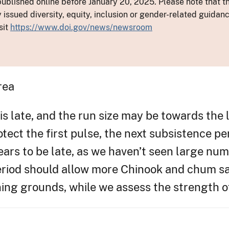
ublished online before January 20, 2025. Please note that th
y issued diversity, equity, inclusion or gender-related guid
sit
https://www.doi.gov/news/newsroom
rea
is late, and the run size may be towards the 
otect the first pulse, the next subsistence pe
rs to be late, as we haven’t seen large numb
period should allow more Chinook and chum s
ning grounds, while we assess the strength o