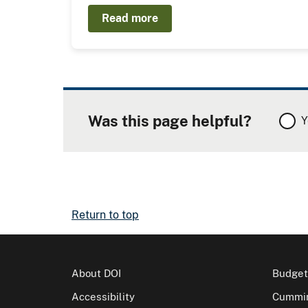
Read more
Was this page helpful?
Y
Return to top
About DOI
Budget
Accessibility
Cummin