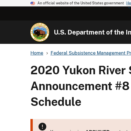
An official website of the United States government
He
U.S. Department of the In
Home
Federal Subsistence Management P
2020 Yukon River
Announcement #8 - 
Schedule