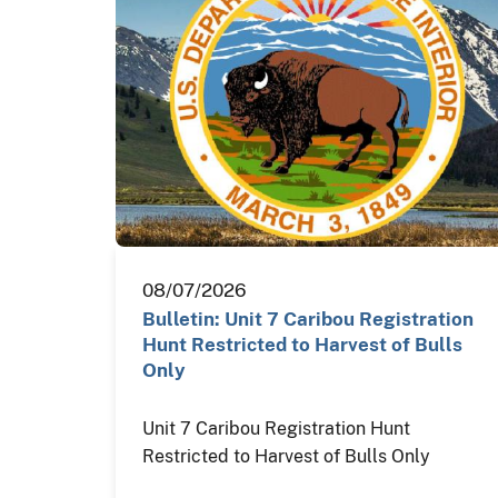
08/07/2026
Bulletin: Unit 7 Caribou Registration
Hunt Restricted to Harvest of Bulls
Only
Unit 7 Caribou Registration Hunt
Restricted to Harvest of Bulls Only