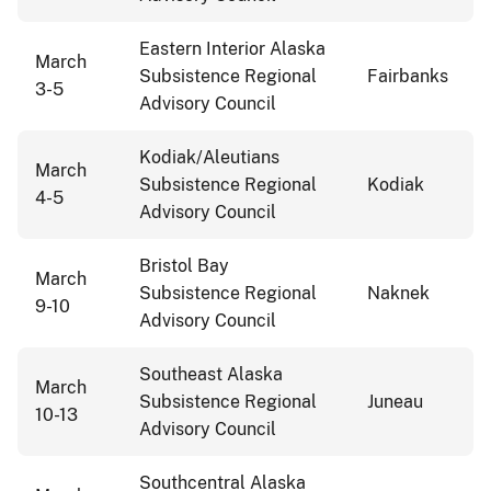
Eastern Interior Alaska
March
Subsistence Regional
Fairbanks
3-5
Advisory Council
Kodiak/Aleutians
March
Subsistence Regional
Kodiak
4-5
Advisory Council
Bristol Bay
March
Subsistence Regional
Naknek
9-10
Advisory Council
Southeast Alaska
March
Subsistence Regional
Juneau
10-13
Advisory Council
Southcentral Alaska