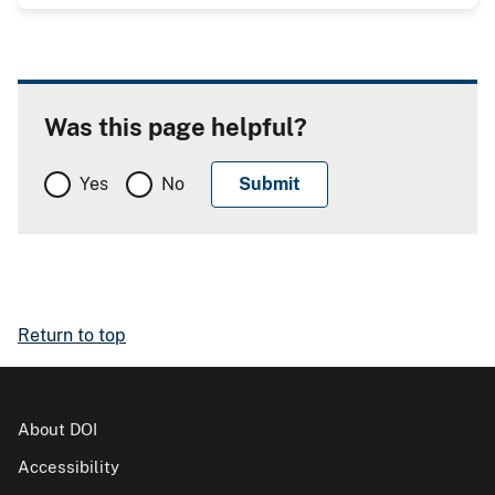
Was this page helpful?
Yes
No
Return to top
About DOI
Accessibility