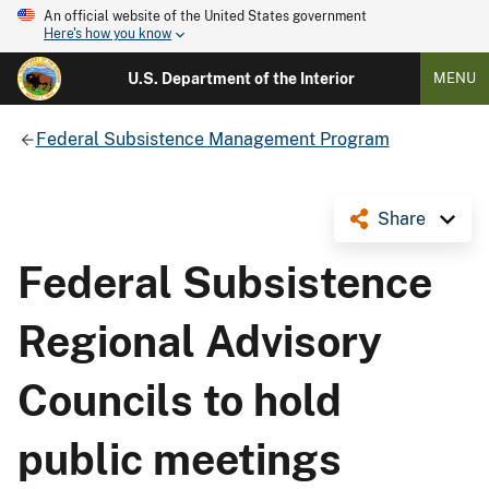
An official website of the United States government
Here's how you know
U.S. Department of the Interior
MENU
Federal Subsistence Management Program
Share
Federal Subsistence
Regional Advisory
Councils to hold
public meetings