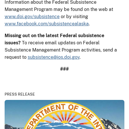
Information about the Federal Subsistence
Management Program may be found on the web at
www.doi.gov/subsistence
or by visiting
www.facebook.com/subsistencealaska
.
Missing out on the latest Federal subsistence
issues?
To receive email updates on Federal
Subsistence Management Program activities, send a
request to
subsistence@ios.doi.gov
.
###
PRESS RELEASE