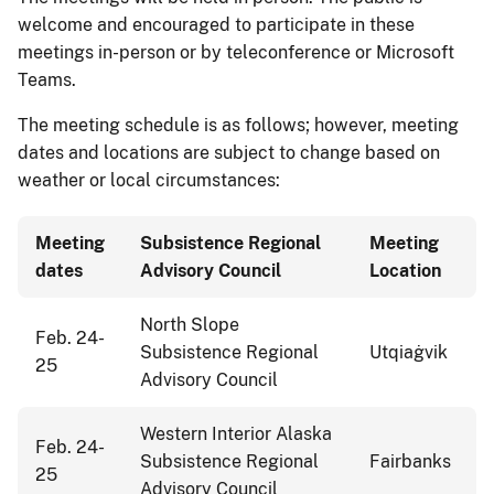
welcome and encouraged to participate in these
meetings in-person or by teleconference or Microsoft
Teams.
The meeting schedule is as follows; however, meeting
dates and locations are subject to change based on
weather or local circumstances:
Meeting
Subsistence Regional
Meeting
dates
Advisory Council
Location
North Slope
Feb. 24-
Subsistence Regional
Utqiaġvik
25
Advisory Council
Western Interior Alaska
Feb. 24-
Subsistence Regional
Fairbanks
25
Advisory Council