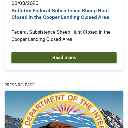
08/03/2026
Bulletin: Federal Subsistence Sheep Hunt
Closed in the Cooper Landing Closed Area
Federal Subsistence Sheep Hunt Closed in the
Cooper Landing Closed Area
Read more
PRESS RELEASE