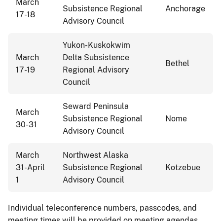
March
Subsistence Regional
Anchorage
17-18
Advisory Council
Yukon-Kuskokwim
March
Delta Subsistence
Bethel
17-19
Regional Advisory
Council
Seward Peninsula
March
Subsistence Regional
Nome
30-31
Advisory Council
March
Northwest Alaska
31-April
Subsistence Regional
Kotzebue
1
Advisory Council
Individual teleconference numbers, passcodes, and
meeting times will be provided on meeting agendas