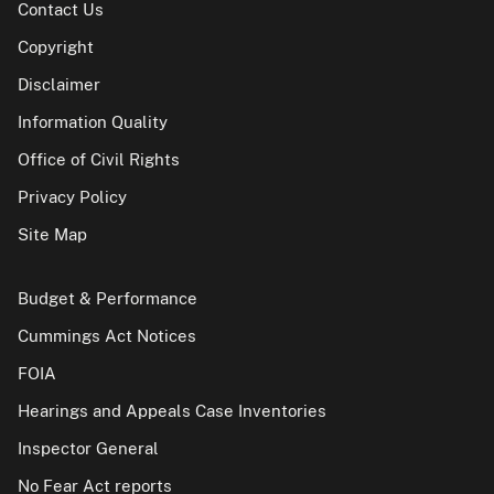
Contact Us
Copyright
Disclaimer
Information Quality
Office of Civil Rights
Privacy Policy
Site Map
Budget & Performance
Cummings Act Notices
FOIA
Hearings and Appeals Case Inventories
Inspector General
No Fear Act reports