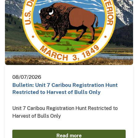
08/07/2026
Bulletin: Unit 7 Caribou Registration Hunt
Restricted to Harvest of Bulls Only
Unit 7 Caribou Registration Hunt Restricted to
Harvest of Bulls Only
Read more