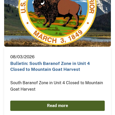
08/03/2026
Bulletin: South Baranof Zone in Unit 4
Closed to Mountain Goat Harvest
South Baranof Zone in Unit 4 Closed to Mountain
Goat Harvest
Read more