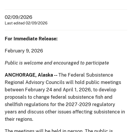
02/09/2026
Last edited 02/09/2026
For Immediate Release:
February 9, 2026
Public is welcome and encouraged to participate
ANCHORAGE,
Alaska --
The Federal Subsistence
Regional Advisory Councils will hold public meetings
between February 24 and April 1, 2026, to develop
proposals to change federal subsistence fish and
shellfish regulations for the 2027-2029 regulatory
years and discuss other issues affecting subsistence in
their regions.
The meetings will be held in person. The public is