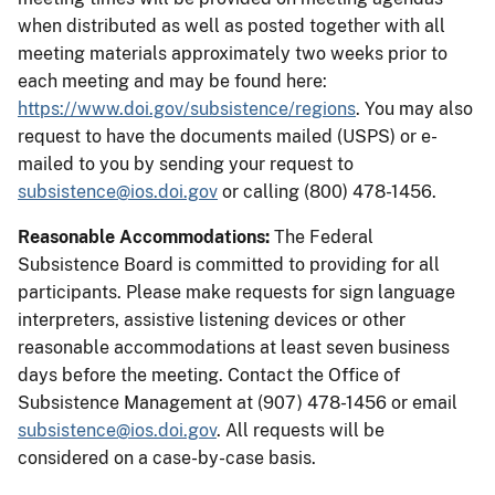
when distributed as well as posted together with all
meeting materials approximately two weeks prior to
each meeting and may be found here:
https://www.doi.gov/subsistence/regions
. You may also
request to have the documents mailed (USPS) or e-
mailed to you by sending your request to
subsistence@ios.doi.gov
or calling (800) 478-1456.
Reasonable Accommodations:
The Federal
Subsistence Board is committed to providing for all
participants. Please make requests for sign language
interpreters, assistive listening devices or other
reasonable accommodations at least seven business
days before the meeting. Contact the Office of
Subsistence Management at (907) 478-1456 or email
subsistence@ios.doi.gov
. All requests will be
considered on a case-by-case basis.