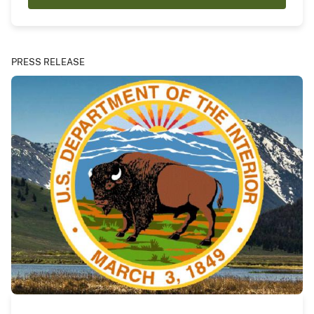
PRESS RELEASE