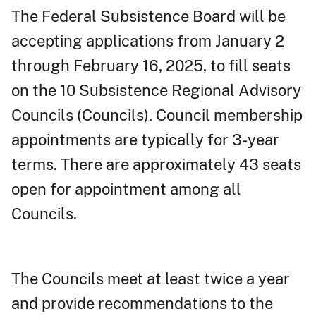
The Federal Subsistence Board will be
accepting applications from January 2
through February 16, 2025, to fill seats
on the 10 Subsistence Regional Advisory
Councils (Councils). Council membership
appointments are typically for 3-year
terms. There are approximately 43 seats
open for appointment among all
Councils.
The Councils meet at least twice a year
and provide recommendations to the