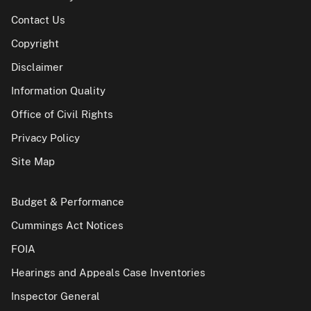
Contact Us
Copyright
Disclaimer
Information Quality
Office of Civil Rights
Privacy Policy
Site Map
Budget & Performance
Cummings Act Notices
FOIA
Hearings and Appeals Case Inventories
Inspector General