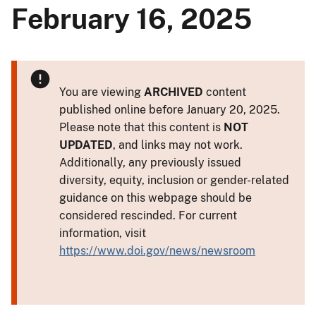
February 16, 2025
You are viewing
ARCHIVED
content
published online before January 20, 2025.
Please note that this content is
NOT
UPDATED
, and links may not work.
Additionally, any previously issued
diversity, equity, inclusion or gender-related
guidance on this webpage should be
considered rescinded. For current
information, visit
https://www.doi.gov/news/newsroom