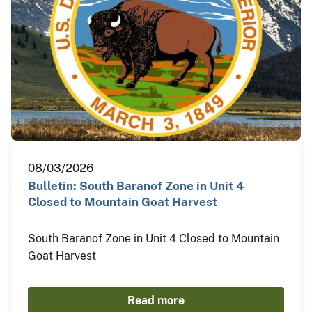
08/03/2026
Bulletin: South Baranof Zone in Unit 4
Closed to Mountain Goat Harvest
South Baranof Zone in Unit 4 Closed to Mountain
Goat Harvest
Read more