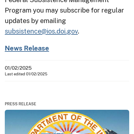
Program you may subscribe for regular
updates by emailing
subsistence@ios.doi.gov
.
News Release
01/02/2025
Last edited 01/02/2025
PRESS RELEASE