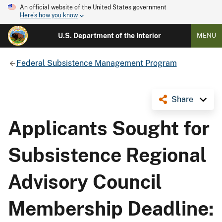
An official website of the United States government
Here's how you know
U.S. Department of the Interior
MENU
Federal Subsistence Management Program
Share
Applicants Sought for
Subsistence Regional
Advisory Council
Membership Deadline: