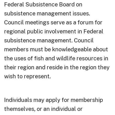
Federal Subsistence Board on
subsistence management issues.
Council meetings serve as a forum for
regional public involvement in Federal
subsistence management. Council
members must be knowledgeable about
the uses of fish and wildlife resources in
their region and reside in the region they
wish to represent.
Individuals may apply for membership
themselves, or an individual or