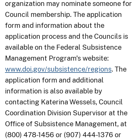
organization may nominate someone for
Council membership. The application
form and information about the
application process and the Councils is
available on the Federal Subsistence
Management Program’s website:
www.doi.gov/subsistence/regions
. The
application form and additional
information is also available by
contacting Katerina Wessels, Council
Coordination Division Supervisor at the
Office of Subsistence Management, at
(800) 478-1456 or (907) 444-1376 or