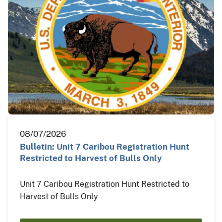
08/07/2026
Bulletin: Unit 7 Caribou Registration Hunt
Restricted to Harvest of Bulls Only
Unit 7 Caribou Registration Hunt Restricted to
Harvest of Bulls Only