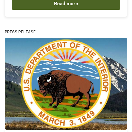
Read more
PRESS RELEASE