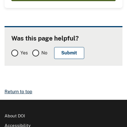
Was this page helpful?
Yes
No
Return to top
About DOI
Accessibility