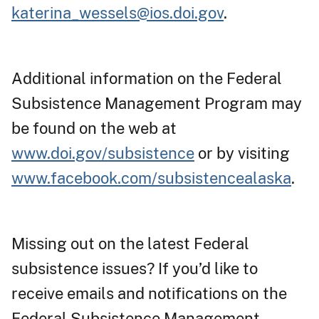
katerina_wessels@ios.doi.gov
.
Additional information on the Federal
Subsistence Management Program may
be found on the web at
www.doi.gov/subsistence
or by visiting
www.facebook.com/subsistencealaska
.
Missing out on the latest Federal
subsistence issues? If you’d like to
receive emails and notifications on the
Federal Subsistence Management