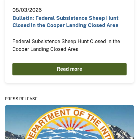
08/03/2026
Bulletin: Federal Subsistence Sheep Hunt
Closed in the Cooper Landing Closed Area
Federal Subsistence Sheep Hunt Closed in the
Cooper Landing Closed Area
Read more
PRESS RELEASE