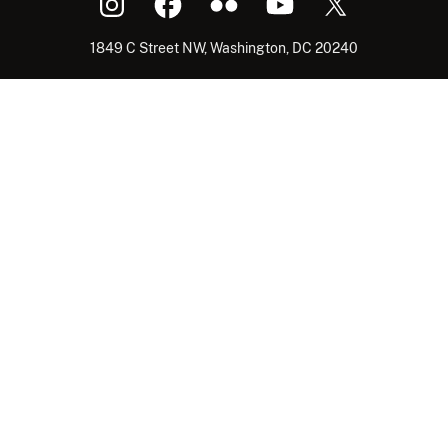
1849 C Street NW, Washington, DC 20240