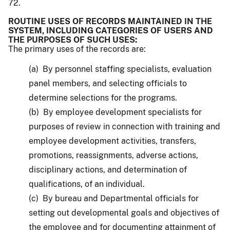
72.
ROUTINE USES OF RECORDS MAINTAINED IN THE
SYSTEM, INCLUDING CATEGORIES OF USERS AND
THE PURPOSES OF SUCH USES:
The primary uses of the records are:
(a) By personnel staffing specialists, evaluation
panel members, and selecting officials to
determine selections for the programs.
(b) By employee development specialists for
purposes of review in connection with training and
employee development activities, transfers,
promotions, reassignments, adverse actions,
disciplinary actions, and determination of
qualifications, of an individual.
(c) By bureau and Departmental officials for
setting out developmental goals and objectives of
the employee and for documenting attainment of