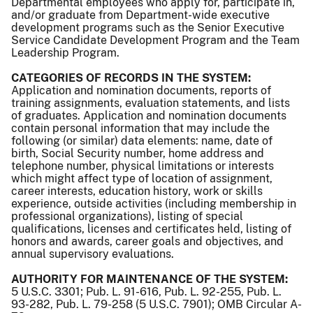
Departmental employees who apply for, participate in,
and/or graduate from Department-wide executive
development programs such as the Senior Executive
Service Candidate Development Program and the Team
Leadership Program.
CATEGORIES OF RECORDS IN THE SYSTEM:
Application and nomination documents, reports of
training assignments, evaluation statements, and lists
of graduates. Application and nomination documents
contain personal information that may include the
following (or similar) data elements: name, date of
birth, Social Security number, home address and
telephone number, physical limitations or interests
which might affect type of location of assignment,
career interests, education history, work or skills
experience, outside activities (including membership in
professional organizations), listing of special
qualifications, licenses and certificates held, listing of
honors and awards, career goals and objectives, and
annual supervisory evaluations.
AUTHORITY FOR MAINTENANCE OF THE SYSTEM:
5 U.S.C. 3301; Pub. L. 91-616, Pub. L. 92-255, Pub. L.
93-282, Pub. L. 79-258 (5 U.S.C. 7901); OMB Circular A-