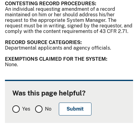
CONTESTING RECORD PROCEDURES:
An individual requesting amendment of a record
maintained on him or her should address his/her
request to the appropriate System Manager. The
request must be in writing, signed by the requestor, and
comply with the content requirements of 43 CFR 2.71.
RECORD SOURCE CATEGORIES:
Departmental applicants and agency officials.
EXEMPTIONS CLAIMED FOR THE SYSTEM:
None.
Was this page helpful?
Yes
No