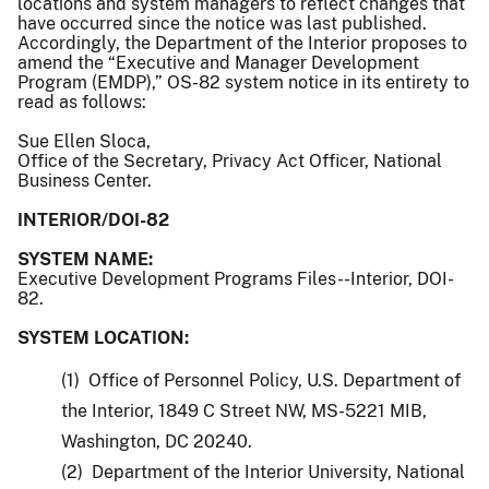
locations and system managers to reflect changes that
have occurred since the notice was last published.
Accordingly, the Department of the Interior proposes to
amend the “Executive and Manager Development
Program (EMDP),” OS-82 system notice in its entirety to
read as follows:
Sue Ellen Sloca,
Office of the Secretary, Privacy Act Officer, National
Business Center.
INTERIOR/DOI-82
SYSTEM NAME:
Executive Development Programs Files--Interior, DOI-
82.
SYSTEM LOCATION:
(1) Office of Personnel Policy, U.S. Department of
the Interior, 1849 C Street NW, MS-5221 MIB,
Washington, DC 20240.
(2) Department of the Interior University, National