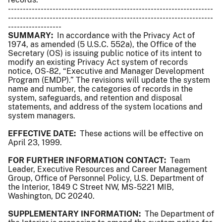
---------------------------------------------------------------------
---------------------------------------------------------------------
------------------
SUMMARY:
In accordance with the Privacy Act of
1974, as amended (5 U.S.C. 552a), the Office of the
Secretary (OS) is issuing public notice of its intent to
modify an existing Privacy Act system of records
notice, OS-82, “Executive and Manager Development
Program (EMDP).” The revisions will update the system
name and number, the categories of records in the
system, safeguards, and retention and disposal
statements, and address of the system locations and
system managers.
EFFECTIVE DATE:
These actions will be effective on
April 23, 1999.
FOR FURTHER INFORMATION CONTACT:
Team
Leader, Executive Resources and Career Management
Group, Office of Personnel Policy, U.S. Department of
the Interior, 1849 C Street NW, MS-5221 MIB,
Washington, DC 20240.
SUPPLEMENTARY INFORMATION:
The Department of