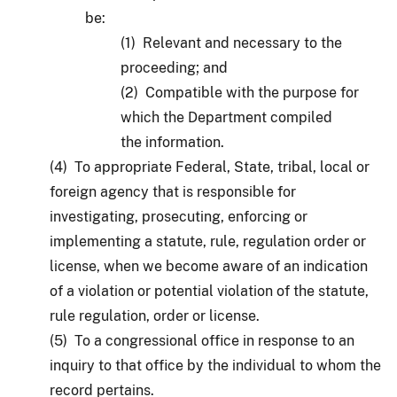
be:
(1) Relevant and necessary to the
proceeding; and
(2) Compatible with the purpose for
which the Department compiled
the information.
(4) To appropriate Federal, State, tribal, local or
foreign agency that is responsible for
investigating, prosecuting, enforcing or
implementing a statute, rule, regulation order or
license, when we become aware of an indication
of a violation or potential violation of the statute,
rule regulation, order or license.
(5) To a congressional office in response to an
inquiry to that office by the individual to whom the
record pertains.