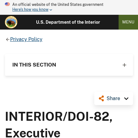
An official website of the United States government
Here's how you know
U.S. Department of the Interior
MENU
Privacy Policy
IN THIS SECTION
Share
INTERIOR/DOI-82,
Executive