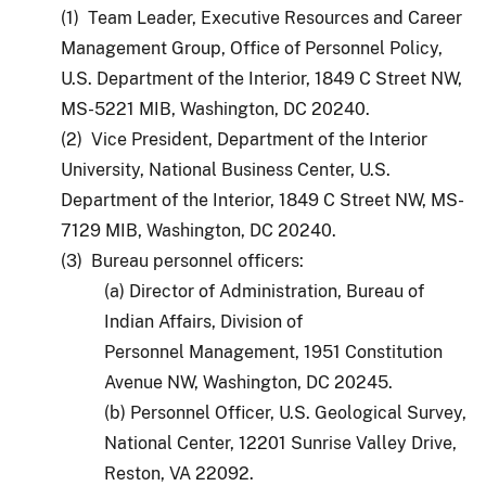
(1) Team Leader, Executive Resources and Career
Management Group, Office of Personnel Policy,
U.S. Department of the Interior, 1849 C Street NW,
MS-5221 MIB, Washington, DC 20240.
(2) Vice President, Department of the Interior
University, National Business Center, U.S.
Department of the Interior, 1849 C Street NW, MS-
7129 MIB, Washington, DC 20240.
(3) Bureau personnel officers:
(a) Director of Administration, Bureau of
Indian Affairs, Division of
Personnel Management, 1951 Constitution
Avenue NW, Washington, DC 20245.
(b) Personnel Officer, U.S. Geological Survey,
National Center, 12201 Sunrise Valley Drive,
Reston, VA 22092.