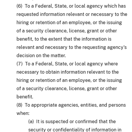
(6) To a Federal, State, or local agency which has
requested information relevant or necessary to the
hiring or retention of an employee, or the issuing
of a security clearance, license, grant or other
benefit, to the extent that the information is
relevant and necessary to the requesting agency's
decision on the matter.
(7) To a Federal, State, or local agency where
necessary to obtain information relevant to the
hiring or retention of an employee, or the issuing
of a security clearance, license, grant or other
benefit.
(8) To appropriate agencies, entities, and persons
when:
(a) It is suspected or confirmed that the
security or confidentiality of information in