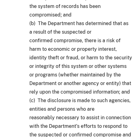
the system of records has been
compromised; and
(b) The Department has determined that as
a result of the suspected or
confirmed compromise, there is a risk of
harm to economic or property interest,
identity theft or fraud, or harm to the security
or integrity of this system or other systems
or programs (whether maintained by the
Department or another agency or entity) that
rely upon the compromised information; and
(c) The disclosure is made to such agencies,
entities and persons who are
reasonably necessary to assist in connection
with the Department’s efforts to respond to
the suspected or confirmed compromise and