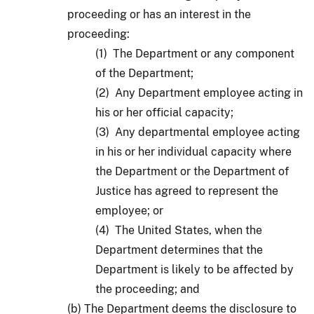
proceeding or has an interest in the
proceeding:
(1) The Department or any component
of the Department;
(2) Any Department employee acting in
his or her official capacity;
(3) Any departmental employee acting
in his or her individual capacity where
the Department or the Department of
Justice has agreed to represent the
employee; or
(4) The United States, when the
Department determines that the
Department is likely to be affected by
the proceeding; and
(b) The Department deems the disclosure to