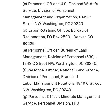
(c) Personnel Officer, U.S. Fish and Wildlife
Service, Division of Personnel
Management and Organization, 1849 C
Street NW, Washington, DC 20240.
(d) Labor Relations Officer, Bureau of
Reclamation, PO Box 25001, Denver, CO
80225.
(e) Personnel Officer, Bureau of Land
Management, Division of Personnel (530),
1849 C Street NW, Washington, DC 20240.
(f) Personnel Officer, National Park Service,
Division of Personnel, Branch of
Labor Management Relations, 1849 C Street
NW, Washington, DC 20240.
(g) Personnel Officer, Minerals Management
Service, Personnel Division, 1110