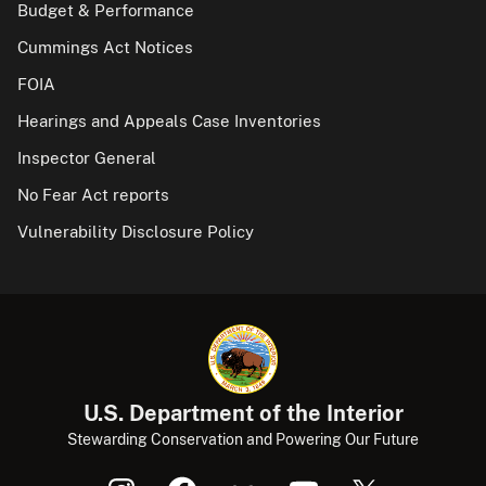
Budget & Performance
Cummings Act Notices
FOIA
Hearings and Appeals Case Inventories
Inspector General
No Fear Act reports
Vulnerability Disclosure Policy
U.S. Department of the Interior
Stewarding Conservation and Powering Our Future