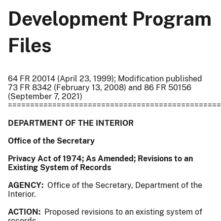
Development Program
Files
64 FR 20014 (April 23, 1999); Modification published
73 FR 8342 (February 13, 2008) and 86 FR 50156
(September 7, 2021)
================================================
DEPARTMENT OF THE INTERIOR
Office of the Secretary
Privacy Act of 1974; As Amended; Revisions to an
Existing System of Records
AGENCY:
Office of the Secretary, Department of the
Interior.
ACTION:
Proposed revisions to an existing system of
records.