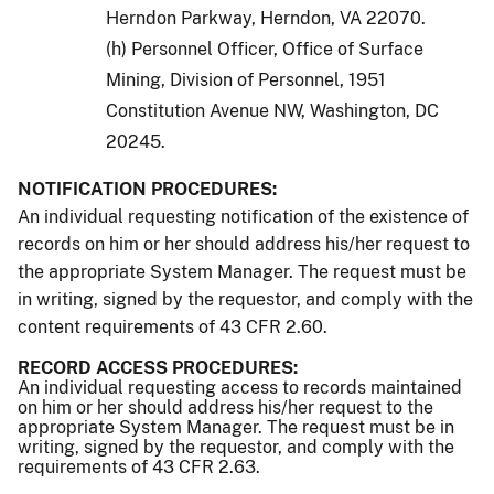
Herndon Parkway, Herndon, VA 22070.
(h) Personnel Officer, Office of Surface
Mining, Division of Personnel, 1951
Constitution Avenue NW, Washington, DC
20245.
NOTIFICATION PROCEDURES:
An individual requesting notification of the existence of
records on him or her should address his/her request to
the appropriate System Manager. The request must be
in writing, signed by the requestor, and comply with the
content requirements of 43 CFR 2.60.
RECORD ACCESS PROCEDURES:
An individual requesting access to records maintained
on him or her should address his/her request to the
appropriate System Manager. The request must be in
writing, signed by the requestor, and comply with the
requirements of 43 CFR 2.63.