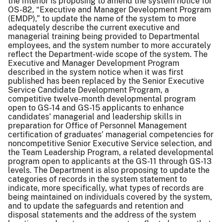
the Interior is proposing to amend the system notice for
OS-82, “Executive and Manager Development Program
(EMDP),” to update the name of the system to more
adequately describe the current executive and
managerial training being provided to Departmental
employees, and the system number to more accurately
reflect the Department-wide scope of the system. The
Executive and Manager Development Program
described in the system notice when it was first
published has been replaced by the Senior Executive
Service Candidate Development Program, a
competitive twelve-month developmental program
open to GS-14 and GS-15 applicants to enhance
candidates' managerial and leadership skills in
preparation for Office of Personnel Management
certification of graduates’ managerial competencies for
noncompetitive Senior Executive Service selection, and
the Team Leadership Program, a related developmental
program open to applicants at the GS-11 through GS-13
levels. The Department is also proposing to update the
categories of records in the system statement to
indicate, more specifically, what types of records are
being maintained on individuals covered by the system,
and to update the safeguards and retention and
disposal statements and the address of the system