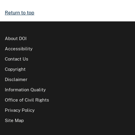
Return to top
About DOI
Accessibility
Contact Us
Copyright
Disclaimer
Information Quality
Office of Civil Rights
Privacy Policy
Site Map