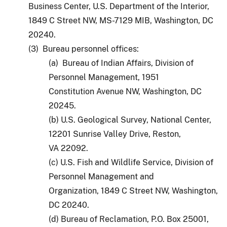
Business Center, U.S. Department of the Interior,
1849 C Street NW, MS-7129 MIB, Washington, DC
20240.
(3) Bureau personnel offices:
(a) Bureau of Indian Affairs, Division of
Personnel Management, 1951
Constitution Avenue NW, Washington, DC
20245.
(b) U.S. Geological Survey, National Center,
12201 Sunrise Valley Drive, Reston,
VA 22092.
(c) U.S. Fish and Wildlife Service, Division of
Personnel Management and
Organization, 1849 C Street NW, Washington,
DC 20240.
(d) Bureau of Reclamation, P.O. Box 25001,