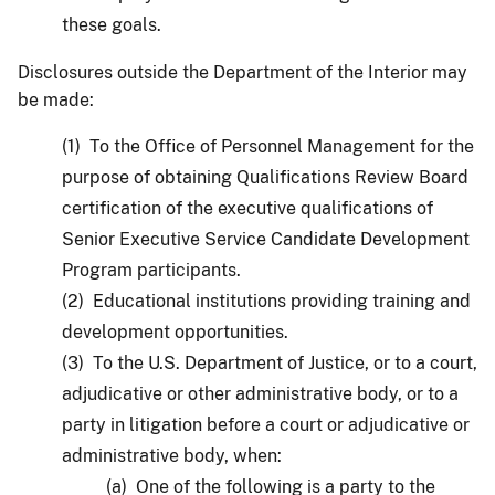
these goals.
Disclosures outside the Department of the Interior may
be made:
(1) To the Office of Personnel Management for the
purpose of obtaining Qualifications Review Board
certification of the executive qualifications of
Senior Executive Service Candidate Development
Program participants.
(2) Educational institutions providing training and
development opportunities.
(3) To the U.S. Department of Justice, or to a court,
adjudicative or other administrative body, or to a
party in litigation before a court or adjudicative or
administrative body, when:
(a) One of the following is a party to the