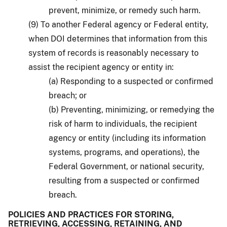
prevent, minimize, or remedy such harm.
(9) To another Federal agency or Federal entity,
when DOI determines that information from this
system of records is reasonably necessary to
assist the recipient agency or entity in:
(a) Responding to a suspected or confirmed
breach; or
(b) Preventing, minimizing, or remedying the
risk of harm to individuals, the recipient
agency or entity (including its information
systems, programs, and operations), the
Federal Government, or national security,
resulting from a suspected or confirmed
breach.
POLICIES AND PRACTICES FOR STORING,
RETRIEVING, ACCESSING, RETAINING, AND