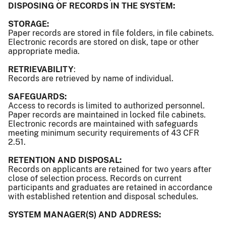
DISPOSING OF RECORDS IN THE SYSTEM:
STORAGE:
Paper records are stored in file folders, in file cabinets.
Electronic records are stored on disk, tape or other
appropriate media.
RETRIEVABILITY
:
Records are retrieved by name of individual.
SAFEGUARDS:
Access to records is limited to authorized personnel.
Paper records are maintained in locked file cabinets.
Electronic records are maintained with safeguards
meeting minimum security requirements of 43 CFR
2.51.
RETENTION AND DISPOSAL:
Records on applicants are retained for two years after
close of selection process. Records on current
participants and graduates are retained in accordance
with established retention and disposal schedules.
SYSTEM MANAGER(S) AND ADDRESS: