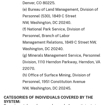
Denver, CO 80225.
(e) Bureau of Land Management, Division of
Personnel (530), 1849 C Street
NW, Washington, DC 20240.
(f) National Park Service, Division of
Personnel, Branch of Labor
Management Relations, 1849 C Street NW,
Washington, DC 20240.
(g) Minerals Management Service, Personnel
Division, 1110 Herndon Parkway, Herndon, VA
22070.
(h) Office of Surface Mining, Division of
Personnel, 1951 Constitution Avenue
NW, Washington, DC 20245.
CATEGORIES OF INDIVIDUALS COVERED BY THE
SYSTEM: