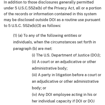
In addition to those disclosures generally permitted
under 5 U.S.C.552a(b) of the Privacy Act, all or a portion
of the records or information contained in this system
may be disclosed outside DOI as a routine use pursuant
to 5 U.S.C. 552a(b)(3) as follows:
(1) (a) To any of the following entities or
individuals, when the circumstances set forth in
paragraph (b) are met:
(i) The U.S. Department of Justice (DOJ);
(ii) A court or an adjudicative or other
administrative body;
(iii) A party in litigation before a court or
an adjudicative or other administrative
body; or
(iv) Any DOI employee acting in his or
her individual capacity if DOI or DOJ