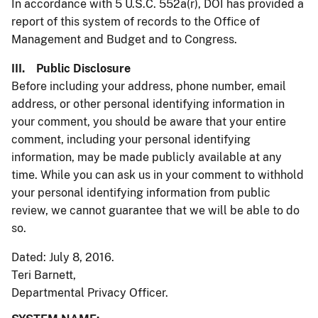
In accordance with 5 U.S.C. 552a(r), DOI has provided a
report of this system of records to the Office of
Management and Budget and to Congress.
III. Public Disclosure
Before including your address, phone number, email
address, or other personal identifying information in
your comment, you should be aware that your entire
comment, including your personal identifying
information, may be made publicly available at any
time. While you can ask us in your comment to withhold
your personal identifying information from public
review, we cannot guarantee that we will be able to do
so.
Dated: July 8, 2016.
Teri Barnett,
Departmental Privacy Officer.