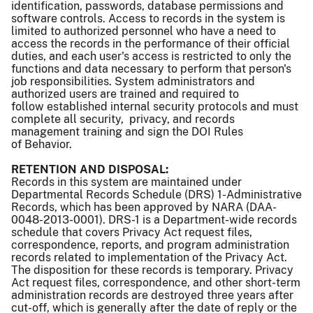
identification, passwords, database permissions and
software controls. Access to records in the system is
limited to authorized personnel who have a need to
access the records in the performance of their official
duties, and each user's access is restricted to only the
functions and data necessary to perform that person's
job responsibilities. System administrators and
authorized users are trained and required to
follow established internal security protocols and must
complete all security, privacy, and records
management training and sign the DOI Rules
of Behavior.
RETENTION AND DISPOSAL:
Records in this system are maintained under
Departmental Records Schedule (DRS) 1-Administrative
Records, which has been approved by NARA (DAA-
0048-2013-0001). DRS-1 is a Department-wide records
schedule that covers Privacy Act request files,
correspondence, reports, and program administration
records related to implementation of the Privacy Act.
The disposition for these records is temporary. Privacy
Act request files, correspondence, and other short-term
administration records are destroyed three years after
cut-off, which is generally after the date of reply or the