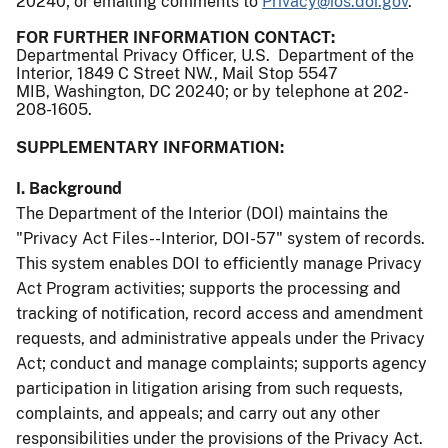
20240; or emailing comments to
Privacy@ios.doi.gov
.
FOR FURTHER INFORMATION CONTACT:
Departmental Privacy Officer, U.S. Department of the
Interior, 1849 C Street NW., Mail Stop 5547
MIB, Washington, DC 20240; or by telephone at 202-
208-1605.
SUPPLEMENTARY INFORMATION:
I. Background
The Department of the Interior (DOI) maintains the
"Privacy Act Files--Interior, DOI-57" system of records.
This system enables DOI to efficiently manage Privacy
Act Program activities; supports the processing and
tracking of notification, record access and amendment
requests, and administrative appeals under the Privacy
Act; conduct and manage complaints; supports agency
participation in litigation arising from such requests,
complaints, and appeals; and carry out any other
responsibilities under the provisions of the Privacy Act.