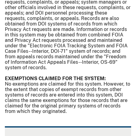
requests, complaints, or appeals; system managers or
other officials involved in these requests, complaints, or
appeals; and DOI personnel processing these
requests, complaints, or appeals. Records are also
obtained from DOI systems of records from which
Privacy Act requests are made. Information or records
in this system may be obtained from combined FOIA
and Privacy Act requests processed and maintained
under the "Electronic FOIA Tracking System and FOIA
Case Files--Interior, DOI-71" system of records; and
from appeals records maintained under the "Freedom
of Information Act Appeals Files--Interior, OS-69"
system of records.
EXEMPTIONS CLAIMED FOR THE SYSTEM:
No exemptions are claimed for this system. However, to
the extent that copies of exempt records from other
systems of records are entered into this system, DOI
claims the same exemptions for those records that are
claimed for the original primary systems of records
from which they originated.