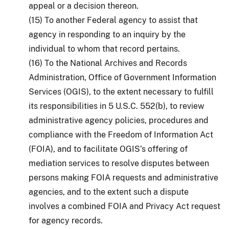
appeal or a decision thereon.
(15) To another Federal agency to assist that
agency in responding to an inquiry by the
individual to whom that record pertains.
(16) To the National Archives and Records
Administration, Office of Government Information
Services (OGIS), to the extent necessary to fulfill
its responsibilities in 5 U.S.C. 552(b), to review
administrative agency policies, procedures and
compliance with the Freedom of Information Act
(FOIA), and to facilitate OGIS’s offering of
mediation services to resolve disputes between
persons making FOIA requests and administrative
agencies, and to the extent such a dispute
involves a combined FOIA and Privacy Act request
for agency records.