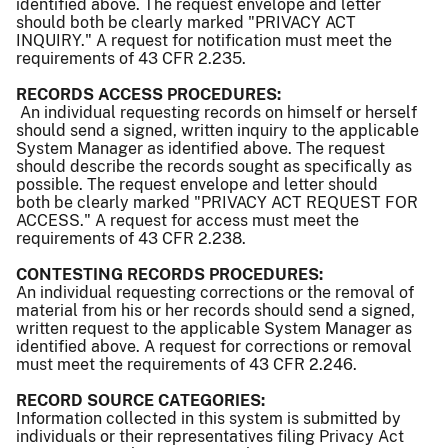
identified above. The request envelope and letter
should both be clearly marked "PRIVACY ACT
INQUIRY." A request for notification must meet the
requirements of 43 CFR 2.235.
RECORDS ACCESS PROCEDURES:
An individual requesting records on himself or herself
should send a signed, written inquiry to the applicable
System Manager as identified above. The request
should describe the records sought as specifically as
possible. The request envelope and letter should
both be clearly marked "PRIVACY ACT REQUEST FOR
ACCESS." A request for access must meet the
requirements of 43 CFR 2.238.
CONTESTING RECORDS PROCEDURES:
An individual requesting corrections or the removal of
material from his or her records should send a signed,
written request to the applicable System Manager as
identified above. A request for corrections or removal
must meet the requirements of 43 CFR 2.246.
RECORD SOURCE CATEGORIES:
Information collected in this system is submitted by
individuals or their representatives filing Privacy Act