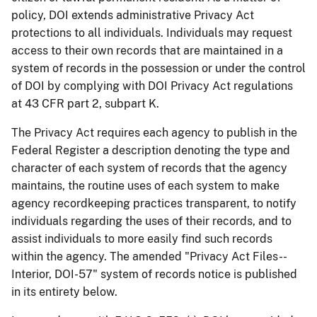
policy, DOI extends administrative Privacy Act
protections to all individuals. Individuals may request
access to their own records that are maintained in a
system of records in the possession or under the control
of DOI by complying with DOI Privacy Act regulations
at 43 CFR part 2, subpart K.
The Privacy Act requires each agency to publish in the
Federal Register a description denoting the type and
character of each system of records that the agency
maintains, the routine uses of each system to make
agency recordkeeping practices transparent, to notify
individuals regarding the uses of their records, and to
assist individuals to more easily find such records
within the agency. The amended "Privacy Act Files--
Interior, DOI-57" system of records notice is published
in its entirety below.