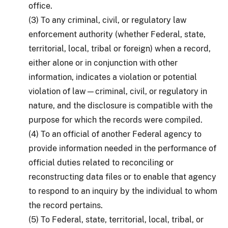
office.
(3) To any criminal, civil, or regulatory law
enforcement authority (whether Federal, state,
territorial, local, tribal or foreign) when a record,
either alone or in conjunction with other
information, indicates a violation or potential
violation of law—criminal, civil, or regulatory in
nature, and the disclosure is compatible with the
purpose for which the records were compiled.
(4) To an official of another Federal agency to
provide information needed in the performance of
official duties related to reconciling or
reconstructing data files or to enable that agency
to respond to an inquiry by the individual to whom
the record pertains.
(5) To Federal, state, territorial, local, tribal, or