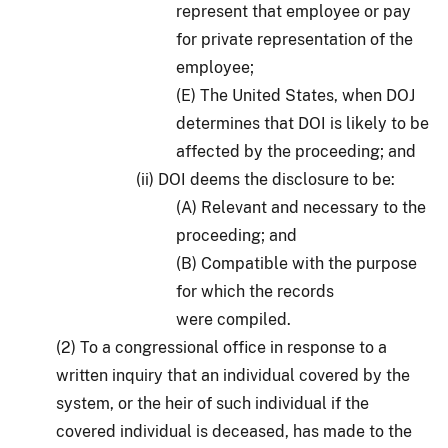
represent that employee or pay
for private representation of the
employee;
(E) The United States, when DOJ
determines that DOI is likely to be
affected by the proceeding; and
(ii) DOI deems the disclosure to be:
(A) Relevant and necessary to the
proceeding; and
(B) Compatible with the purpose
for which the records
were compiled.
(2) To a congressional office in response to a
written inquiry that an individual covered by the
system, or the heir of such individual if the
covered individual is deceased, has made to the