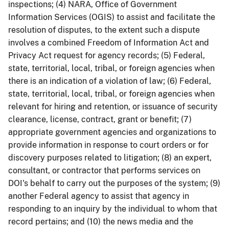
inspections; (4) NARA, Office of Government
Information Services (OGIS) to assist and facilitate the
resolution of disputes, to the extent such a dispute
involves a combined Freedom of Information Act and
Privacy Act request for agency records; (5) Federal,
state, territorial, local, tribal, or foreign agencies when
there is an indication of a violation of law; (6) Federal,
state, territorial, local, tribal, or foreign agencies when
relevant for hiring and retention, or issuance of security
clearance, license, contract, grant or benefit; (7)
appropriate government agencies and organizations to
provide information in response to court orders or for
discovery purposes related to litigation; (8) an expert,
consultant, or contractor that performs services on
DOI's behalf to carry out the purposes of the system; (9)
another Federal agency to assist that agency in
responding to an inquiry by the individual to whom that
record pertains; and (10) the news media and the