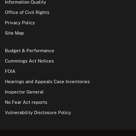
Information Quality
Office of Civil Rights
Privacy Policy
Site Map
Budget & Performance
Cummings Act Notices
FOIA
Hearings and Appeals Case Inventories
Inspector General
No Fear Act reports
Vulnerability Disclosure Policy