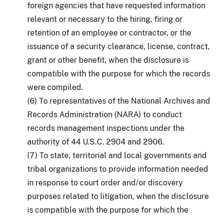
foreign agencies that have requested information
relevant or necessary to the hiring, firing or
retention of an employee or contractor, or the
issuance of a security clearance, license, contract,
grant or other benefit, when the disclosure is
compatible with the purpose for which the records
were compiled.
(6) To representatives of the National Archives and
Records Administration (NARA) to conduct
records management inspections under the
authority of 44 U.S.C. 2904 and 2906.
(7) To state, territorial and local governments and
tribal organizations to provide information needed
in response to court order and/or discovery
purposes related to litigation, when the disclosure
is compatible with the purpose for which the