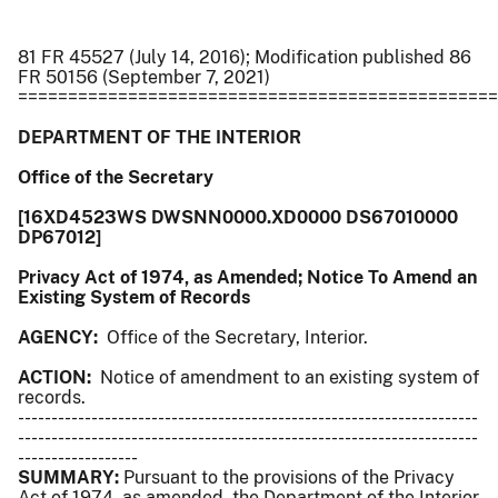
81 FR 45527 (July 14, 2016); Modification published 86
FR 50156 (September 7, 2021)
================================================
DEPARTMENT OF THE INTERIOR
Office of the Secretary
[16XD4523WS DWSNN0000.XD0000 DS67010000
DP67012]
Privacy Act of 1974, as Amended; Notice To Amend an
Existing System of Records
AGENCY:
Office of the Secretary, Interior.
ACTION:
Notice of amendment to an existing system of
records.
---------------------------------------------------------------------
---------------------------------------------------------------------
------------------
SUMMARY:
Pursuant to the provisions of the Privacy
Act of 1974, as amended, the Department of the Interior