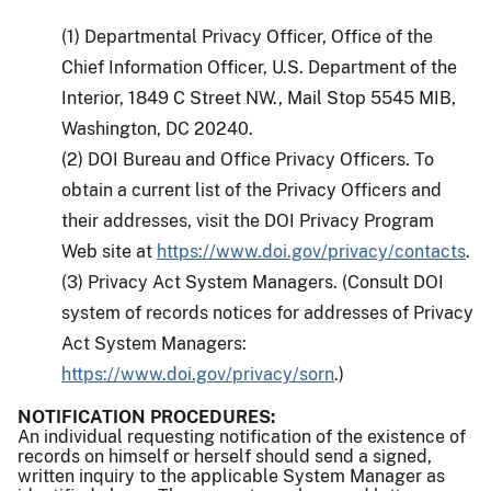
(1) Departmental Privacy Officer, Office of the
Chief Information Officer, U.S. Department of the
Interior, 1849 C Street NW., Mail Stop 5545 MIB,
Washington, DC 20240.
(2) DOI Bureau and Office Privacy Officers. To
obtain a current list of the Privacy Officers and
their addresses, visit the DOI Privacy Program
Web site at
https://www.doi.gov/privacy/contacts
.
(3) Privacy Act System Managers. (Consult DOI
system of records notices for addresses of Privacy
Act System Managers:
https://www.doi.gov/privacy/sorn
.)
NOTIFICATION PROCEDURES:
An individual requesting notification of the existence of
records on himself or herself should send a signed,
written inquiry to the applicable System Manager as