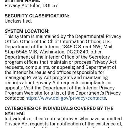
SYSTEM NAME:
Privacy Act Files, DOI-57.
SECURITY CLASSIFICATION:
Unclassified.
SYSTEM LOCATION:
This system is maintained by the Departmental Privacy
Office, Office of the Chief Information Officer, U.S.
Department of the Interior, 1849 C Street NW., Mail
Stop 5545 MIB, Washington, DC 20240; other
Department of the Interior Office of the Secretary
program offices that maintain or process Privacy Act
requests, complaints, or appeals; and Department of
the Interior bureaus and offices responsible for
managing Privacy Act programs and maintaining
records about Privacy Act requests, complaints, or
appeals. Visit the Department of the Interior Privacy
Program Web site for a list of the Department's Privacy
contacts:
https://www.doi.gov/privacy/contacts
.
CATEGORIES OF INDIVIDUALS COVERED BY THE
SYSTEM:
Individuals or their representatives who have submitted
Privacy Act requests for notification of the existence of,