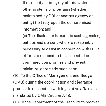
the security or integrity of this system or
other systems or programs (whether
maintained by DOI or another agency or
entity) that rely upon the compromised
information; and
(c) The disclosure is made to such agencies,
entities and persons who are reasonably
necessary to assist in connection with DOI’s
efforts to respond to the suspected or
confirmed compromise and prevent,
minimize, or remedy such harm.
(10) To the Office of Management and Budget
(OMB) during the coordination and clearance
process in connection with legislative affairs as
mandated by OMB Circular A-19.
(11) To the Department of the Treasury to recover