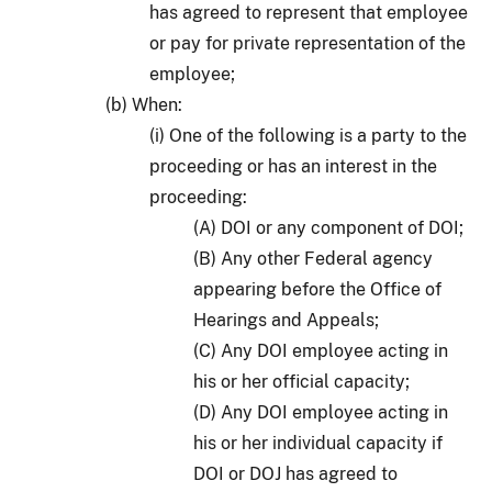
has agreed to represent that employee
or pay for private representation of the
employee;
(b) When:
(i) One of the following is a party to the
proceeding or has an interest in the
proceeding:
(A) DOI or any component of DOI;
(B) Any other Federal agency
appearing before the Office of
Hearings and Appeals;
(C) Any DOI employee acting in
his or her official capacity;
(D) Any DOI employee acting in
his or her individual capacity if
DOI or DOJ has agreed to