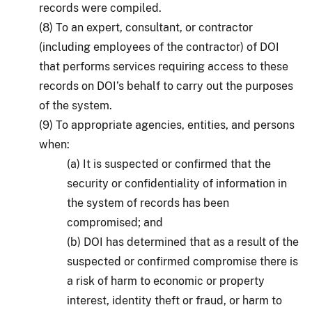
records were compiled.
(8) To an expert, consultant, or contractor
(including employees of the contractor) of DOI
that performs services requiring access to these
records on DOI’s behalf to carry out the purposes
of the system.
(9) To appropriate agencies, entities, and persons
when:
(a) It is suspected or confirmed that the
security or confidentiality of information in
the system of records has been
compromised; and
(b) DOI has determined that as a result of the
suspected or confirmed compromise there is
a risk of harm to economic or property
interest, identity theft or fraud, or harm to