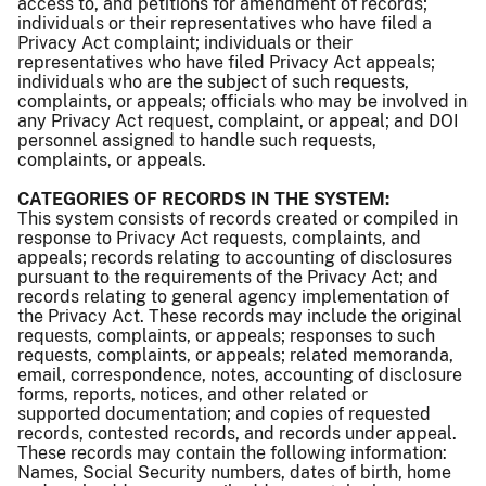
access to, and petitions for amendment of records;
individuals or their representatives who have filed a
Privacy Act complaint; individuals or their
representatives who have filed Privacy Act appeals;
individuals who are the subject of such requests,
complaints, or appeals; officials who may be involved in
any Privacy Act request, complaint, or appeal; and DOI
personnel assigned to handle such requests,
complaints, or appeals.
CATEGORIES OF RECORDS IN THE SYSTEM:
This system consists of records created or compiled in
response to Privacy Act requests, complaints, and
appeals; records relating to accounting of disclosures
pursuant to the requirements of the Privacy Act; and
records relating to general agency implementation of
the Privacy Act. These records may include the original
requests, complaints, or appeals; responses to such
requests, complaints, or appeals; related memoranda,
email, correspondence, notes, accounting of disclosure
forms, reports, notices, and other related or
supported documentation; and copies of requested
records, contested records, and records under appeal.
These records may contain the following information:
Names, Social Security numbers, dates of birth, home