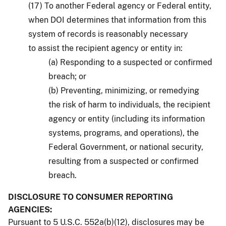
(17) To another Federal agency or Federal entity,
when DOI determines that information from this
system of records is reasonably necessary
to assist the recipient agency or entity in:
(a) Responding to a suspected or confirmed
breach; or
(b) Preventing, minimizing, or remedying
the risk of harm to individuals, the recipient
agency or entity (including its information
systems, programs, and operations), the
Federal Government, or national security,
resulting from a suspected or confirmed
breach.
DISCLOSURE TO CONSUMER REPORTING
AGENCIES:
Pursuant to 5 U.S.C. 552a(b)(12), disclosures may be