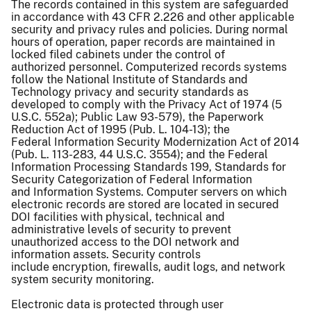
The records contained in this system are safeguarded
in accordance with 43 CFR 2.226 and other applicable
security and privacy rules and policies. During normal
hours of operation, paper records are maintained in
locked filed cabinets under the control of
authorized personnel. Computerized records systems
follow the National Institute of Standards and
Technology privacy and security standards as
developed to comply with the Privacy Act of 1974 (5
U.S.C. 552a); Public Law 93-579), the Paperwork
Reduction Act of 1995 (Pub. L. 104-13); the
Federal Information Security Modernization Act of 2014
(Pub. L. 113-283, 44 U.S.C. 3554); and the Federal
Information Processing Standards 199, Standards for
Security Categorization of Federal Information
and Information Systems. Computer servers on which
electronic records are stored are located in secured
DOI facilities with physical, technical and
administrative levels of security to prevent
unauthorized access to the DOI network and
information assets. Security controls
include encryption, firewalls, audit logs, and network
system security monitoring.
Electronic data is protected through user