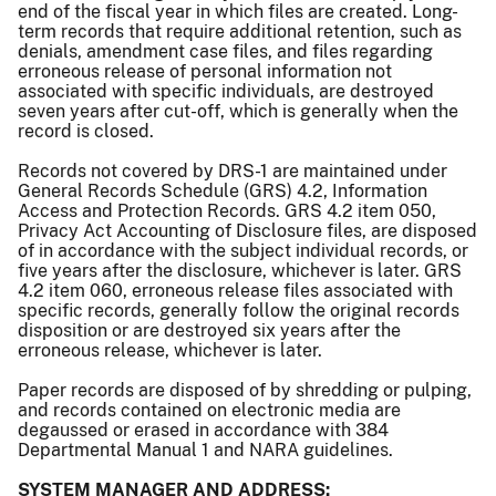
end of the fiscal year in which files are created. Long-
term records that require additional retention, such as
denials, amendment case files, and files regarding
erroneous release of personal information not
associated with specific individuals, are destroyed
seven years after cut-off, which is generally when the
record is closed.
Records not covered by DRS-1 are maintained under
General Records Schedule (GRS) 4.2, Information
Access and Protection Records. GRS 4.2 item 050,
Privacy Act Accounting of Disclosure files, are disposed
of in accordance with the subject individual records, or
five years after the disclosure, whichever is later. GRS
4.2 item 060, erroneous release files associated with
specific records, generally follow the original records
disposition or are destroyed six years after the
erroneous release, whichever is later.
Paper records are disposed of by shredding or pulping,
and records contained on electronic media are
degaussed or erased in accordance with 384
Departmental Manual 1 and NARA guidelines.
SYSTEM MANAGER AND ADDRESS: