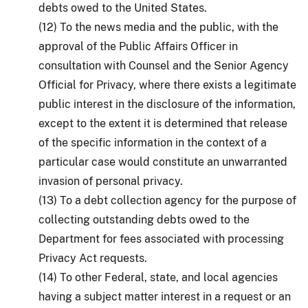
debts owed to the United States.
(12) To the news media and the public, with the
approval of the Public Affairs Officer in
consultation with Counsel and the Senior Agency
Official for Privacy, where there exists a legitimate
public interest in the disclosure of the information,
except to the extent it is determined that release
of the specific information in the context of a
particular case would constitute an unwarranted
invasion of personal privacy.
(13) To a debt collection agency for the purpose of
collecting outstanding debts owed to the
Department for fees associated with processing
Privacy Act requests.
(14) To other Federal, state, and local agencies
having a subject matter interest in a request or an