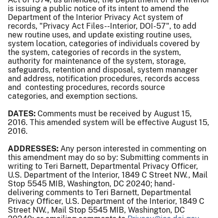
is issuing a public notice of its intent to amend the
Department of the Interior Privacy Act system of
records, "Privacy Act Files--Interior, DOI-57", to add
new routine uses, and update existing routine uses,
system location, categories of individuals covered by
the system, categories of records in the system,
authority for maintenance of the system, storage,
safeguards, retention and disposal, system manager
and address, notification procedures, records access
and contesting procedures, records source
categories, and exemption sections.
DATES:
Comments must be received by August 15,
2016. This amended system will be effective August 15,
2016.
ADDRESSES:
Any person interested in commenting on
this amendment may do so by: Submitting comments in
writing to Teri Barnett, Departmental Privacy Officer,
U.S. Department of the Interior, 1849 C Street NW., Mail
Stop 5545 MIB, Washington, DC 20240; hand-
delivering comments to Teri Barnett, Departmental
Privacy Officer, U.S. Department of the Interior, 1849 C
Street NW., Mail Stop 5545 MIB, Washington, DC