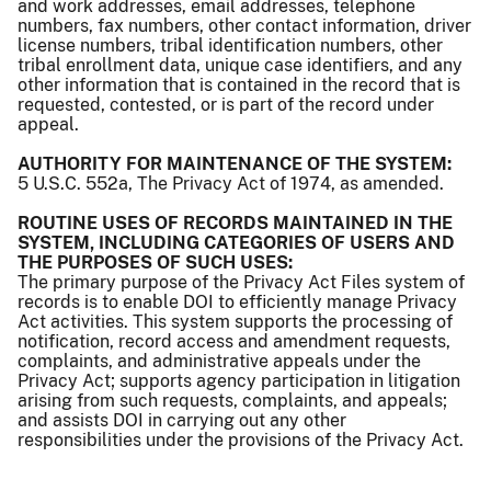
and work addresses, email addresses, telephone
numbers, fax numbers, other contact information, driver
license numbers, tribal identification numbers, other
tribal enrollment data, unique case identifiers, and any
other information that is contained in the record that is
requested, contested, or is part of the record under
appeal.
AUTHORITY FOR MAINTENANCE OF THE SYSTEM:
5 U.S.C. 552a, The Privacy Act of 1974, as amended.
ROUTINE USES OF RECORDS MAINTAINED IN THE
SYSTEM, INCLUDING CATEGORIES OF USERS AND
THE PURPOSES OF SUCH USES:
The primary purpose of the Privacy Act Files system of
records is to enable DOI to efficiently manage Privacy
Act activities. This system supports the processing of
notification, record access and amendment requests,
complaints, and administrative appeals under the
Privacy Act; supports agency participation in litigation
arising from such requests, complaints, and appeals;
and assists DOI in carrying out any other
responsibilities under the provisions of the Privacy Act.