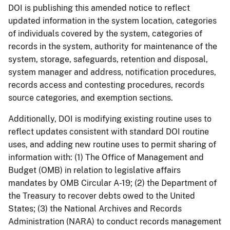
DOI is publishing this amended notice to reflect
updated information in the system location, categories
of individuals covered by the system, categories of
records in the system, authority for maintenance of the
system, storage, safeguards, retention and disposal,
system manager and address, notification procedures,
records access and contesting procedures, records
source categories, and exemption sections.
Additionally, DOI is modifying existing routine uses to
reflect updates consistent with standard DOI routine
uses, and adding new routine uses to permit sharing of
information with: (1) The Office of Management and
Budget (OMB) in relation to legislative affairs
mandates by OMB Circular A-19; (2) the Department of
the Treasury to recover debts owed to the United
States; (3) the National Archives and Records
Administration (NARA) to conduct records management