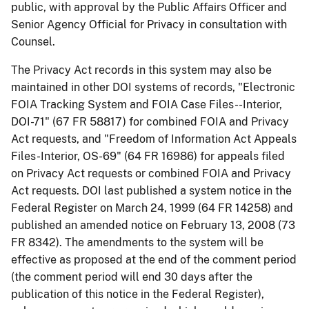
public, with approval by the Public Affairs Officer and
Senior Agency Official for Privacy in consultation with
Counsel.
The Privacy Act records in this system may also be
maintained in other DOI systems of records, "Electronic
FOIA Tracking System and FOIA Case Files--Interior,
DOI-71" (67 FR 58817) for combined FOIA and Privacy
Act requests, and "Freedom of Information Act Appeals
Files-Interior, OS-69" (64 FR 16986) for appeals filed
on Privacy Act requests or combined FOIA and Privacy
Act requests. DOI last published a system notice in the
Federal Register on March 24, 1999 (64 FR 14258) and
published an amended notice on February 13, 2008 (73
FR 8342). The amendments to the system will be
effective as proposed at the end of the comment period
(the comment period will end 30 days after the
publication of this notice in the Federal Register),