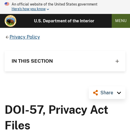
An official website of the United States government
Here's how you know
U.S. Department of the Interior
MENU
Privacy Policy
IN THIS SECTION
Share
DOI-57, Privacy Act
Files