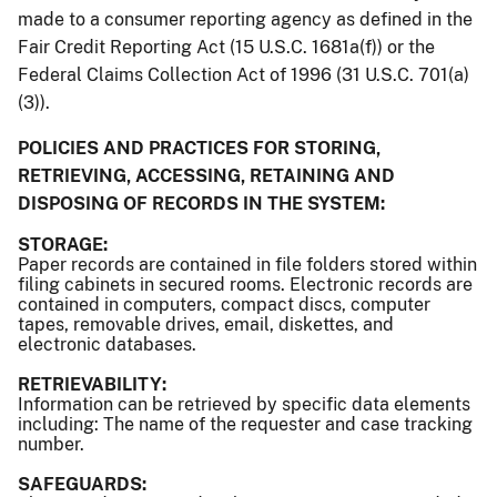
made to a consumer reporting agency as defined in the
Fair Credit Reporting Act (15 U.S.C. 1681a(f)) or the
Federal Claims Collection Act of 1996 (31 U.S.C. 701(a)
(3)).
POLICIES AND PRACTICES FOR STORING,
RETRIEVING, ACCESSING, RETAINING AND
DISPOSING OF RECORDS IN THE SYSTEM:
STORAGE:
Paper records are contained in file folders stored within
filing cabinets in secured rooms. Electronic records are
contained in computers, compact discs, computer
tapes, removable drives, email, diskettes, and
electronic databases.
RETRIEVABILITY:
Information can be retrieved by specific data elements
including: The name of the requester and case tracking
number.
SAFEGUARDS: