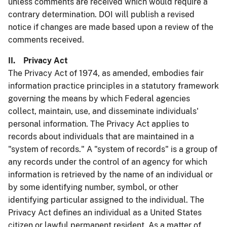
unless comments are received which would require a
contrary determination. DOI will publish a revised
notice if changes are made based upon a review of the
comments received.
II. Privacy Act
The Privacy Act of 1974, as amended, embodies fair
information practice principles in a statutory framework
governing the means by which Federal agencies
collect, maintain, use, and disseminate individuals'
personal information. The Privacy Act applies to
records about individuals that are maintained in a
"system of records." A "system of records" is a group of
any records under the control of an agency for which
information is retrieved by the name of an individual or
by some identifying number, symbol, or other
identifying particular assigned to the individual. The
Privacy Act defines an individual as a United States
citizen or lawful permanent resident. As a matter of