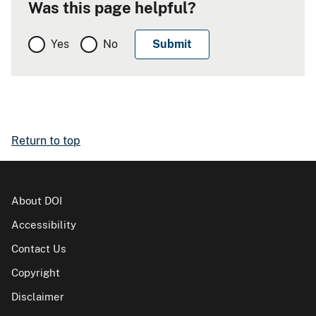
Was this page helpful?
Yes
No
Return to top
About DOI
Accessibility
Contact Us
Copyright
Disclaimer