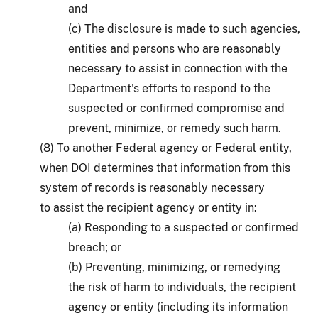
and
(c) The disclosure is made to such agencies,
entities and persons who are reasonably
necessary to assist in connection with the
Department's efforts to respond to the
suspected or confirmed compromise and
prevent, minimize, or remedy such harm.
(8) To another Federal agency or Federal entity,
when DOI determines that information from this
system of records is reasonably necessary
to assist the recipient agency or entity in:
(a) Responding to a suspected or confirmed
breach; or
(b) Preventing, minimizing, or remedying
the risk of harm to individuals, the recipient
agency or entity (including its information