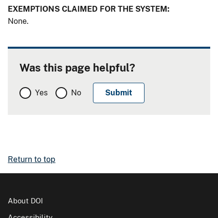
EXEMPTIONS CLAIMED FOR THE SYSTEM:
None.
Was this page helpful?
Yes
No
Return to top
About DOI
Accessibility