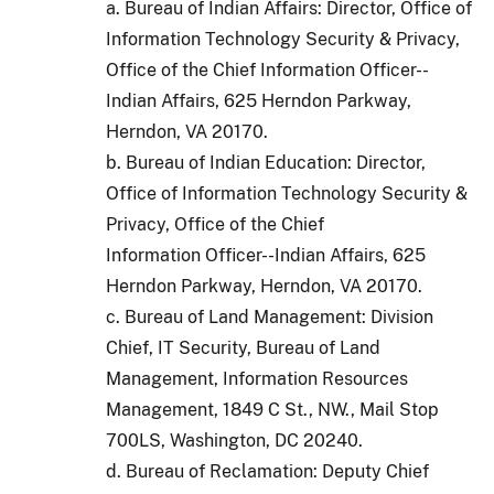
a. Bureau of Indian Affairs: Director, Office of
Information Technology Security & Privacy,
Office of the Chief Information Officer--
Indian Affairs, 625 Herndon Parkway,
Herndon, VA 20170.
b. Bureau of Indian Education: Director,
Office of Information Technology Security &
Privacy, Office of the Chief
Information Officer--Indian Affairs, 625
Herndon Parkway, Herndon, VA 20170.
c. Bureau of Land Management: Division
Chief, IT Security, Bureau of Land
Management, Information Resources
Management, 1849 C St., NW., Mail Stop
700LS, Washington, DC 20240.
d. Bureau of Reclamation: Deputy Chief