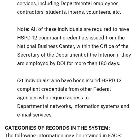
services, including Departmental employees,
contractors, students, interns, volunteers, etc.
Note: All of these individuals are required to have
HSPD-12 compliant credentials issued from the
National Business Center, within the Office of the
Secretary of the Department of the Interior, if they
are employed by DOI for more than 180 days.
(2) Individuals who have been issued HSPD-12
compliant credentials from other Federal
agencies who require access to
Departmental networks, information systems and
e-mail services.
CATEGORIES OF RECORDS IN THE SYSTEM:
The following information may be retained in EACS: