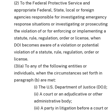
(2) To the Federal Protective Service and
appropriate Federal, State, local or foreign
agencies responsible for investigating emergency
response situations or investigating or prosecuting
the violation of or for enforcing or implementing a
statute, rule, regulation, order or license, when
DOI becomes aware of a violation or potential
violation of a statute, rule, regulation, order or
license.
(3)(a) To any of the following entities or
individuals, when the circumstances set forth in
paragraph (b) are met:
(i) The U.S. Department of Justice (DOJ);
(ii) A court or an adjudicative or other
administrative body;
(iii) A party in litigation before a court or