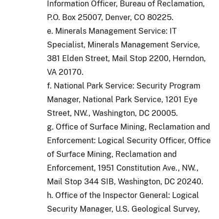
Information Officer, Bureau of Reclamation,
P.O. Box 25007, Denver, CO 80225.
e. Minerals Management Service: IT
Specialist, Minerals Management Service,
381 Elden Street, Mail Stop 2200, Herndon,
VA 20170.
f. National Park Service: Security Program
Manager, National Park Service, 1201 Eye
Street, NW., Washington, DC 20005.
g. Office of Surface Mining, Reclamation and
Enforcement: Logical Security Officer, Office
of Surface Mining, Reclamation and
Enforcement, 1951 Constitution Ave., NW.,
Mail Stop 344 SIB, Washington, DC 20240.
h. Office of the Inspector General: Logical
Security Manager, U.S. Geological Survey,