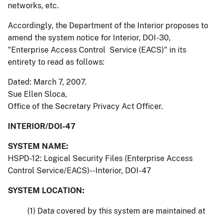
networks, etc.
Accordingly, the Department of the Interior proposes to
amend the system notice for Interior, DOI-30,
"Enterprise Access Control Service (EACS)" in its
entirety to read as follows:
Dated: March 7, 2007.
Sue Ellen Sloca,
Office of the Secretary Privacy Act Officer.
INTERIOR/DOI-47
SYSTEM NAME:
HSPD-12: Logical Security Files (Enterprise Access
Control Service/EACS)--Interior, DOI-47
SYSTEM LOCATION:
(1) Data covered by this system are maintained at