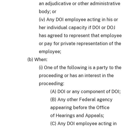
an adjudicative or other administrative
body; or
(iv) Any DOI employee acting in his or
her individual capacity if DOI or DOJ
has agreed to represent that employee
or pay for private representation of the
employee;
(b) When:
(i) One of the following is a party to the
proceeding or has an interest in the
proceeding:
(A) DOI or any component of DOI;
(B) Any other Federal agency
appearing before the Office
of Hearings and Appeals;
(C) Any DOI employee acting in