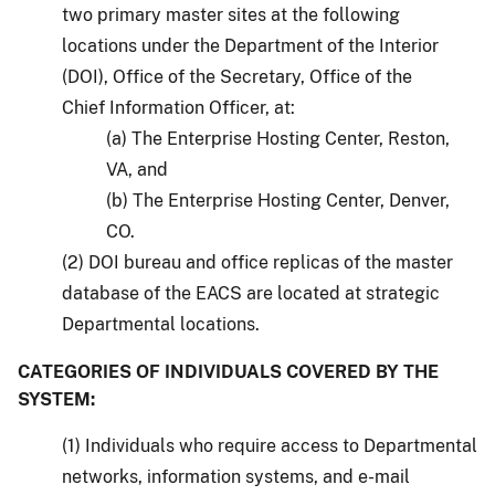
two primary master sites at the following
locations under the Department of the Interior
(DOI), Office of the Secretary, Office of the
Chief Information Officer, at:
(a) The Enterprise Hosting Center, Reston,
VA, and
(b) The Enterprise Hosting Center, Denver,
CO.
(2) DOI bureau and office replicas of the master
database of the EACS are located at strategic
Departmental locations.
CATEGORIES OF INDIVIDUALS COVERED BY THE
SYSTEM:
(1) Individuals who require access to Departmental
networks, information systems, and e-mail