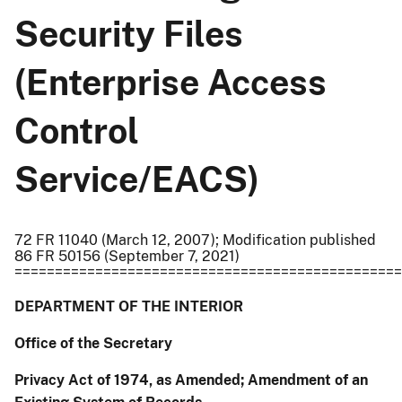
Security Files
(Enterprise Access
Control
Service/EACS)
72 FR 11040 (March 12, 2007); Modification published
86 FR 50156 (September 7, 2021)
================================================
DEPARTMENT OF THE INTERIOR
Office of the Secretary
Privacy Act of 1974, as Amended; Amendment of an