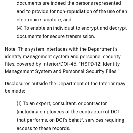
documents are indeed the persons represented
and to provide for non-repudiation of the use of an
electronic signature; and
(4) To enable an individual to encrypt and decrypt
documents for secure transmission.
Note: This system interfaces with the Department's
identify management system and personnel security
files, covered by Interior/DOI-45, "HSPD-12: Identity
Management System and Personnel Security Files."
Disclosures outside the Department of the Interior may
be made:
(1) To an expert, consultant, or contractor
(including employees of the contractor) of DOI
that performs, on DOI's behalf, services requiring
access to these records.