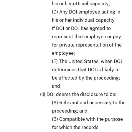
his or her official capacity;
(D) Any DOI employee acting in
his or her individual capacity
if DOI or DOJ has agreed to
represent that employee or pay
for private representation of the
employee;
(E) The United States, when DOJ
determines that DOI is likely to
be affected by the proceeding;
and
(ii) DOI deems the disclosure to be:
(A) Relevant and necessary to the
proceeding; and
(B) Compatible with the purpose
for which the records