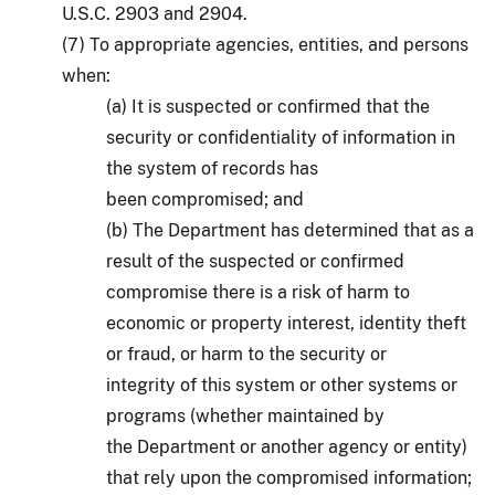
U.S.C. 2903 and 2904.
(7) To appropriate agencies, entities, and persons
when:
(a) It is suspected or confirmed that the
security or confidentiality of information in
the system of records has
been compromised; and
(b) The Department has determined that as a
result of the suspected or confirmed
compromise there is a risk of harm to
economic or property interest, identity theft
or fraud, or harm to the security or
integrity of this system or other systems or
programs (whether maintained by
the Department or another agency or entity)
that rely upon the compromised information;