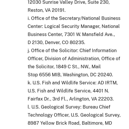
12030 Sunrise Valley Drive, Suite 230,
Reston, VA 20191.
i. Office of the Secretary/National Business
Center: Logical Security Manager, National
Business Center, 7301 W. Mansfield Ave.,
D 2130, Denver, CO 80235.
j. Office of the Solicitor: Chief Information
Officer, Division of Administration, Office of
the Solicitor, 1849 C St., NW., Mail
Stop 6556 MIB, Washington, DC 20240.
k. U.S. Fish and Wildlife Service: AD IRTM,
U.S. Fish and Wildlife Service, 4401 N.
Fairfax Dr., 3rd Fl., Arlington, VA 22203.
l. U.S. Geological Survey: Bureau Chief
Technology Officer, U.S. Geological Survey,
8987 Yellow Brick Road, Baltimore, MD