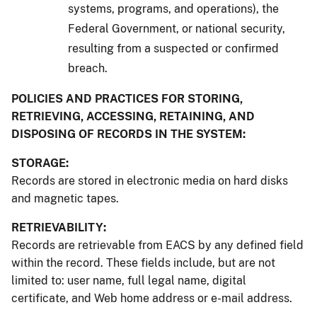
systems, programs, and operations), the
Federal Government, or national security,
resulting from a suspected or confirmed
breach.
POLICIES AND PRACTICES FOR STORING,
RETRIEVING, ACCESSING, RETAINING, AND
DISPOSING OF RECORDS IN THE SYSTEM:
STORAGE:
Records are stored in electronic media on hard disks
and magnetic tapes.
RETRIEVABILITY:
Records are retrievable from EACS by any defined field
within the record. These fields include, but are not
limited to: user name, full legal name, digital
certificate, and Web home address or e-mail address.