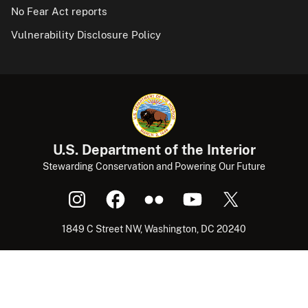
No Fear Act reports
Vulnerability Disclosure Policy
U.S. Department of the Interior
Stewarding Conservation and Powering Our Future
1849 C Street NW, Washington, DC 20240