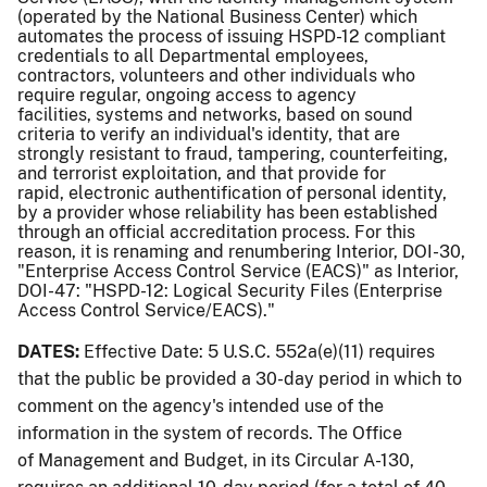
(operated by the National Business Center) which
automates the process of issuing HSPD-12 compliant
credentials to all Departmental employees,
contractors, volunteers and other individuals who
require regular, ongoing access to agency
facilities, systems and networks, based on sound
criteria to verify an individual's identity, that are
strongly resistant to fraud, tampering, counterfeiting,
and terrorist exploitation, and that provide for
rapid, electronic authentification of personal identity,
by a provider whose reliability has been established
through an official accreditation process. For this
reason, it is renaming and renumbering Interior, DOI-30,
"Enterprise Access Control Service (EACS)" as Interior,
DOI-47: "HSPD-12: Logical Security Files (Enterprise
Access Control Service/EACS)."
DATES:
Effective Date: 5 U.S.C. 552a(e)(11) requires
that the public be provided a 30-day period in which to
comment on the agency's intended use of the
information in the system of records. The Office
of Management and Budget, in its Circular A-130,