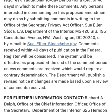
requires an additional 10-day period (for a total of 40
days) in which to make these comments. Any persons
interested in commenting on this proposed amendment
may do so by submitting comments in writing to the
Office of the Secretary Privacy Act Officer, Sue Ellen
Sloca, U.S. Department of the Interior, MS-120 SIB, 1951
Constitution Avenue, NW., Washington, DC 20240, or
by e-mail to
Sue_Ellen_Sloca@nbc.gov
. Comments
received within 40 days of publication in the Federal
Register will be considered. The system will be
effective as proposed at the end of the comment period
unless comments are received which would require a
contrary determination. The Department will publish a
revised notice if changes are made based upon a review
of comments received.
FOR FURTHER INFORMATION CONTACT:
Richard A.
Delph, Office of the Chief Information Officer, Office of
the Secretary, Department of the Interior, 625 Herndon