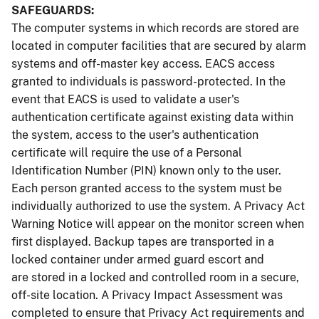
SAFEGUARDS:
The computer systems in which records are stored are
located in computer facilities that are secured by alarm
systems and off-master key access. EACS access
granted to individuals is password-protected. In the
event that EACS is used to validate a user's
authentication certificate against existing data within
the system, access to the user's authentication
certificate will require the use of a Personal
Identification Number (PIN) known only to the user.
Each person granted access to the system must be
individually authorized to use the system. A Privacy Act
Warning Notice will appear on the monitor screen when
first displayed. Backup tapes are transported in a
locked container under armed guard escort and
are stored in a locked and controlled room in a secure,
off-site location. A Privacy Impact Assessment was
completed to ensure that Privacy Act requirements and