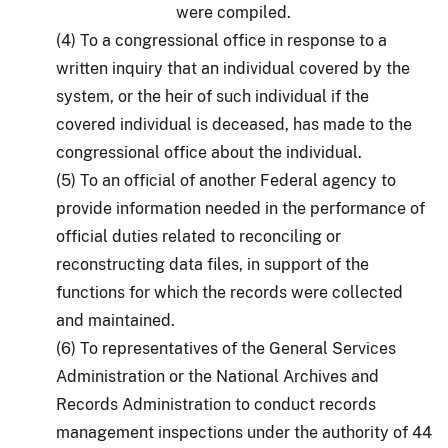
were compiled.
(4) To a congressional office in response to a
written inquiry that an individual covered by the
system, or the heir of such individual if the
covered individual is deceased, has made to the
congressional office about the individual.
(5) To an official of another Federal agency to
provide information needed in the performance of
official duties related to reconciling or
reconstructing data files, in support of the
functions for which the records were collected
and maintained.
(6) To representatives of the General Services
Administration or the National Archives and
Records Administration to conduct records
management inspections under the authority of 44