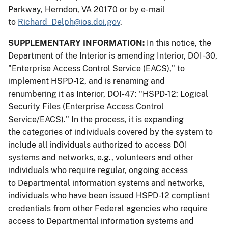
Parkway, Herndon, VA 20170 or by e-mail
to
Richard_Delph@ios.doi.gov
.
SUPPLEMENTARY INFORMATION:
In this notice, the
Department of the Interior is amending Interior, DOI-30,
"Enterprise Access Control Service (EACS)," to
implement HSPD-12, and is renaming and
renumbering it as Interior, DOI-47: "HSPD-12: Logical
Security Files (Enterprise Access Control
Service/EACS)." In the process, it is expanding
the categories of individuals covered by the system to
include all individuals authorized to access DOI
systems and networks, e.g., volunteers and other
individuals who require regular, ongoing access
to Departmental information systems and networks,
individuals who have been issued HSPD-12 compliant
credentials from other Federal agencies who require
access to Departmental information systems and