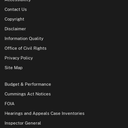
Contact Us
Copyright
Disclaimer
Information Quality
Office of Civil Rights
Privacy Policy
Site Map
Budget & Performance
Cummings Act Notices
FOIA
Hearings and Appeals Case Inventories
Inspector General