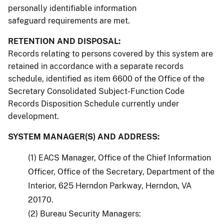
personally identifiable information
safeguard requirements are met.
RETENTION AND DISPOSAL:
Records relating to persons covered by this system are
retained in accordance with a separate records
schedule, identified as item 6600 of the Office of the
Secretary Consolidated Subject-Function Code
Records Disposition Schedule currently under
development.
SYSTEM MANAGER(S) AND ADDRESS:
(1) EACS Manager, Office of the Chief Information
Officer, Office of the Secretary, Department of the
Interior, 625 Herndon Parkway, Herndon, VA
20170.
(2) Bureau Security Managers: