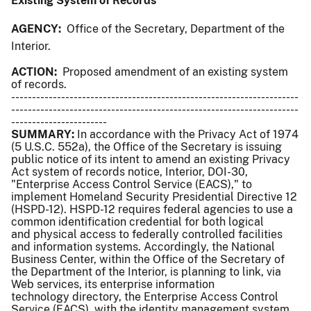
Existing System of Records
AGENCY:
Office of the Secretary, Department of the
Interior.
ACTION:
Proposed amendment of an existing system
of records.
---------------------------------------------------------------------
---------------------------------------------------------------------
-----------------------
SUMMARY:
In accordance with the Privacy Act of 1974
(5 U.S.C. 552a), the Office of the Secretary is issuing
public notice of its intent to amend an existing Privacy
Act system of records notice, Interior, DOI-30,
"Enterprise Access Control Service (EACS)," to
implement Homeland Security Presidential Directive 12
(HSPD-12). HSPD-12 requires federal agencies to use a
common identification credential for both logical
and physical access to federally controlled facilities
and information systems. Accordingly, the National
Business Center, within the Office of the Secretary of
the Department of the Interior, is planning to link, via
Web services, its enterprise information
technology directory, the Enterprise Access Control
Service (EACS), with the identity management system