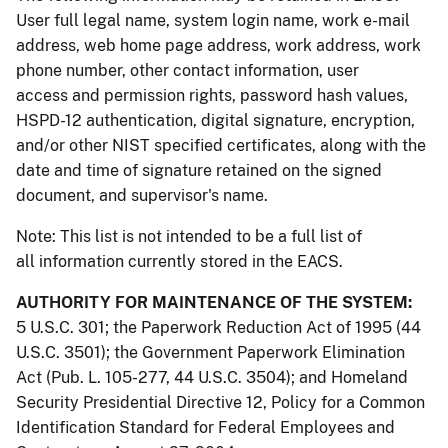
User full legal name, system login name, work e-mail
address, web home page address, work address, work
phone number, other contact information, user
access and permission rights, password hash values,
HSPD-12 authentication, digital signature, encryption,
and/or other NIST specified certificates, along with the
date and time of signature retained on the signed
document, and supervisor's name.
Note: This list is not intended to be a full list of
all information currently stored in the EACS.
AUTHORITY FOR MAINTENANCE OF THE SYSTEM:
5 U.S.C. 301; the Paperwork Reduction Act of 1995 (44
U.S.C. 3501); the Government Paperwork Elimination
Act (Pub. L. 105-277, 44 U.S.C. 3504); and Homeland
Security Presidential Directive 12, Policy for a Common
Identification Standard for Federal Employees and