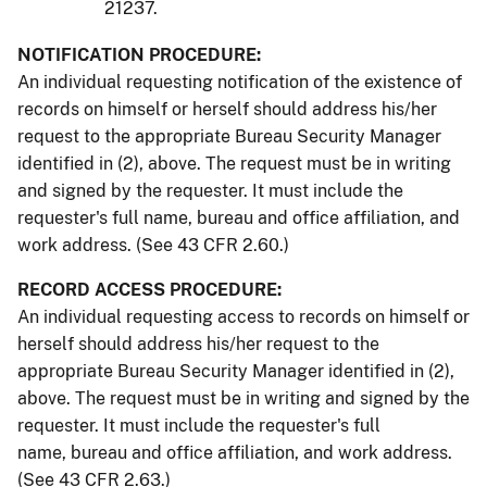
21237.
NOTIFICATION PROCEDURE:
An individual requesting notification of the existence of
records on himself or herself should address his/her
request to the appropriate Bureau Security Manager
identified in (2), above. The request must be in writing
and signed by the requester. It must include the
requester's full name, bureau and office affiliation, and
work address. (See 43 CFR 2.60.)
RECORD ACCESS PROCEDURE:
An individual requesting access to records on himself or
herself should address his/her request to the
appropriate Bureau Security Manager identified in (2),
above. The request must be in writing and signed by the
requester. It must include the requester's full
name, bureau and office affiliation, and work address.
(See 43 CFR 2.63.)