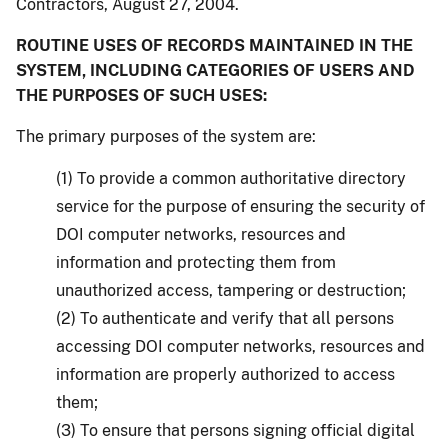
Contractors, August 27, 2004.
ROUTINE USES OF RECORDS MAINTAINED IN THE
SYSTEM, INCLUDING CATEGORIES OF USERS AND
THE PURPOSES OF SUCH USES:
The primary purposes of the system are:
(1) To provide a common authoritative directory
service for the purpose of ensuring the security of
DOI computer networks, resources and
information and protecting them from
unauthorized access, tampering or destruction;
(2) To authenticate and verify that all persons
accessing DOI computer networks, resources and
information are properly authorized to access
them;
(3) To ensure that persons signing official digital