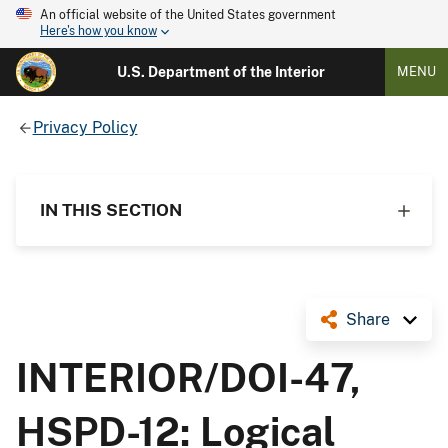
An official website of the United States government
Here's how you know
U.S. Department of the Interior
MENU
Privacy Policy
IN THIS SECTION
Share
INTERIOR/DOI-47,
HSPD-12: Logical