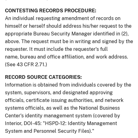
CONTESTING RECORDS PROCEDURE:
An individual requesting amendment of records on
himself or herself should address his/her request to the
appropriate Bureau Security Manager identified in (2),
above. The request must be in writing and signed by the
requester. It must include the requester's full
name, bureau and office affiliation, and work address.
(See 43 CFR 2.71.)
RECORD SOURCE CATEGORIES:
Information is obtained from individuals covered by the
system, supervisors, and designated approving
officials, certificate issuing authorities, and network
systems officials, as well as the National Business
Center's identity management system (covered by
Interior, DOI-45: "HSPD-12: Identity Management
System and Personnel Security Files)."