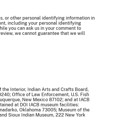
 or other personal identifying information in
t, including your personal identifying
hile you can ask us in your comment to
 review, we cannot guarantee that we will
the Interior, Indian Arts and Crafts Board,
240; Office of Law Enforcement, U.S. Fish
lbuquerque, New Mexico 87102; and at IACB
intained at DOI IACB museum facilities:
 Anadarko, Oklahoma 73005; Museum of the
 and Sioux Indian Museum, 222 New York