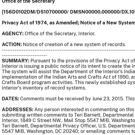
Office of the Secretary
[156D0102DM/DS10700000/ DMSN00000.000000/DX.10
Privacy Act of 1974, as Amended; Notice of a New System
AGENCY:
Office of the Secretary, Interior.
ACTION:
Notice of creation of a new system of records.
-------------------------------------------------------------------------
-------------------------
SUMMARY:
Pursuant to the provisions of the Privacy Act 
Interior is issuing a public notice of its intent to create th
The system will assist the Department of the Interior's Indi
implementation of the Indian Arts and Crafts Act of 1990,
Crafts Board program activities. This newly established sys
Interior's inventory of record systems.
DATES:
Comments must be received by June 23, 2015. This 
ADDRESSES:
Any person interested in commenting on thi
submitting written comments to Teri Barnett, Departmental 
Interior, 1849 C Street NW., Mail Stop 5547 MIB, Washing
Teri Barnett, Departmental Privacy Officer, U.S. Department 
5547 MIB, Washington, DC 20240; or emailing comments t