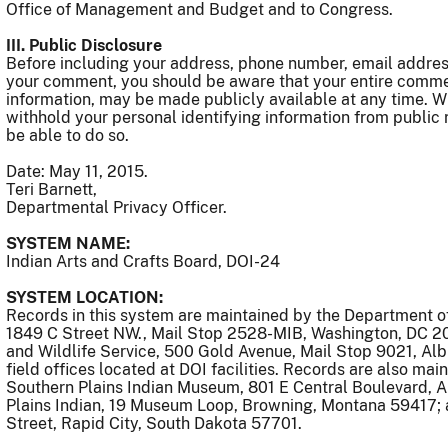
Office of Management and Budget and to Congress.
III. Public Disclosure
Before including your address, phone number, email address,
your comment, you should be aware that your entire commen
information, may be made publicly available at any time. W
withhold your personal identifying information from public
be able to do so.
Date: May 11, 2015.
Teri Barnett,
Departmental Privacy Officer.
SYSTEM NAME:
Indian Arts and Crafts Board, DOI-24
SYSTEM LOCATION:
Records in this system are maintained by the Department of 
1849 C Street NW., Mail Stop 2528-MIB, Washington, DC 20
and Wildlife Service, 500 Gold Avenue, Mail Stop 9021, A
field offices located at DOI facilities. Records are also ma
Southern Plains Indian Museum, 801 E Central Boulevard,
Plains Indian, 19 Museum Loop, Browning, Montana 59417;
Street, Rapid City, South Dakota 57701.