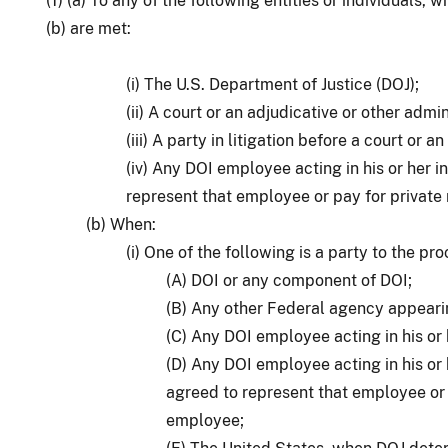
(1) (a) To any of the following entities or individuals,
(b) are met:
(i) The U.S. Department of Justice (DOJ);
(ii) A court or an adjudicative or other admi
(iii) A party in litigation before a court or 
(iv) Any DOI employee acting in his or her i
represent that employee or pay for private
(b) When:
(i) One of the following is a party to the pr
(A) DOI or any component of DOI;
(B) Any other Federal agency appeari
(C) Any DOI employee acting in his or h
(D) Any DOI employee acting in his or 
agreed to represent that employee or 
employee;