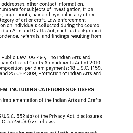
addresses, other contact information,
umbers for subjects of investigation, tribal
x, fingerprints, hair and eye color, any other
ategory of art or craft. Law enforcement
ion on individuals collected during the course
 Indian Arts and Crafts Act, such as background
ondence, referrals, and findings resulting from
; Public Law 106-497, The Indian Arts and
ndian Arts and Crafts Amendments Act of 2010;
omposition; per diem payments; 18 U.S.C. 1159,
and 25 CFR 309, Protection of Indian Arts and
EM, INCLUDING CATEGORIES OF USERS
in implementation of the Indian Arts and Crafts
 U.S.C. 552a(b) of the Privacy Act, disclosures
.C. 552a(b)(3) as follows: