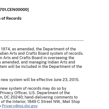
701.CEN00000]
 of Records
----------------------------------------------------------
of 1974, as amended, the Department of the
e Indian Arts and Crafts Board system of records.
an Arts and Crafts Board in overseeing the
 as amended, and managing Indian Arts and
tem will be included in the Department of the
new system will be effective June 23, 2015.
s new system of records may do so by
Privacy Officer, U.S. Department of the
ton, DC 20240; hand-delivering comments to
of the Interior, 1849 C Street NW., Mail Stop
o
Privacy@ios.doi.gov
.