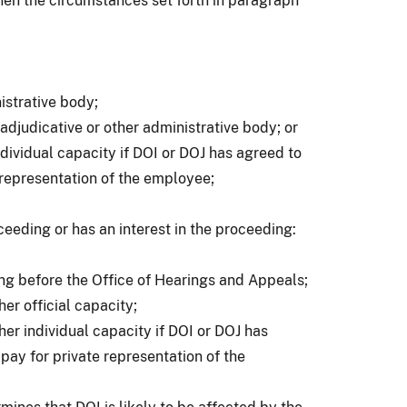
 when the circumstances set forth in paragraph
nistrative body;
an adjudicative or other administrative body; or
ndividual capacity if DOI or DOJ has agreed to
 representation of the employee;
oceeding or has an interest in the proceeding:
ng before the Office of Hearings and Appeals;
er official capacity;
her individual capacity if DOI or DOJ has
pay for private representation of the