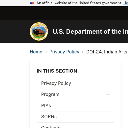
An official website of the United States government
He
U.S. Department of the In
Home
Privacy Policy
DOI-24, Indian Arts
IN THIS SECTION
Privacy Policy
Program
PIAs
SORNs
Contacts