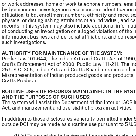
or work addresses, home or work telephone numbers, email 
badge numbers, investigation case numbers, identification n
affiliation, tribal enrollment numbers, ethnicity and race, se
physical or distinguishing attributes of an individual, and c
records in this system may also include additional informat
of conducting an investigation on alleged violations of the
information, business and personal affiliations, and corresp
such investigations.
AUTHORITY FOR MAINTENANCE OF THE SYSTEM:
Public Law 101-644, The Indian Arts and Crafts Act of 1990
Crafts Enforcement Act of 2000; Public Law 111-211, The I
25 U.S.C. 305, Indian Arts and Crafts Board; creation and c
Misrepresentation of Indian produced goods and products; 
Crafts Products.
ROUTINE USES OF RECORDS MAINTAINED IN THE SYST
AND THE PURPOSES OF SUCH USES:
The system will assist the Department of the Interior IACB 
Act, and management and oversight of program activities.
In addition to those disclosures generally permitted under 5
outside DOI may be made as a routine use pursuant to 5 U.S