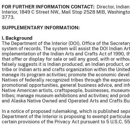
FOR FURTHER INFORMATION CONTACT:
Director, Indian
Interior, 1849 C Street NW., Mail Stop 2528 MIB, Washingt
3773.
SUPPLEMENTARY INFORMATION:
I. Background
The Department of the Interior (DOI), Office of the Secretar
system of records. The system will assist the DOI Indian Ar
implementation of the Indian Arts and Crafts Act of 1990, th
that offer or display for sale or sell any good, with or wit
falsely suggests it is Indian produced, an Indian product, or
tribe or Indian arts and crafts organization within the Unit
manage its program activities; promote the economic deve
Natives of federally recognized tribes through the expansio
promotional opportunities, general business advice, and inf
Native American artists, craftspeople, businesses, museums
tribes; manage museum exhibitions and activities; and prod
and Alaska Native Owned and Operated Arts and Crafts B
In a notice of proposed rulemaking, which is published sepa
Department of the Interior is proposing to exempt particula
certain provisions of the Privacy Act pursuant to 5 U.S.C. 55