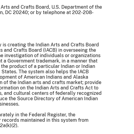
 Arts and Crafts Board, U.S. Department of the
on, DC 20240; or by telephone at 202-208-
y is creating the Indian Arts and Crafts Board
ts and Crafts Board (IACB) in overseeing the
e investigation of individuals or organizations
hout a Government trademark, in a manner that
 the product of a particular Indian or Indian
ed States. The system also helps the IACB
lopment of American Indians and Alaska
n of the Indian arts and crafts market; provide
ormation on the Indian Arts and Crafts Act to
, and cultural centers of federally recognized
uce the Source Directory of American Indian
usinesses.
rately in the Federal Register, the
r records maintained in this system from
2a(k)(2).