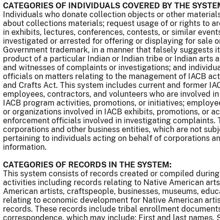
CATEGORIES OF INDIVIDUALS COVERED BY THE SYSTE
Individuals who donate collection objects or other material
about collections materials; request usage of or rights to a
in exhibits, lectures, conferences, contests, or similar even
investigated or arrested for offering or displaying for sale o
Government trademark, in a manner that falsely suggests it 
product of a particular Indian or Indian tribe or Indian arts
and witnesses of complaints or investigations; and individ
officials on matters relating to the management of IACB acti
and Crafts Act. This system includes current and former 
employees, contractors, and volunteers who are involved in
IACB program activities, promotions, or initiatives; employ
or organizations involved in IACB exhibits, promotions, or acti
enforcement officials involved in investigating complaints.
corporations and other business entities, which are not sub
pertaining to individuals acting on behalf of corporations a
information.
CATEGORIES OF RECORDS IN THE SYSTEM:
This system consists of records created or compiled durin
activities including records relating to Native American art
American artists, craftspeople, businesses, museums, educa
relating to economic development for Native American arti
records. These records include tribal enrollment documents
correspondence, which may include: First and last names, S