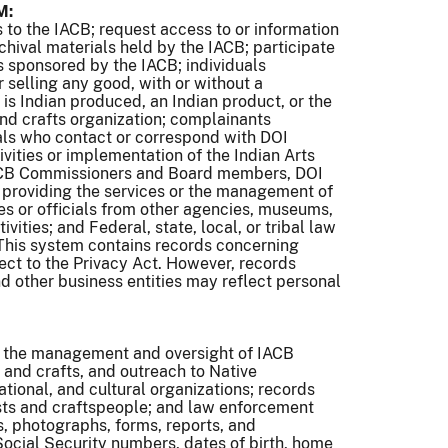
M:
s to the IACB; request access to or information
rchival materials held by the IACB; participate
ts sponsored by the IACB; individuals
r selling any good, with or without a
is Indian produced, an Indian product, or the
 and crafts organization; complainants
uals who contact or correspond with DOI
vities or implementation of the Indian Arts
IACB Commissioners and Board members, DOI
 providing the services or the management of
ees or officials from other agencies, museums,
vities; and Federal, state, local, or tribal law
 This system contains records concerning
ject to the Privacy Act. However, records
nd other business entities may reflect personal
g the management and oversight of IACB
s and crafts, and outreach to Native
tional, and cultural organizations; records
sts and craftspeople; and law enforcement
, photographs, forms, reports, and
ocial Security numbers, dates of birth, home