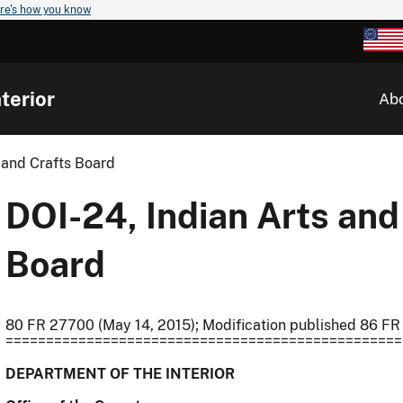
re's how you know
terior
Ab
 and Crafts Board
DOI-24, Indian Arts and
Board
80 FR 27700 (May 14, 2015); Modification published 86 FR
=================================================
DEPARTMENT OF THE INTERIOR