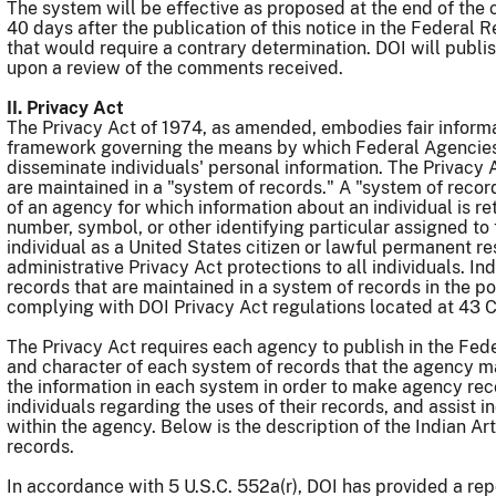
The system will be effective as proposed at the end of th
40 days after the publication of this notice in the Federal 
that would require a contrary determination. DOI will publi
upon a review of the comments received.
II. Privacy Act
The Privacy Act of 1974, as amended, embodies fair informat
framework governing the means by which Federal Agencies 
disseminate individuals' personal information. The Privacy A
are maintained in a "system of records." A "system of recor
of an agency for which information about an individual is r
number, symbol, or other identifying particular assigned to 
individual as a United States citizen or lawful permanent re
administrative Privacy Act protections to all individuals. I
records that are maintained in a system of records in the p
complying with DOI Privacy Act regulations located at 43 
The Privacy Act requires each agency to publish in the Fede
and character of each system of records that the agency ma
the information in each system in order to make agency rec
individuals regarding the uses of their records, and assist i
within the agency. Below is the description of the Indian A
records.
In accordance with 5 U.S.C. 552a(r), DOI has provided a rep