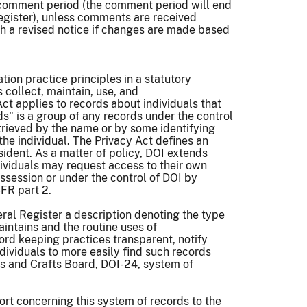
e comment period (the comment period will end
Register), unless comments are received
sh a revised notice if changes are made based
ion practice principles in a statutory
collect, maintain, use, and
ct applies to records about individuals that
ds" is a group of any records under the control
etrieved by the name or by some identifying
the individual. The Privacy Act defines an
sident. As a matter of policy, DOI extends
ndividuals may request access to their own
ossession or under the control of DOI by
CFR part 2.
ral Register a description denoting the type
intains and the routine uses of
ord keeping practices transparent, notify
ndividuals to more easily find such records
rts and Crafts Board, DOI-24, system of
ort concerning this system of records to the