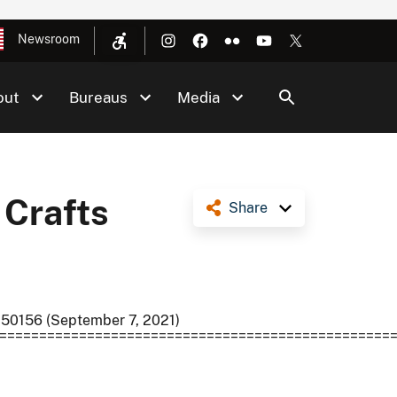
Newsroom
out
Bureaus
Media
 Crafts
Share
 50156 (September 7, 2021)
=================================================