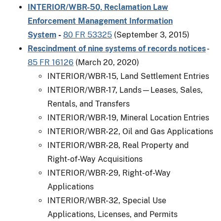
INTERIOR/WBR-50, Reclamation Law
Enforcement Management Information
System
-
80 FR 53325
(September 3, 2015)
Rescindment of nine systems of records notices
-
85 FR 16126
(March 20, 2020)
INTERIOR/WBR-15, Land Settlement Entries
INTERIOR/WBR-17, Lands—Leases, Sales,
Rentals, and Transfers
INTERIOR/WBR-19, Mineral Location Entries
INTERIOR/WBR-22, Oil and Gas Applications
INTERIOR/WBR-28, Real Property and
Right-of-Way Acquisitions
INTERIOR/WBR-29, Right-of-Way
Applications
INTERIOR/WBR-32, Special Use
Applications, Licenses, and Permits