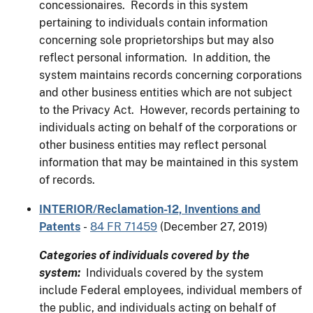
concessionaires. Records in this system
pertaining to individuals contain information
concerning sole proprietorships but may also
reflect personal information. In addition, the
system maintains records concerning corporations
and other business entities which are not subject
to the Privacy Act. However, records pertaining to
individuals acting on behalf of the corporations or
other business entities may reflect personal
information that may be maintained in this system
of records.
INTERIOR/Reclamation-12, Inventions and
Patents
-
84 FR 71459
(December 27, 2019)
Categories of individuals covered by the
system:
Individuals covered by the system
include Federal employees, individual members of
the public, and individuals acting on behalf of