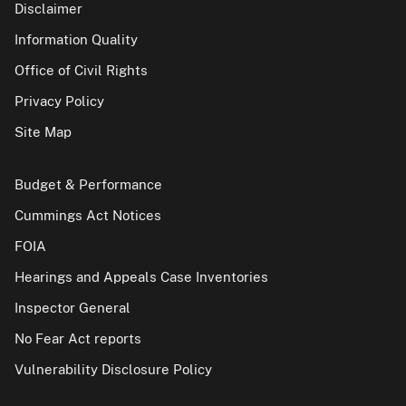
Disclaimer
Information Quality
Office of Civil Rights
Privacy Policy
Site Map
Budget & Performance
Cummings Act Notices
FOIA
Hearings and Appeals Case Inventories
Inspector General
No Fear Act reports
Vulnerability Disclosure Policy