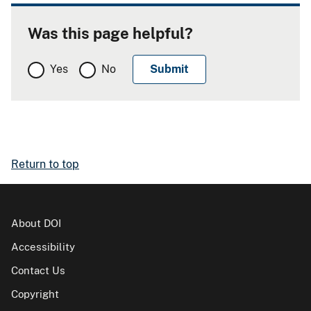
Was this page helpful?
Yes
No
Return to top
About DOI
Accessibility
Contact Us
Copyright