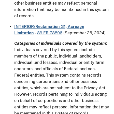
other business entities may reflect personal
information that may be maintained in this system
of records.
INTERIOR/Reclamation-31, Acreage
Limitation
-
89 FR 78896
(September 26, 2024)
Categories of individuals covered by the system:
Individuals covered by this system include
members of the public, individual landholders,
individual land lessees, individual or entity farm
operators, and officials of Federal and non-
Federal entities. This system contains records
concerning corporations and other business
entities, which are not subject to the Privacy Act.
However, records pertaining to individuals acting
on behalf of corporations and other business
entities may reflect personal information that may
be maintained in this system of records.