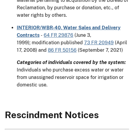
Material pertaining to acquisition by the Bureau of
Reclamation, by purchase or donation, etc., of
water rights by others.
INTERIOR/WBR-40, Water Sales and Delivery
Contracts
-
64 FR 29876
(June 3,
1999); modification published
73 FR 20949
(April
17, 2008) and
86 FR 50156
(September 7, 2021)
Categories of individuals covered by the system:
Individuals who purchase excess water or water
from unassigned reservoir space for irrigation or
domestic use.
Rescindment Notices