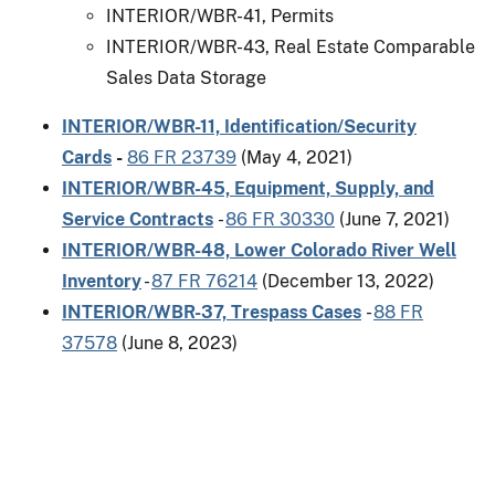
INTERIOR/WBR-41, Permits
INTERIOR/WBR-43, Real Estate Comparable
Sales Data Storage
INTERIOR/WBR-11, Identification/Security
Cards
-
86 FR 23739
(May 4, 2021)
INTERIOR/WBR-45, Equipment, Supply, and
Service Contracts
-
86 FR 30330
(June 7, 2021)
INTERIOR/WBR-48, Lower Colorado River Well
Inventory
-
87 FR 76214
(December 13, 2022)
INTERIOR/WBR-37, Trespass Cases
-
88 FR
37578
(June 8, 2023)