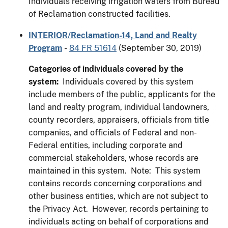
Individuals receiving irrigation waters from Bureau
of Reclamation constructed facilities.
INTERIOR/Reclamation-14, Land and Realty
Program
-
84 FR 51614
(September 30, 2019)
Categories of individuals covered by the
system:
Individuals covered by this system
include members of the public, applicants for the
land and realty program, individual landowners,
county recorders, appraisers, officials from title
companies, and officials of Federal and non-
Federal entities, including corporate and
commercial stakeholders, whose records are
maintained in this system. Note: This system
contains records concerning corporations and
other business entities, which are not subject to
the Privacy Act. However, records pertaining to
individuals acting on behalf of corporations and