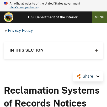
An official website of the United States government
Here's how you know
U.S. Department of the Interior
MENU
Privacy Policy
IN THIS SECTION
Share
Reclamation Systems
of Records Notices