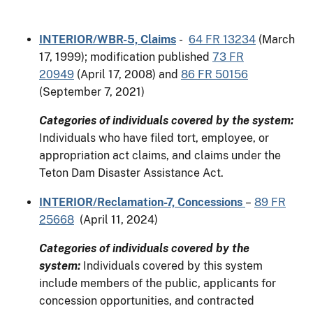
INTERIOR/WBR-5, Claims
-
64 FR 13234
(March
17, 1999); modification published
73 FR
20949
(April 17, 2008) and
86 FR 50156
(September 7, 2021)
Categories of individuals covered by the system:
Individuals who have filed tort, employee, or
appropriation act claims, and claims under the
Teton Dam Disaster Assistance Act.
INTERIOR/Reclamation-7, Concessions
–
89 FR
25668
(April 11, 2024)
Categories of individuals covered by the
system:
Individuals covered by this system
include members of the public, applicants for
concession opportunities, and contracted