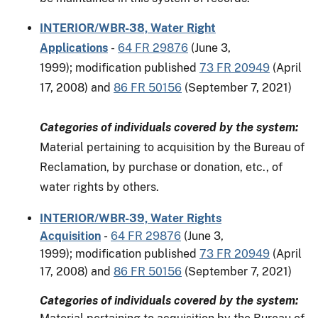
INTERIOR/WBR-38, Water Right
Applications
-
64 FR 29876
(June 3,
1999); modification published
73 FR 20949
(April
17, 2008) and
86 FR 50156
(September 7, 2021)
Categories of individuals covered by the system:
Material pertaining to acquisition by the Bureau of
Reclamation, by purchase or donation, etc., of
water rights by others.
INTERIOR/WBR-39, Water Rights
Acquisition
-
64 FR 29876
(June 3,
1999); modification published
73 FR 20949
(April
17, 2008) and
86 FR 50156
(September 7, 2021)
Categories of individuals covered by the system: