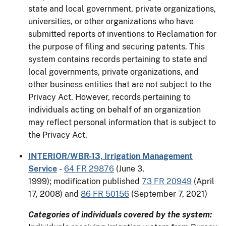
state and local government, private organizations,
universities, or other organizations who have
submitted reports of inventions to Reclamation for
the purpose of filing and securing patents. This
system contains records pertaining to state and
local governments, private organizations, and
other business entities that are not subject to the
Privacy Act. However, records pertaining to
individuals acting on behalf of an organization
may reflect personal information that is subject to
the Privacy Act.
INTERIOR/WBR-13, Irrigation Management
Service
-
64 FR 29876
(June 3,
1999); modification published
73 FR 20949
(April
17, 2008) and
86 FR 50156
(September 7, 2021)
Categories of individuals covered by the system: