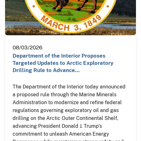
08/03/2026
Department of the Interior Proposes
Targeted Updates to Arctic Exploratory
Drilling Rule to Advance…
The Department of the Interior today announced
a proposed rule through the Marine Minerals
Administration to modernize and refine federal
regulations governing exploratory oil and gas
drilling on the Arctic Outer Continental Shelf,
advancing President Donald J. Trump’s
commitment to unleash American Energy