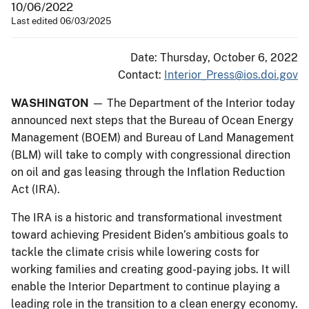
10/06/2022
Last edited 06/03/2025
Date: Thursday, October 6, 2022
Contact:
Interior_Press@ios.doi.gov
WASHINGTON
— The Department of the Interior today
announced next steps that the Bureau of Ocean Energy
Management (BOEM) and Bureau of Land Management
(BLM) will take to comply with congressional direction
on oil and gas leasing through the Inflation Reduction
Act (IRA).
The IRA is a historic and transformational investment
toward achieving President Biden’s ambitious goals to
tackle the climate crisis while lowering costs for
working families and creating good-paying jobs. It will
enable the Interior Department to continue playing a
leading role in the transition to a clean energy economy.