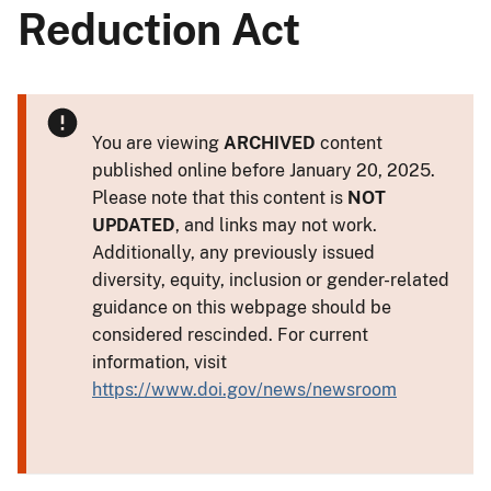
Reduction Act
You are viewing
ARCHIVED
content
published online before January 20, 2025.
Please note that this content is
NOT
UPDATED
, and links may not work.
Additionally, any previously issued
diversity, equity, inclusion or gender-related
guidance on this webpage should be
considered rescinded. For current
information, visit
https://www.doi.gov/news/newsroom