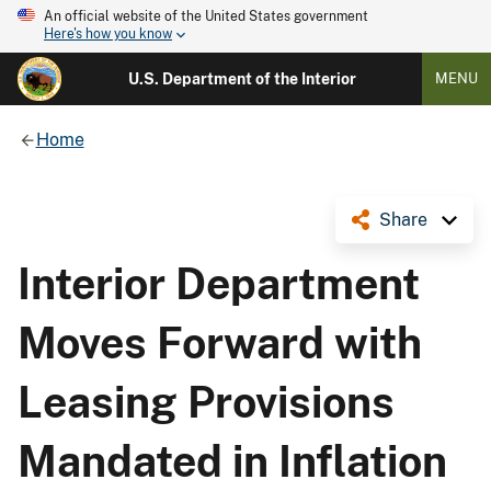
An official website of the United States government
Here's how you know
U.S. Department of the Interior
MENU
Home
Share
Interior Department
Moves Forward with
Leasing Provisions
Mandated in Inflation