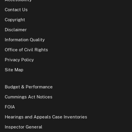
Contact Us
Copyright
Disclaimer
Information Quality
Office of Civil Rights
Privacy Policy
Site Map
Budget & Performance
Cummings Act Notices
FOIA
Hearings and Appeals Case Inventories
Inspector General