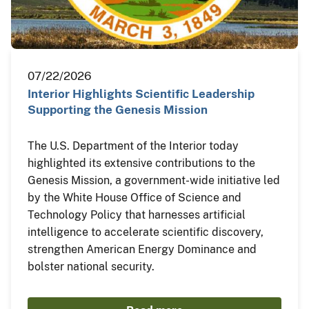
07/22/2026
Interior Highlights Scientific Leadership
Supporting the Genesis Mission
The U.S. Department of the Interior today
highlighted its extensive contributions to the
Genesis Mission, a government-wide initiative led
by the White House Office of Science and
Technology Policy that harnesses artificial
intelligence to accelerate scientific discovery,
strengthen American Energy Dominance and
bolster national security.