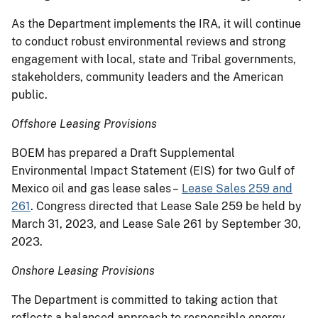
As the Department implements the IRA, it will continue
to conduct robust environmental reviews and strong
engagement with local, state and Tribal governments,
stakeholders, community leaders and the American
public.
Offshore Leasing Provisions
BOEM has prepared a Draft Supplemental
Environmental Impact Statement (EIS) for two Gulf of
Mexico oil and gas lease sales –
Lease Sales 259 and
261
. Congress directed that Lease Sale 259 be held by
March 31, 2023, and Lease Sale 261 by September 30,
2023.
Onshore Leasing Provisions
The Department is committed to taking action that
reflects a balanced approach to responsible energy