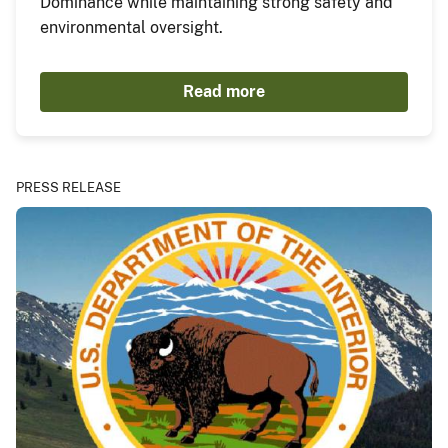
Dominance while maintaining strong safety and
environmental oversight.
Read more
PRESS RELEASE