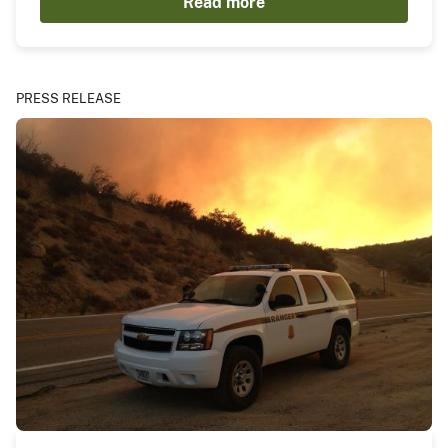
Read more
PRESS RELEASE