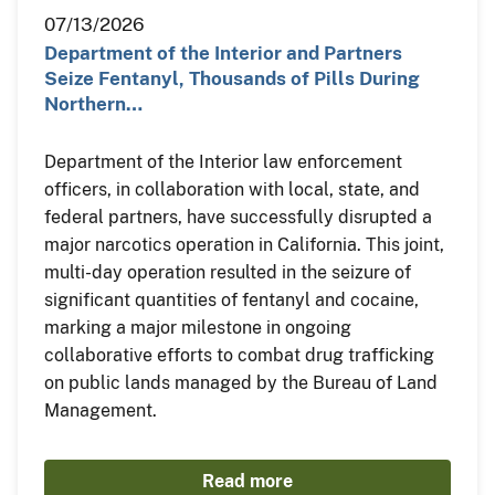
07/13/2026
Department of the Interior and Partners
Seize Fentanyl, Thousands of Pills During
Northern…
Department of the Interior law enforcement
officers, in collaboration with local, state, and
federal partners, have successfully disrupted a
major narcotics operation in California. This joint,
multi-day operation resulted in the seizure of
significant quantities of fentanyl and cocaine,
marking a major milestone in ongoing
collaborative efforts to combat drug trafficking
on public lands managed by the Bureau of Land
Management.
Read more