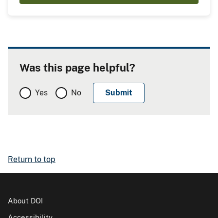
Was this page helpful?
Yes
No
Return to top
About DOI
Accessibility