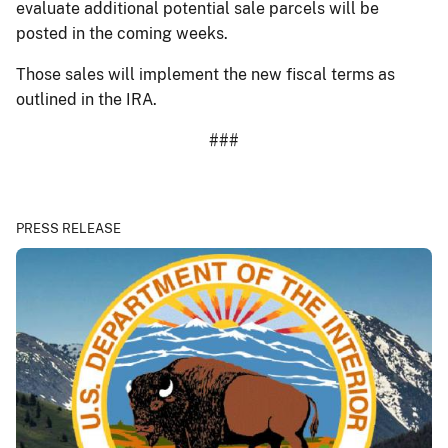
evaluate additional potential sale parcels will be
posted in the coming weeks.
Those sales will implement the new fiscal terms as
outlined in the IRA.
###
PRESS RELEASE