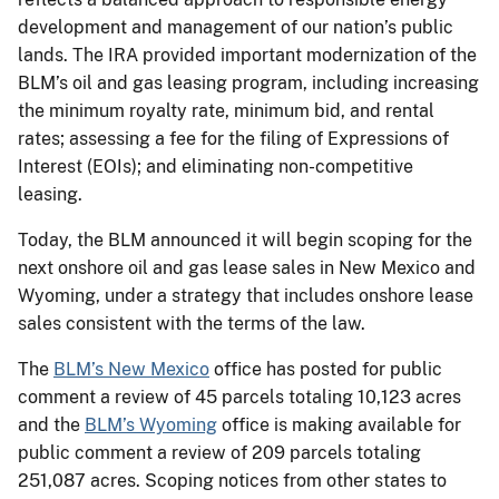
development and management of our nation’s public
lands. The IRA provided important modernization of the
BLM’s oil and gas leasing program, including increasing
the minimum royalty rate, minimum bid, and rental
rates; assessing a fee for the filing of Expressions of
Interest (EOIs); and eliminating non-competitive
leasing.
Today, the BLM announced it will begin scoping for the
next onshore oil and gas lease sales in New Mexico and
Wyoming, under a strategy that includes onshore lease
sales consistent with the terms of the law.
The
BLM’s New Mexico
office has posted for public
comment a review of 45 parcels totaling 10,123 acres
and the
BLM’s Wyoming
office is making available for
public comment a review of 209 parcels totaling
251,087 acres. Scoping notices from other states to