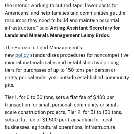
the Interior working to cut red tape, lower costs for
Americans, and help families and communities get the
resources they need to build and maintain essential
infrastructure,” said
Acting Assistant Secretary for
Lands and Minerals Management Lanny Erdos
.
The Bureau of Land Management’s
new
policy
standardizes procedures for noncompetitive
mineral materials sales and establishes two pricing
tiers for purchases of up to 150 tons per person or
entity per calendar year outside established community
pits.
Tier 1, for 0 to 50 tons, sets a flat fee of $400 per
transaction for small personal, community or small-
scale construction projects. Tier 2, for 51 to 150 tons,
sets a flat fee of $1,500 per transaction for local
businesses, agricultural operations, infrastructure