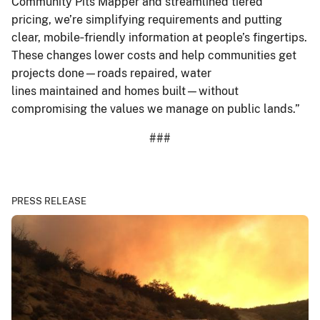
Community Pits Mapper and streamlined tiered
pricing, we’re simplifying requirements and putting
clear, mobile‑friendly information at people’s fingertips.
These changes lower costs and help communities get
projects done—roads repaired, water
lines maintained and homes built—without
compromising the values we manage on public lands.”
###
PRESS RELEASE