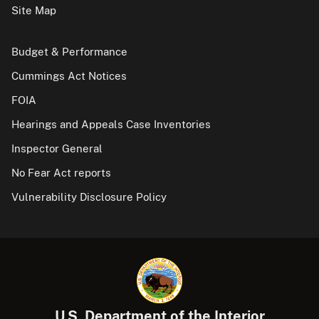
Site Map
Budget & Performance
Cummings Act Notices
FOIA
Hearings and Appeals Case Inventories
Inspector General
No Fear Act reports
Vulnerability Disclosure Policy
U.S. Department of the Interior