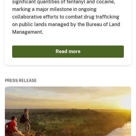
significant quantities of fentanyl and cocaine,
marking a major milestone in ongoing
collaborative efforts to combat drug trafficking
on public lands managed by the Bureau of Land
Management.
Read more
PRESS RELEASE