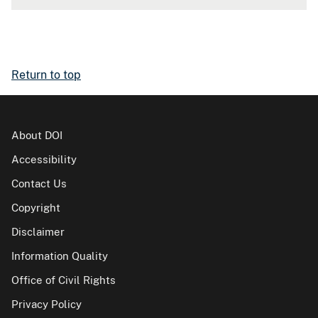
Return to top
About DOI
Accessibility
Contact Us
Copyright
Disclaimer
Information Quality
Office of Civil Rights
Privacy Policy