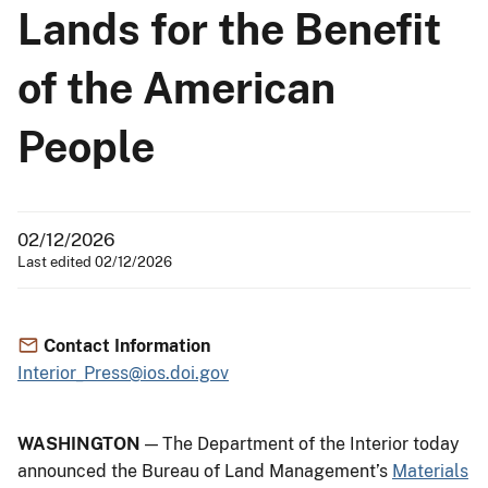
Lands for the Benefit
of the American
People
02/12/2026
Last edited 02/12/2026
Contact Information
Interior_Press@ios.doi.gov
WASHINGTON
— The Department of the Interior today
announced the Bureau of Land Management’s
Materials