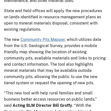
maintenance, and other material uses.
State and field offices will apply the new procedures
on lands identified in resource management plans as
open to mineral materials disposal, consistent with
existing regulations.
The new
Community Pits Mapper
, which utilizes data
from the U.S. Geological Survey, provides a mobile
friendly map showing the location of existing
community pits, available materials and links to pricing
and contact information. The tool also highlights
mineral materials that may be available outside
community pits, allowing the public to use the new
tiered system or request the opening of new pits.
“This new tool with help rural families and small
business better access resources on public lands,”
said
Acting BLM Director Bill Groffy
. “With the