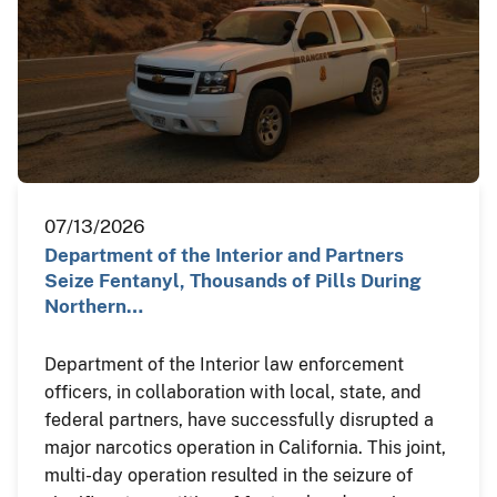
07/13/2026
Department of the Interior and Partners
Seize Fentanyl, Thousands of Pills During
Northern…
Department of the Interior law enforcement
officers, in collaboration with local, state, and
federal partners, have successfully disrupted a
major narcotics operation in California. This joint,
multi-day operation resulted in the seizure of