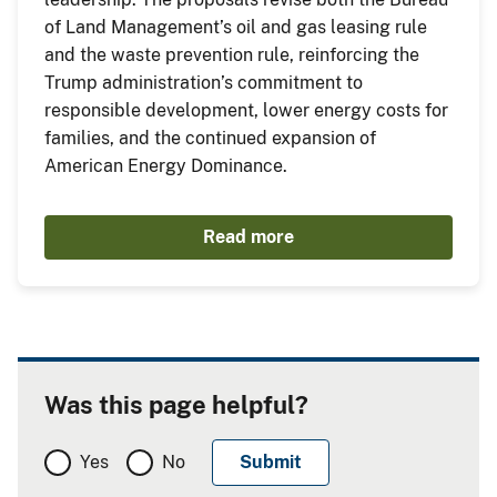
of Land Management’s oil and gas leasing rule
and the waste prevention rule, reinforcing the
Trump administration’s commitment to
responsible development, lower energy costs for
families, and the continued expansion of
American Energy Dominance.
Read more
Was this page helpful?
Yes
No