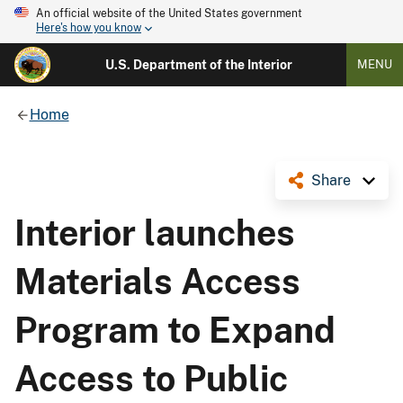
An official website of the United States government
Here's how you know
U.S. Department of the Interior
MENU
Home
Share
Interior launches
Materials Access
Program to Expand
Access to Public