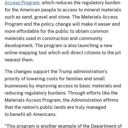
Access Program
, which reduces the regulatory burden
for the American people to access to mineral materials
such as sand, gravel and stone. The Materials Access
Program and the policy change will
make it
easier and
more affordable for the public to obtain common
materials used in construction and community
development. The program is also launching a new
online mapping tool which will direct citizens to the pit
nearest them.
The changes support the Trump administration’s
priority of lowering costs for families and small
businesses by improving access to basic materials and
reducing regulatory burdens. Through efforts like the
Materials Access Program, the Administration affirms
that the nation’s public lands are truly managed
to benefit all Americans.
“This program is another example of the Department of