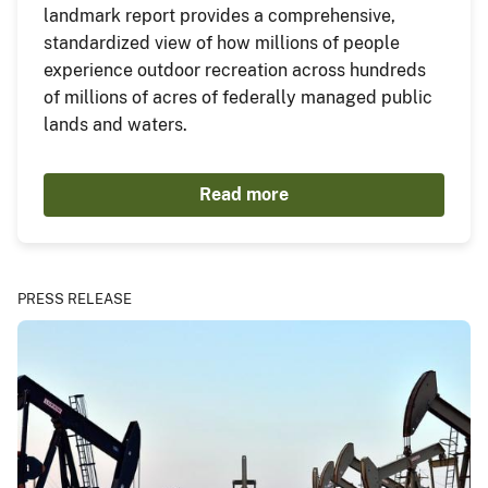
landmark report provides a comprehensive,
standardized view of how millions of people
experience outdoor recreation across hundreds
of millions of acres of federally managed public
lands and waters.
Read more
PRESS RELEASE