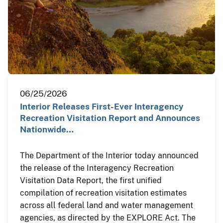
06/25/2026
Interior Releases First-Ever Interagency
Recreation Visitation Report and Announces
Nationwide…
The Department of the Interior today announced
the release of the Interagency Recreation
Visitation Data Report, the first unified
compilation of recreation visitation estimates
across all federal land and water management
agencies, as directed by the EXPLORE Act. The