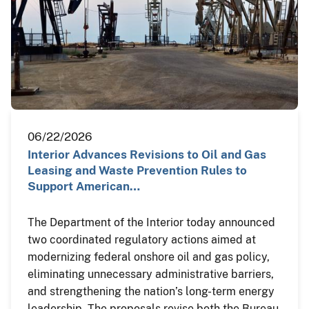
06/22/2026
Interior Advances Revisions to Oil and Gas
Leasing and Waste Prevention Rules to
Support American…
The Department of the Interior today announced
two coordinated regulatory actions aimed at
modernizing federal onshore oil and gas policy,
eliminating unnecessary administrative barriers,
and strengthening the nation’s long-term energy
leadership. The proposals revise both the Bureau