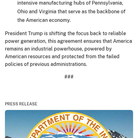
intensive manufacturing hubs of Pennsylvania,
Ohio and Virginia that serve as the backbone of
the American economy.
President Trump is shifting the focus back to reliable
power generation, this agreement ensures that America
remains an industrial powerhouse, powered by
American resources and protected from the failed
policies of previous administrations.
###
PRESS RELEASE