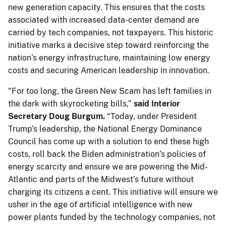
new generation capacity. This ensures that the costs
associated with increased data-center demand are
carried by tech companies, not taxpayers. This historic
initiative marks a decisive step toward reinforcing the
nation’s energy infrastructure, maintaining low energy
costs and securing American leadership in innovation.
"For too long, the Green New Scam has left families in
the dark with skyrocketing bills,”
said Interior
Secretary Doug Burgum.
“Today, under President
Trump’s leadership, the National Energy Dominance
Council has come up with a solution to end these high
costs, roll back the Biden administration’s policies of
energy scarcity and ensure we are powering the Mid-
Atlantic and parts of the Midwest’s future without
charging its citizens a cent. This initiative will ensure we
usher in the age of artificial intelligence with new
power plants funded by the technology companies, not