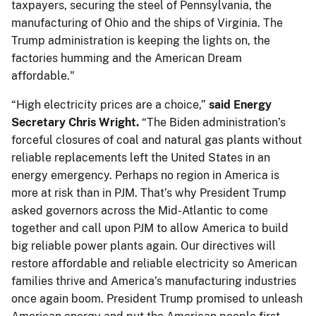
taxpayers, securing the steel of Pennsylvania, the
manufacturing of Ohio and the ships of Virginia. The
Trump administration is keeping the lights on, the
factories humming and the American Dream
affordable."
“High electricity prices are a choice,”
said Energy
Secretary Chris Wright.
“The Biden administration’s
forceful closures of coal and natural gas plants without
reliable replacements left the United States in an
energy emergency. Perhaps no region in America is
more at risk than in PJM. That’s why President Trump
asked governors across the Mid-Atlantic to come
together and call upon PJM to allow America to build
big reliable power plants again. Our directives will
restore affordable and reliable electricity so American
families thrive and America’s manufacturing industries
once again boom. President Trump promised to unleash