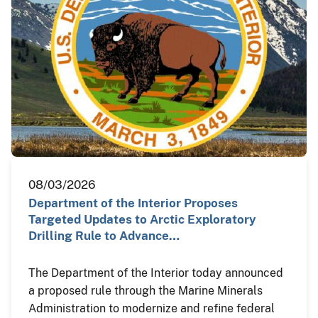
08/03/2026
Department of the Interior Proposes
Targeted Updates to Arctic Exploratory
Drilling Rule to Advance…
The Department of the Interior today announced
a proposed rule through the Marine Minerals
Administration to modernize and refine federal