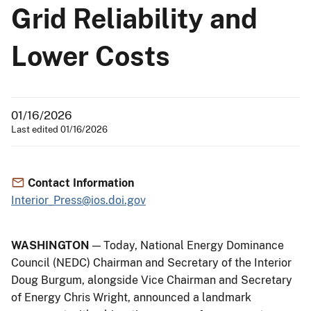
Grid Reliability and
Lower Costs
01/16/2026
Last edited 01/16/2026
Contact Information
Interior_Press@ios.doi.gov
WASHINGTON
— Today, National Energy Dominance
Council (NEDC) Chairman and Secretary of the Interior
Doug Burgum, alongside Vice Chairman and Secretary
of Energy Chris Wright, announced a landmark