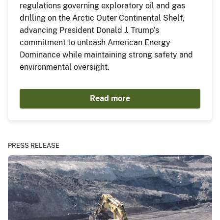
regulations governing exploratory oil and gas
drilling on the Arctic Outer Continental Shelf,
advancing President Donald J. Trump’s
commitment to unleash American Energy
Dominance while maintaining strong safety and
environmental oversight.
Read more
PRESS RELEASE