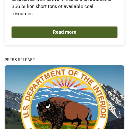
356 billion short tons of available coal
resources.
Read more
PRESS RELEASE