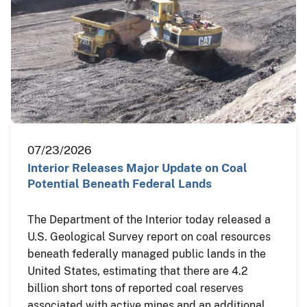
07/23/2026
Interior Releases Major Update on Coal
Potential Beneath Federal Lands
The Department of the Interior today released a
U.S. Geological Survey report on coal resources
beneath federally managed public lands in the
United States, estimating that there are 4.2
billion short tons of reported coal reserves
associated with active mines and an additional