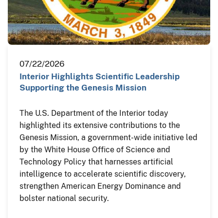
07/22/2026
Interior Highlights Scientific Leadership
Supporting the Genesis Mission
The U.S. Department of the Interior today
highlighted its extensive contributions to the
Genesis Mission, a government-wide initiative led
by the White House Office of Science and
Technology Policy that harnesses artificial
intelligence to accelerate scientific discovery,
strengthen American Energy Dominance and
bolster national security.