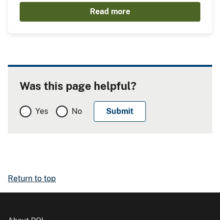
Read more
Was this page helpful?
Yes
No
Return to top