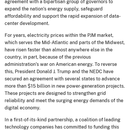
agreement with a bipartisan group of governors to
expand the nation’s energy supply, safeguard
affordability and support the rapid expansion of data-
center development.
For years, electricity prices within the PJM market,
which serves the Mid-Atlantic and parts of the Midwest,
have risen faster than almost anywhere else in the
country, in part, because of the previous
administration’s war on American energy. To reverse
this, President Donald J. Trump and the NEDC have
secured an agreement with several states to advance
more than $15 billion in new power-generation projects.
These projects are designed to strengthen grid
reliability and meet the surging energy demands of the
digital economy.
In a first-of-its-kind partnership, a coalition of leading
technology companies has committed to funding this