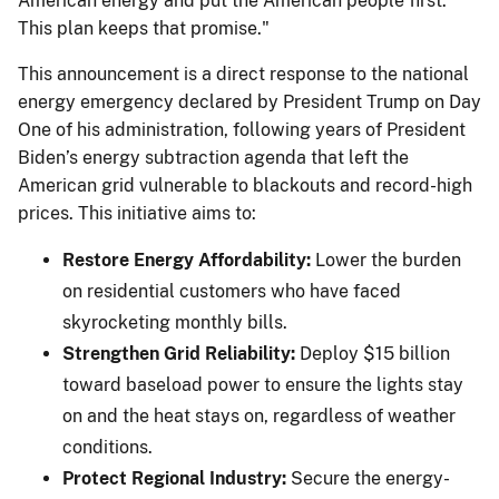
American energy and put the American people first.
This plan keeps that promise."
This announcement is a direct response to the national
energy emergency declared by President Trump on Day
One of his administration, following years of President
Biden’s energy subtraction agenda that left the
American grid vulnerable to blackouts and record-high
prices. This initiative aims to:
Restore Energy Affordability:
Lower the burden
on residential customers who have faced
skyrocketing monthly bills.
Strengthen Grid Reliability:
Deploy $15 billion
toward baseload power to ensure the lights stay
on and the heat stays on, regardless of weather
conditions.
Protect Regional Industry:
Secure the energy-