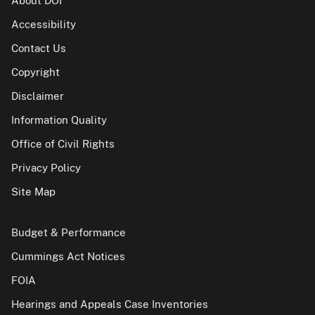
About DOI
Accessibility
Contact Us
Copyright
Disclaimer
Information Quality
Office of Civil Rights
Privacy Policy
Site Map
Budget & Performance
Cummings Act Notices
FOIA
Hearings and Appeals Case Inventories