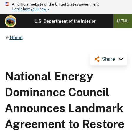
An official website of the United States government
Here's how you know
U.S. Department of the Interior
MENU
Home
Share
National Energy
Dominance Council
Announces Landmark
Agreement to Restore