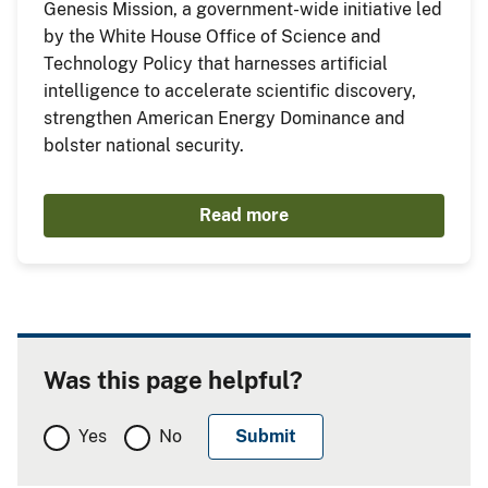
Genesis Mission, a government-wide initiative led
by the White House Office of Science and
Technology Policy that harnesses artificial
intelligence to accelerate scientific discovery,
strengthen American Energy Dominance and
bolster national security.
Read more
Was this page helpful?
Yes
No