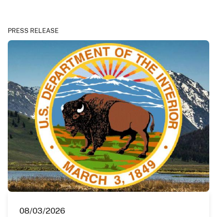
PRESS RELEASE
08/03/2026