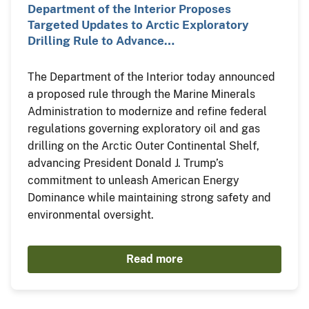
Department of the Interior Proposes
Targeted Updates to Arctic Exploratory
Drilling Rule to Advance…
The Department of the Interior today announced
a proposed rule through the Marine Minerals
Administration to modernize and refine federal
regulations governing exploratory oil and gas
drilling on the Arctic Outer Continental Shelf,
advancing President Donald J. Trump’s
commitment to unleash American Energy
Dominance while maintaining strong safety and
environmental oversight.
Read more