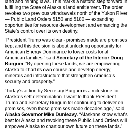
land and mining laws. This marks a historic step forward in
fulfilling the State of Alaska’s land entitlement. The order
revokes two previous withdrawals north of the Yukon River
— Public Land Orders 5150 and 5180 — expanding
opportunities for resource development and enhancing the
State’s control over its own destiny.
“President Trump was clear - promises made are promises
kept and this decision is about unlocking opportunity for
American Energy Dominance to lower costs for all
American families,” said
Secretary of the Interior Doug
Burgum
. “By opening these lands, we are empowering
Alaska to chart its own course and develop energy,
minerals and infrastructure that strengthen America’s
security and prosperity.”
“Today’s action by Secretary Burgum is a milestone for
Alaska’s self-determination. I want to thank President
Trump and Secretary Burgum for continuing to deliver on
promises, even those promises made decades ago,” said
Alaska Governor Mike Dunleavy
. “Alaskans know what’s
best for Alaska and revoking these Public Land Orders will
empower Alaska to chart our own future on these lands.”