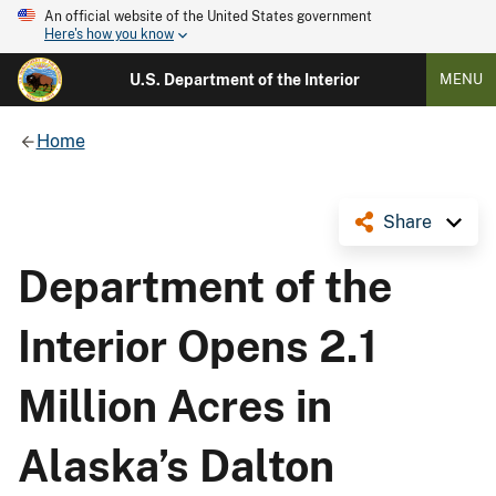
An official website of the United States government
Here's how you know
U.S. Department of the Interior
MENU
Home
Share
Department of the
Interior Opens 2.1
Million Acres in
Alaska’s Dalton