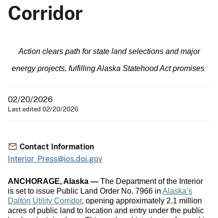
Corridor
Action clears path for state land selections and major
energy projects, fulfilling Alaska Statehood Act promises
02/20/2026
Last edited 02/20/2026
Contact Information
Interior_Press@ios.doi.gov
ANCHORAGE, Alaska —
The Department of the Interior
is set to issue Public Land Order No. 7966 in
Alaska’s
Dalton Utility Corridor
, opening approximately 2.1 million
acres of public land to location and entry under the public