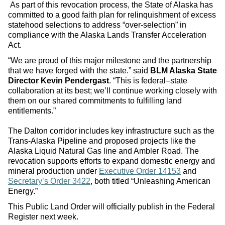
As part of this revocation process, the State of Alaska has
committed to a good faith plan for relinquishment of excess
statehood selections to address “over-selection” in
compliance with the Alaska Lands Transfer Acceleration
Act.
“We are proud of this major milestone and the partnership
that we have forged with the state.” said
BLM Alaska State
Director Kevin Pendergast
. “This is federal–state
collaboration at its best; we’ll continue working closely with
them on our shared commitments to fulfilling land
entitlements.”
The Dalton corridor includes key infrastructure such as the
Trans-Alaska Pipeline and proposed projects like the
Alaska Liquid Natural Gas line and Ambler Road. The
revocation supports efforts to expand domestic energy and
mineral production under
Executive Order 14153
and
Secretary’s Order 3422
, both titled “Unleashing American
Energy.”
This Public Land Order will officially publish in the Federal
Register next week.