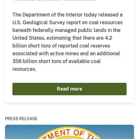
The Department of the Interior today released a
U.S. Geological Survey report on coal resources
beneath federally managed public lands in the
United States, estimating that there are 4.2
billion short tons of reported coal reserves
associated with active mines and an additional
356 billion short tons of available coal
resources.
Read more
PRESS RELEASE