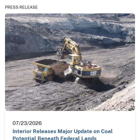
PRESS RELEASE
07/23/2026
Interior Releases Major Update on Coal
Potential Beneath Federal Lands