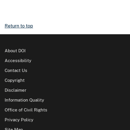
Return to top
About DOI
Accessibility
Contact Us
Copyright
Disclaimer
Information Quality
Office of Civil Rights
Privacy Policy
Site Map