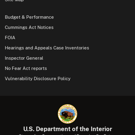
Budget & Performance
Cummings Act Notices
FOIA
Hearings and Appeals Case Inventories
Inspector General
No Fear Act reports
Vulnerability Disclosure Policy
U.S. Department of the Interior