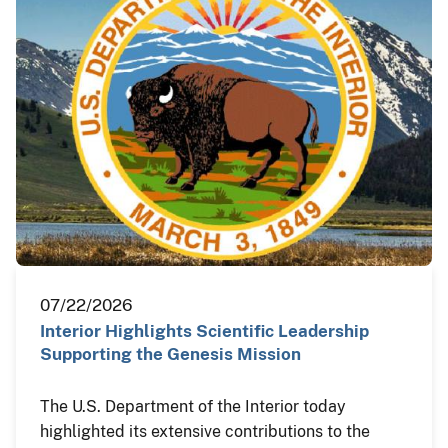
07/22/2026
Interior Highlights Scientific Leadership
Supporting the Genesis Mission
The U.S. Department of the Interior today
highlighted its extensive contributions to the