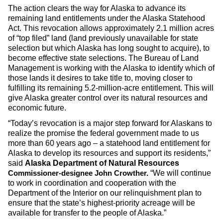
The action clears the way for Alaska to advance its
remaining land entitlements under the Alaska Statehood
Act. This revocation allows approximately 2.1 million acres
of “top filed” land (land previously unavailable for state
selection but which Alaska has long sought to acquire), to
become effective state selections. The Bureau of Land
Management is working with the Alaska to identify which of
those lands it desires to take title to, moving closer to
fulfilling its remaining 5.2-million-acre entitlement. This will
give Alaska greater control over its natural resources and
economic future.
“Today’s revocation is a major step forward for Alaskans to
realize the promise the federal government made to us
more than 60 years ago – a statehood land entitlement for
Alaska to develop its resources and support its residents,”
said
Alaska Department of Natural Resources
“We will continue
Commissioner-designee John Crowther.
to work in coordination and cooperation with the
Department of the Interior on our relinquishment plan to
ensure that the state’s highest-priority acreage will be
available for transfer to the people of Alaska.”