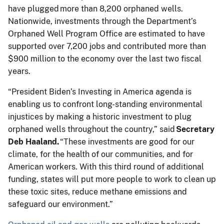
have plugged more than 8,200 orphaned wells.
Nationwide, investments through the Department’s
Orphaned Well Program Office are estimated to have
supported over 7,200 jobs and contributed more than
$900 million to the economy over the last two fiscal
years.
“President Biden’s Investing in America agenda is
enabling us to confront long-standing environmental
injustices by making a historic investment to plug
orphaned wells throughout the country,” said
Secretary
Deb Haaland.
“These investments are good for our
climate, for the health of our communities, and for
American workers. With this third round of additional
funding, states will put more people to work to clean up
these toxic sites, reduce methane emissions and
safeguard our environment.”