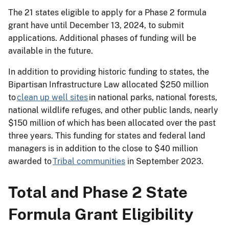
The 21 states eligible to apply for a Phase 2 formula
grant have until December 13, 2024, to submit
applications. Additional phases of funding will be
available in the future.
In addition to providing historic funding to states, the
Bipartisan Infrastructure Law allocated $250 million
to
clean up well sites
in national parks, national forests,
national wildlife refuges, and other public lands, nearly
$150 million of which has been allocated over the past
three years. This funding for states and federal land
managers is in addition to the close to $40 million
awarded to
Tribal communities
in September 2023.
Total and Phase 2 State
Formula Grant Eligibility