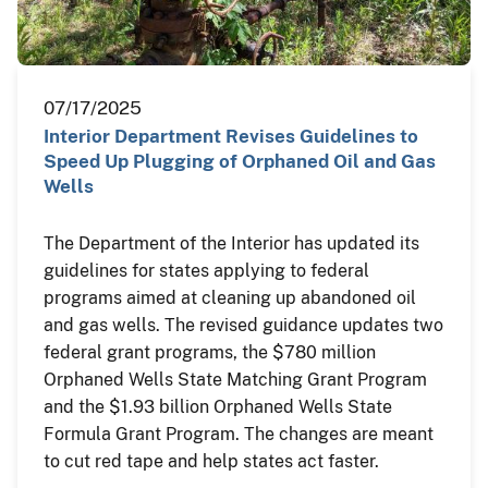
07/17/2025
Interior Department Revises Guidelines to
Speed Up Plugging of Orphaned Oil and Gas
Wells
The Department of the Interior has updated its
guidelines for states applying to federal
programs aimed at cleaning up abandoned oil
and gas wells. The revised guidance updates two
federal grant programs, the $780 million
Orphaned Wells State Matching Grant Program
and the $1.93 billion Orphaned Wells State
Formula Grant Program. The changes are meant
to cut red tape and help states act faster.