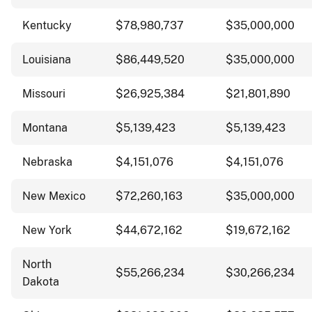
Kentucky
$78,980,737
$35,000,000
Louisiana
$86,449,520
$35,000,000
Missouri
$26,925,384
$21,801,890
Montana
$5,139,423
$5,139,423
Nebraska
$4,151,076
$4,151,076
New Mexico
$72,260,163
$35,000,000
New York
$44,672,162
$19,672,162
North
$55,266,234
$30,266,234
Dakota