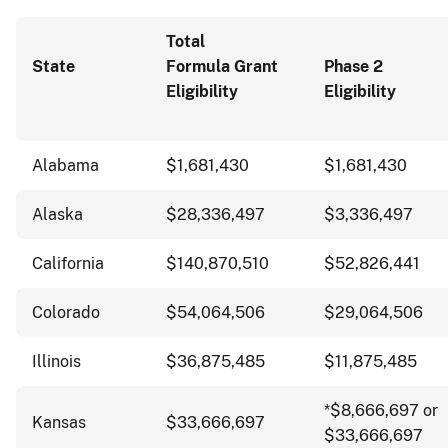
Total
State
Formula Grant
Phase 2
Eligibility
Eligibility
Alabama
$1,681,430
$1,681,430
Alaska
$28,336,497
$3,336,497
California
$140,870,510
$52,826,441
Colorado
$54,064,506
$29,064,506
Illinois
$36,875,485
$11,875,485
*$8,666,697 or
Kansas
$33,666,697
$33,666,697