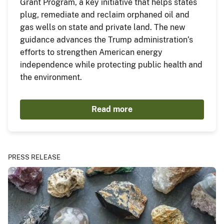
Grant Program, a key initiative that helps states
plug, remediate and reclaim orphaned oil and
gas wells on state and private land. The new
guidance advances the Trump administration’s
efforts to strengthen American energy
independence while protecting public health and
the environment.
Read more
PRESS RELEASE