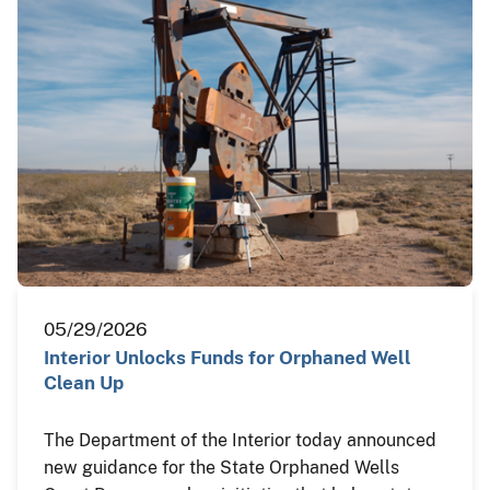
05/29/2026
Interior Unlocks Funds for Orphaned Well
Clean Up
The Department of the Interior today announced
new guidance for the State Orphaned Wells