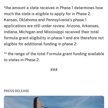
*the amount a state receives in Phase 1 determines how
much the state is eligible to apply for in Phase 2.
Kansas, Oklahoma and Pennsylvania’s phase 1
applications are still under review. Arizona, Arkansas,
Indiana, Michigan and Mississippi received their total
formula grant eligibility in phase 1 and are therefore not
eligible for additional funding in phase 2
** the range of the total Formula grant funding available
to states in Phase 2.
###
PRESS RELEASE