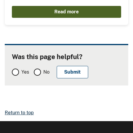
Read more
Was this page helpful?
Yes
No
Return to top