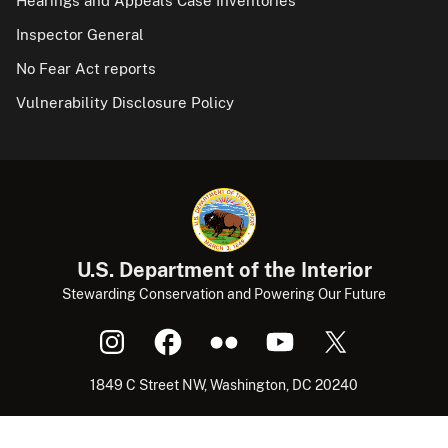
Hearings and Appeals Case Inventories
Inspector General
No Fear Act reports
Vulnerability Disclosure Policy
U.S. Department of the Interior
Stewarding Conservation and Powering Our Future
1849 C Street NW, Washington, DC 20240