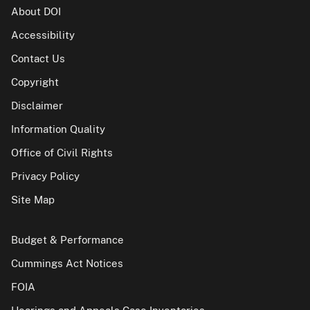
About DOI
Accessibility
Contact Us
Copyright
Disclaimer
Information Quality
Office of Civil Rights
Privacy Policy
Site Map
Budget & Performance
Cummings Act Notices
FOIA