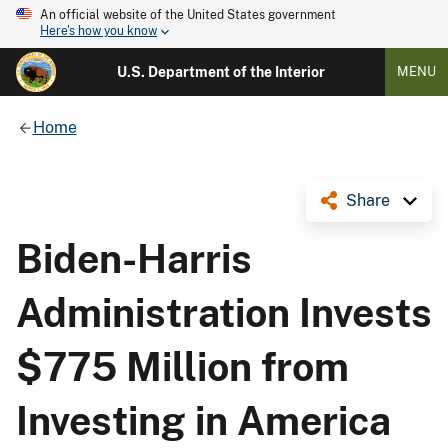
An official website of the United States government
Here's how you know
U.S. Department of the Interior
MENU
Home
Share
Biden-Harris
Administration Invests
$775 Million from
Investing in America