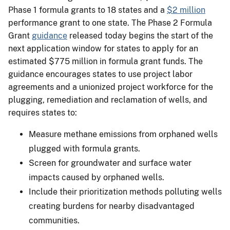
Phase 1 formula grants to 18 states and a
$2 million
performance grant to one state. The Phase 2 Formula
Grant
guidance
released today begins the start of the
next application window for states to apply for an
estimated $775 million in formula grant funds. The
guidance encourages states to use project labor
agreements and a unionized project workforce for the
plugging, remediation and reclamation of wells, and
requires states to:
Measure methane emissions from orphaned wells
plugged with formula grants.
Screen for groundwater and surface water
impacts caused by orphaned wells.
Include their prioritization methods polluting wells
creating burdens for nearby disadvantaged
communities.