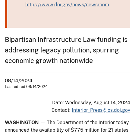
https://www.doi.gov/news/newsroom
Bipartisan Infrastructure Law funding is
addressing legacy pollution, spurring
economic growth nationwide
08/14/2024
Last edited 08/14/2024
Date: Wednesday, August 14, 2024
Contact:
Interior_Press@ios.doi.gov
WASHINGTON
— The Department of the Interior today
announced the availability of $775 million for 21 states