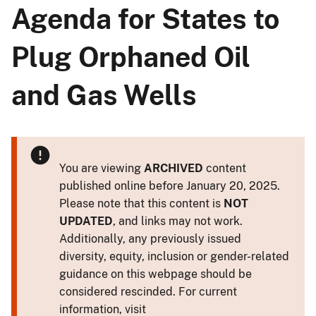
Agenda for States to
Plug Orphaned Oil
and Gas Wells
You are viewing
ARCHIVED
content
published online before January 20, 2025.
Please note that this content is
NOT
UPDATED
, and links may not work.
Additionally, any previously issued
diversity, equity, inclusion or gender-related
guidance on this webpage should be
considered rescinded. For current
information, visit