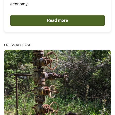
economy.
Read more
PRESS RELEASE