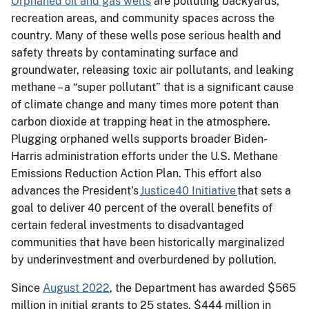
Orphaned oil and gas wells
are polluting backyards,
recreation areas, and community spaces across the
country. Many of these wells pose serious health and
safety threats by contaminating surface and
groundwater, releasing toxic air pollutants, and leaking
methane – a “super pollutant” that is a significant cause
of climate change and many times more potent than
carbon dioxide at trapping heat in the atmosphere.
Plugging orphaned wells supports broader Biden-
Harris administration efforts under the U.S. Methane
Emissions Reduction Action Plan. This effort also
advances the President’s
Justice40 Initiative
that sets a
goal to deliver 40 percent of the overall benefits of
certain federal investments to disadvantaged
communities that have been historically marginalized
by underinvestment and overburdened by pollution.
Since
August 2022
, the Department has awarded $565
million in initial grants to 25 states, $444 million in