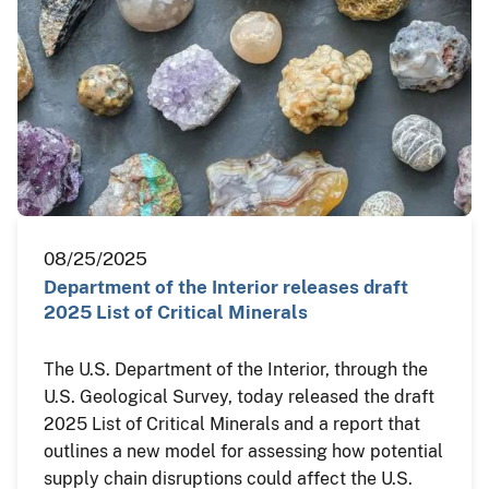
08/25/2025
Department of the Interior releases draft
2025 List of Critical Minerals
The U.S. Department of the Interior, through the
U.S. Geological Survey, today released the draft
2025 List of Critical Minerals and a report that
outlines a new model for assessing how potential
supply chain disruptions could affect the U.S.