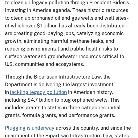
to clean up legacy pollution through President Biden’s
Investing in America agenda. These historic resources
to clean up orphaned oil and gas wells and well sites -
of which over $1 billion has already been distributed –
are creating good-paying jobs, catalyzing economic
growth, eliminating harmful methane leaks, and
reducing environmental and public health risks to
surface water and groundwater resources critical to
U.S. communities and ecosystems.
Through the Bipartisan Infrastructure Law, the
Department is delivering the largest investment
in
tackling legacy pollution
in American history,
including $4.7 billion to plug orphaned wells. This
includes grants to states in three categories: initial
grants, formula grants, and performance grants.
Plugging is underway
across the country, and since the
enactment of the Bipartisan Infrastructure Law, states