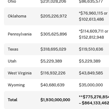
Ohio
$231,028,206
$86,635,577
*$76,960,115 or
Oklahoma
$205,226,972
$102,613,486
*$114,609,711 or
Pennsylvania
$305,625,896
$152,812,948
Texas
$318,695,029
$119,510,636
Utah
$5,229,389
$5,229,389
West Virginia
$116,932,226
$43,849,585
Wyoming
$40,680,639
$35,000,000
**$775,276,85
Total
$1,930,000,000
– $864,133,46