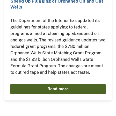
Speed Up Plugging of Orphaned Oil and Gas
Wells
The Department of the Interior has updated its
guidelines for states applying to federal
programs aimed at cleaning up abandoned oil
and gas wells. The revised guidance updates two
federal grant programs, the $780 million
Orphaned Wells State Matching Grant Program
and the $1.93 billion Orphaned Wells State
Formula Grant Program. The changes are meant
to cut red tape and help states act faster.
Read more