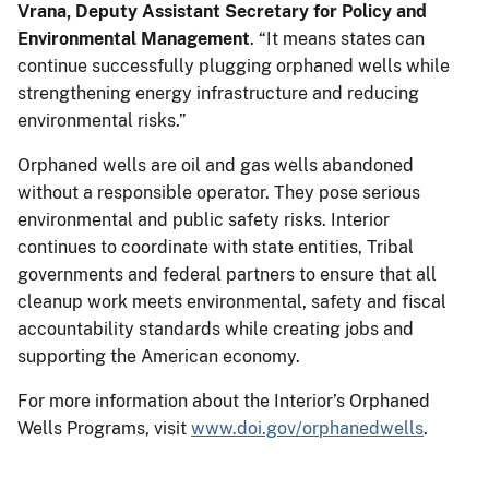
Vrana, Deputy Assistant Secretary for Policy and
Environmental Management
. “It means states can
continue successfully plugging orphaned wells while
strengthening energy infrastructure and reducing
environmental risks.”
Orphaned wells are oil and gas wells abandoned
without a responsible operator. They pose serious
environmental and public safety risks. Interior
continues to coordinate with state entities, Tribal
governments and federal partners to ensure that all
cleanup work meets environmental, safety and fiscal
accountability standards while creating jobs and
supporting the American economy.
For more information about the Interior’s Orphaned
Wells Programs, visit
www.doi.gov/orphanedwells
.