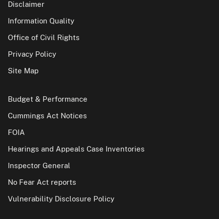
Disclaimer
Information Quality
Office of Civil Rights
Privacy Policy
Site Map
Budget & Performance
Cummings Act Notices
FOIA
Hearings and Appeals Case Inventories
Inspector General
No Fear Act reports
Vulnerability Disclosure Policy