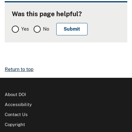
Was this page helpful?
Yes
No
Return to top
About DOI
Accessibility
Contact Us
Copyright