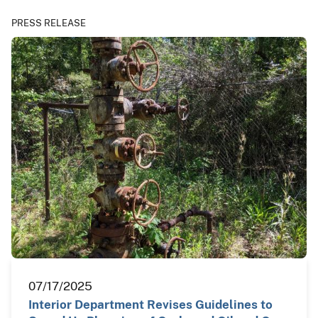
PRESS RELEASE
07/17/2025
Interior Department Revises Guidelines to