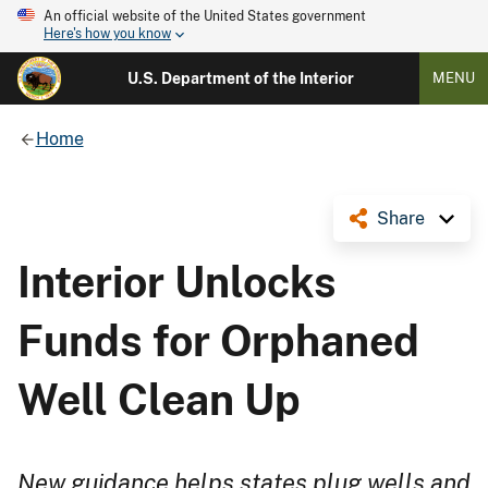
An official website of the United States government
Here's how you know
U.S. Department of the Interior
MENU
Home
Share
Interior Unlocks
Funds for Orphaned
Well Clean Up
New guidance helps states plug wells and