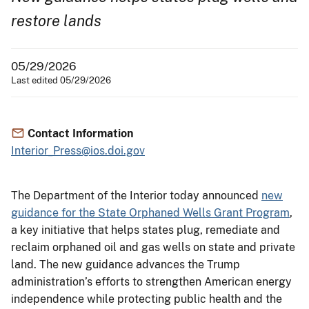
restore lands
05/29/2026
Last edited 05/29/2026
Contact Information
Interior_Press@ios.doi.gov
The Department of the Interior today announced
new
guidance for the State Orphaned Wells Grant Program
,
a key initiative that helps states plug, remediate and
reclaim orphaned oil and gas wells on state and private
land. The new guidance advances the Trump
administration’s efforts to strengthen American energy
independence while protecting public health and the