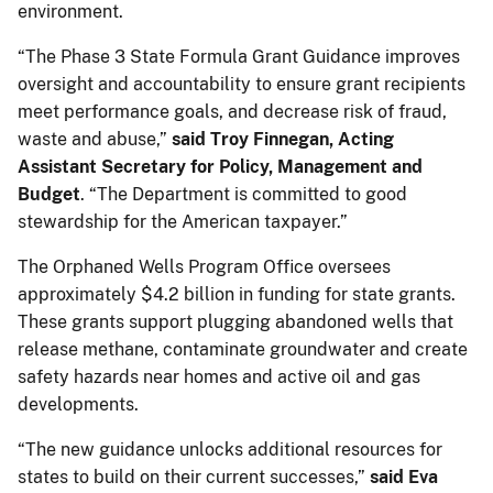
environment.
“The Phase 3 State Formula Grant Guidance improves
oversight and accountability to ensure grant recipients
meet performance goals, and decrease risk of fraud,
waste and abuse,”
said Troy Finnegan, Acting
Assistant Secretary for Policy, Management and
Budget
. “The Department is committed to good
stewardship for the American taxpayer.”
The Orphaned Wells Program Office oversees
approximately $4.2 billion in funding for state grants.
These grants support plugging abandoned wells that
release methane, contaminate groundwater and create
safety hazards near homes and active oil and gas
developments.
“The new guidance unlocks additional resources for
states to build on their current successes,”
said Eva