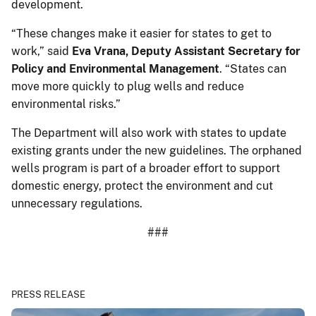
development.
“These changes make it easier for states to get to
work,” said
Eva Vrana, Deputy Assistant Secretary for
Policy and Environmental Management
. “States can
move more quickly to plug wells and reduce
environmental risks.”
The Department will also work with states to update
existing grants under the new guidelines. The orphaned
wells program is part of a broader effort to support
domestic energy, protect the environment and cut
unnecessary regulations.
###
PRESS RELEASE