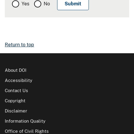
Yes
No
Return to top
About DOI
Accessibility
Contact Us
Copyright
Disclaimer
Information Quality
Office of Civil Rights