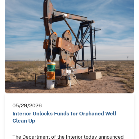
05/29/2026
Interior Unlocks Funds for Orphaned Well
Clean Up
The Department of the Interior today announced