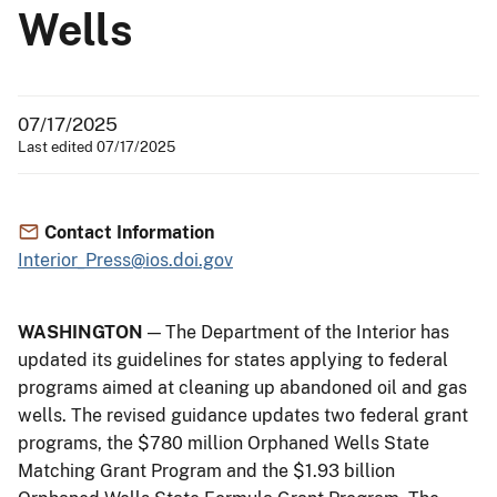
Wells
07/17/2025
Last edited 07/17/2025
Contact Information
Interior_Press@ios.doi.gov
WASHINGTON
— The Department of the Interior has
updated its guidelines for states applying to federal
programs aimed at cleaning up abandoned oil and gas
wells. The revised guidance updates two federal grant
programs, the $780 million Orphaned Wells State
Matching Grant Program and the $1.93 billion