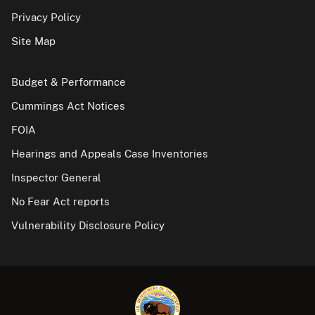
Privacy Policy
Site Map
Budget & Performance
Cummings Act Notices
FOIA
Hearings and Appeals Case Inventories
Inspector General
No Fear Act reports
Vulnerability Disclosure Policy