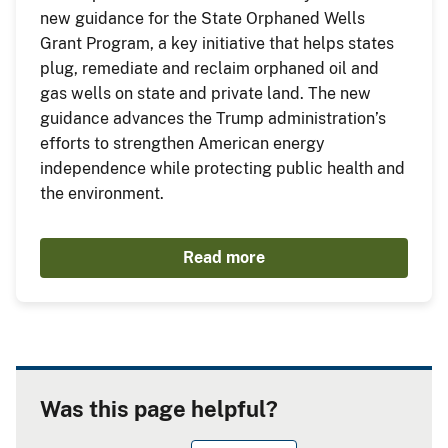
new guidance for the State Orphaned Wells
Grant Program, a key initiative that helps states
plug, remediate and reclaim orphaned oil and
gas wells on state and private land. The new
guidance advances the Trump administration’s
efforts to strengthen American energy
independence while protecting public health and
the environment.
Read more
Was this page helpful?