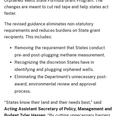
Orphaned Wells State Formula Grant Program. The
changes are meant to cut red tape and help states act
faster.
The revised guidance eliminates non-statutory
requirements and reduces burdens on State grant
recipients. This includes:
Removing the requirement that States conduct
pre- and post- plugging methane measurement.
Recognizing the discretion States have in
identifying and plugging orphaned wells.
Eliminating the Department’s unnecessary post-
award, environmental review and approval
process.
“States know their land and their needs best,” said
Acting Assistant Secretary of Policy, Management and
Budget Tyler Hassen
. “By cutting unnecessary barriers,