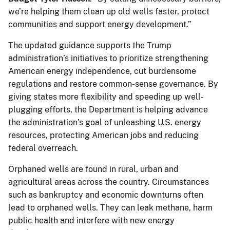
we’re helping them clean up old wells faster, protect
communities and support energy development.”
The updated guidance supports the Trump
administration’s initiatives to prioritize strengthening
American energy independence, cut burdensome
regulations and restore common-sense governance. By
giving states more flexibility and speeding up well-
plugging efforts, the Department is helping advance
the administration’s goal of unleashing U.S. energy
resources, protecting American jobs and reducing
federal overreach.
Orphaned wells are found in rural, urban and
agricultural areas across the country. Circumstances
such as bankruptcy and economic downturns often
lead to orphaned wells. They can leak methane, harm
public health and interfere with new energy