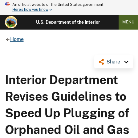
An official website of the United States government
Here's how you know
U.S. Department of the Interior
MENU
Home
Share
Interior Department
Revises Guidelines to
Speed Up Plugging of
Orphaned Oil and Gas