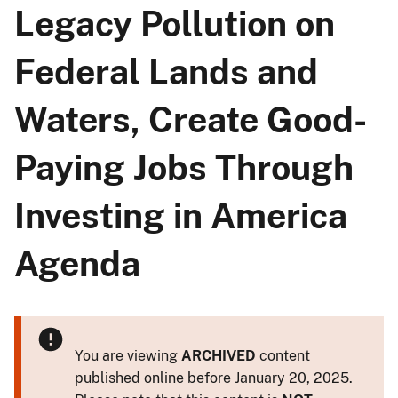
Legacy Pollution on
Federal Lands and
Waters, Create Good-
Paying Jobs Through
Investing in America
Agenda
You are viewing
ARCHIVED
content
published online before January 20, 2025.