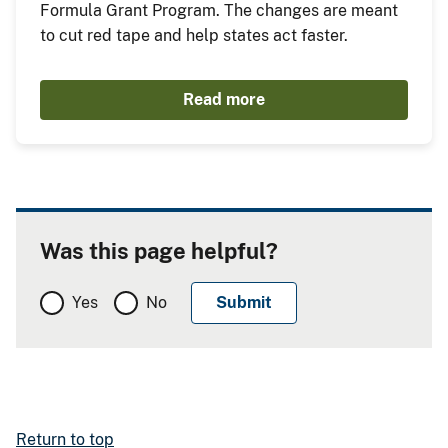
Formula Grant Program. The changes are meant
to cut red tape and help states act faster.
Read more
Was this page helpful?
Yes
No
Return to top