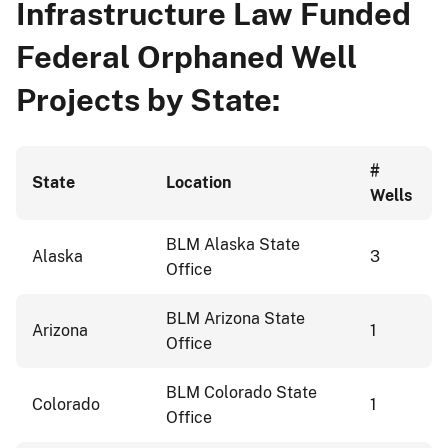
Infrastructure Law Funded
Federal Orphaned Well
Projects by State:
#
State
Location
Wells
BLM Alaska State
Alaska
3
Office
BLM Arizona State
Arizona
1
Office
BLM Colorado State
Colorado
1
Office