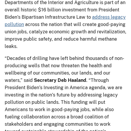
Departments of the Interior and Agriculture is part of an
overall historic $16 billion investment from President
Biden’s Bipartisan Infrastructure Law to
address legacy
pollution
across the nation that will create good-paying
union jobs, catalyze economic growth and revitalization,
improve public safety, and reduce harmful methane
leaks.
“Decades of drilling have left behind thousands of non-
producing wells that now threaten the health and
wellbeing of our communities, our lands, and our
waters,” said
Secretary Deb Haaland
. “Through
President Biden’s Investing in America agenda, we are
investing in the nation’s future by addressing legacy
pollution on public lands. This funding will put
Americans to work in good-paying jobs, while also
fueling collaboration across a broad coalition of
stakeholders and engaging communities to work