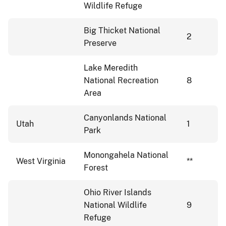
Wildlife Refuge
Big Thicket National
2
Preserve
Lake Meredith
National Recreation
8
Area
Canyonlands National
Utah
1
Park
Monongahela National
West Virginia
**
Forest
Ohio River Islands
National Wildlife
9
Refuge