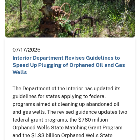
07/17/2025
Interior Department Revises Guidelines to
Speed Up Plugging of Orphaned Oil and Gas
Wells
The Department of the Interior has updated its
guidelines for states applying to federal
programs aimed at cleaning up abandoned oil
and gas wells. The revised guidance updates two
federal grant programs, the $780 million
Orphaned Wells State Matching Grant Program
and the $1.93 billion Orphaned Wells State