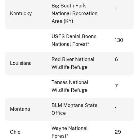
Big South Fork
1
Kentucky
National Recreation
Area (KY)
USFS Daniel Boone
130
National Forest*
Red River National
6
Louisiana
Wildlife Refuge
Tensas National
7
Wildlife Refuge
BLM Montana State
Montana
1
Office
Wayne National
Ohio
29
Forest*