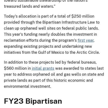
toward sustainable stewardship of the nation’s
treasured lands and waters.”
Today's allocation is part of a total of $250 million
provided through the Bipartisan Infrastructure Law to
clean up orphaned well sites on federal public lands.
This year’s funding nearly doubles the investment in
reclamation efforts during the program’s
first year
,
expanding existing projects and undertaking new
initiatives from the Gulf of Mexico to the Arctic Circle.
In addition to these projects led by federal bureaus,
$560 million in
initial grants
was awarded to states last
year to address orphaned oil and gas wells on state and
private lands as part of this historic economic and
environmental investment.
FY23 Bipartisan