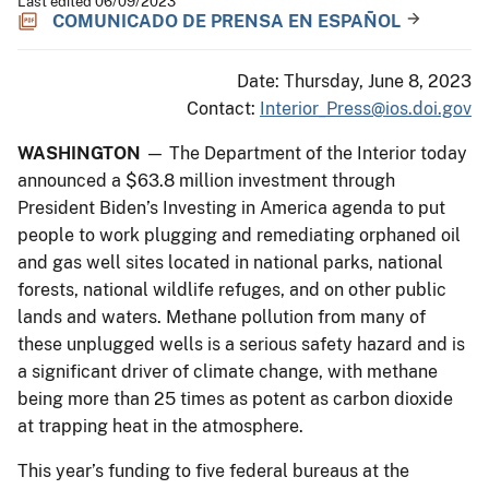
Last edited 06/09/2023
COMUNICADO DE PRENSA EN ESPAÑOL
Date: Thursday, June 8, 2023
Contact:
Interior_Press@ios.doi.gov
WASHINGTON
— The Department of the Interior today
announced a $63.8 million investment through
President Biden’s Investing in America agenda to put
people to work plugging and remediating orphaned oil
and gas well sites located in national parks, national
forests, national wildlife refuges, and on other public
lands and waters. Methane pollution from many of
these unplugged wells is a serious safety hazard and is
a significant driver of climate change, with methane
being more than 25 times as potent as carbon dioxide
at trapping heat in the atmosphere.
This year’s funding to five federal bureaus at the