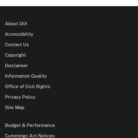
About DOI
Accessibility
Contact Us
Copyright
Disclaimer
Information Quality
Office of Civil Rights
Privacy Policy
Site Map
Budget & Performance
Cummings Act Notices