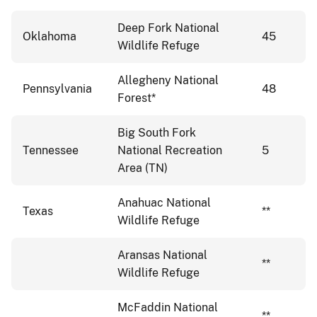
Deep Fork National
Oklahoma
45
Wildlife Refuge
Allegheny National
Pennsylvania
48
Forest*
Big South Fork
Tennessee
National Recreation
5
Area (TN)
Anahuac National
Texas
**
Wildlife Refuge
Aransas National
**
Wildlife Refuge
McFaddin National
**