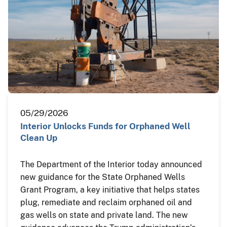
05/29/2026
Interior Unlocks Funds for Orphaned Well
Clean Up
The Department of the Interior today announced
new guidance for the State Orphaned Wells
Grant Program, a key initiative that helps states
plug, remediate and reclaim orphaned oil and
gas wells on state and private land. The new