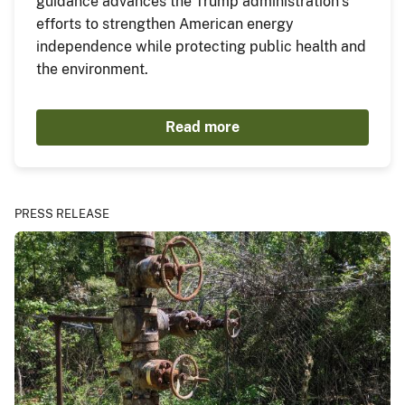
guidance advances the Trump administration’s
efforts to strengthen American energy
independence while protecting public health and
the environment.
Read more
PRESS RELEASE