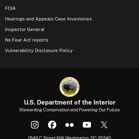
FOIA
Hearings and Appeals Case Inventories
Inspector General
No Fear Act reports
Vulnerability Disclosure Policy
U.S. Department of the Interior
Stewarding Conservation and Powering Our Future
1849 C Street NW, Washington, DC 20240