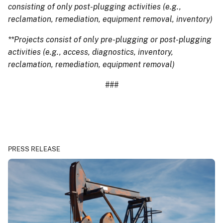
consisting of only post-plugging activities (e.g.,
reclamation, remediation, equipment removal, inventory)
**Projects consist of only pre-plugging or post-plugging
activities (e.g., access, diagnostics, inventory,
reclamation, remediation, equipment removal)
###
PRESS RELEASE