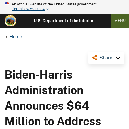
An official website of the United States government
Here's how you know
U.S. Department of the Interior
MENU
Home
Share
Biden-Harris
Administration
Announces $64
Million to Address