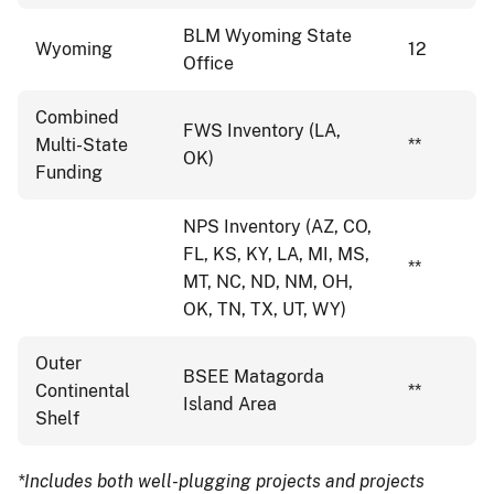
BLM Wyoming State
Wyoming
12
Office
Combined
FWS Inventory (LA,
Multi-State
**
OK)
Funding
NPS Inventory (AZ, CO,
FL, KS, KY, LA, MI, MS,
**
MT, NC, ND, NM, OH,
OK, TN, TX, UT, WY)
Outer
BSEE Matagorda
Continental
**
Island Area
Shelf
*Includes both well-plugging projects and projects