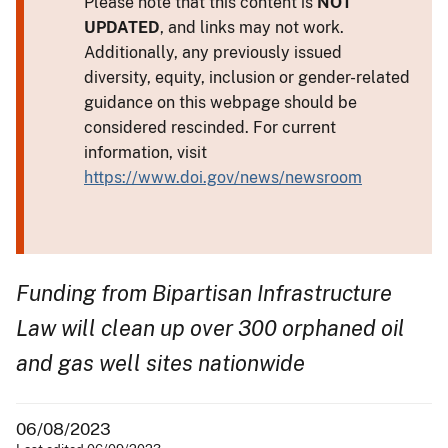
Please note that this content is
NOT
UPDATED
, and links may not work.
Additionally, any previously issued
diversity, equity, inclusion or gender-related
guidance on this webpage should be
considered rescinded. For current
information, visit
https://www.doi.gov/news/newsroom
Funding from Bipartisan Infrastructure
Law will clean up over 300 orphaned oil
and gas well sites nationwide
06/08/2023