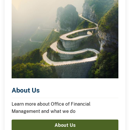
About Us
Learn more about Office of Financial
Management and what we do
About Us