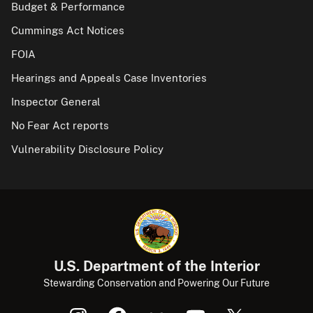
Budget & Performance
Cummings Act Notices
FOIA
Hearings and Appeals Case Inventories
Inspector General
No Fear Act reports
Vulnerability Disclosure Policy
U.S. Department of the Interior
Stewarding Conservation and Powering Our Future