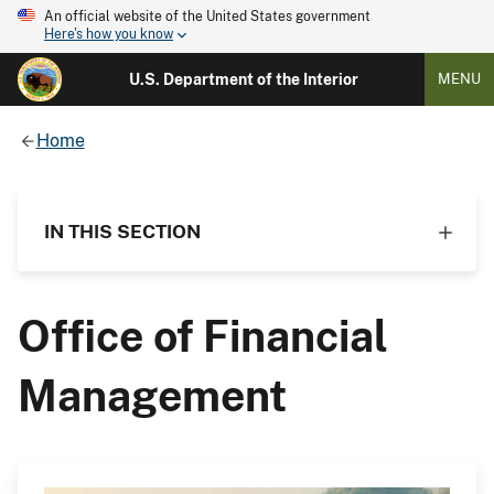
An official website of the United States government
Here's how you know
U.S. Department of the Interior
MENU
Home
IN THIS SECTION
Office of Financial
Management