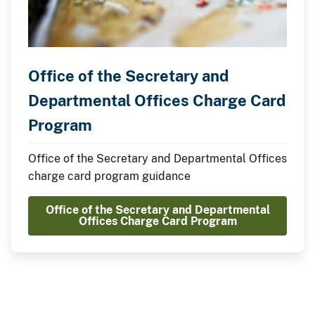
Office of the Secretary and
Departmental Offices Charge Card
Program
Office of the Secretary and Departmental Offices
charge card program guidance
Office of the Secretary and Departmental
Offices Charge Card Program