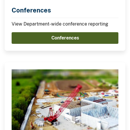
Conferences
View Department-wide conference reporting
Conferences