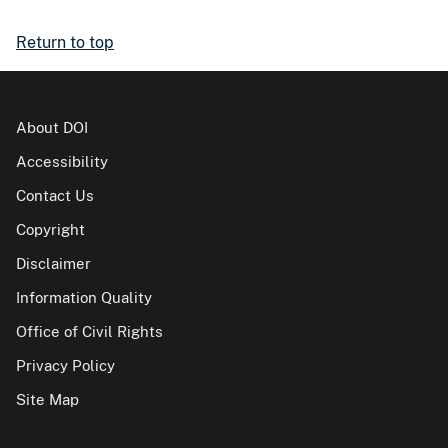
Return to top
About DOI
Accessibility
Contact Us
Copyright
Disclaimer
Information Quality
Office of Civil Rights
Privacy Policy
Site Map