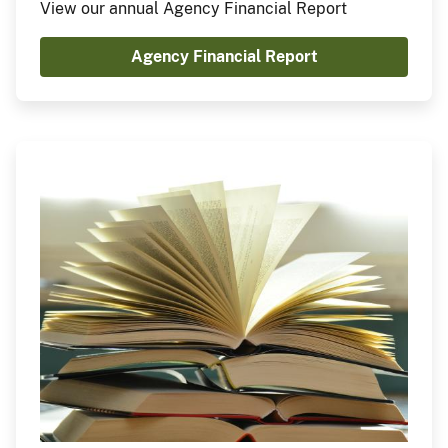
View our annual Agency Financial Report
Agency Financial Report