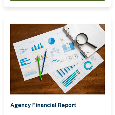
Agency Financial Report