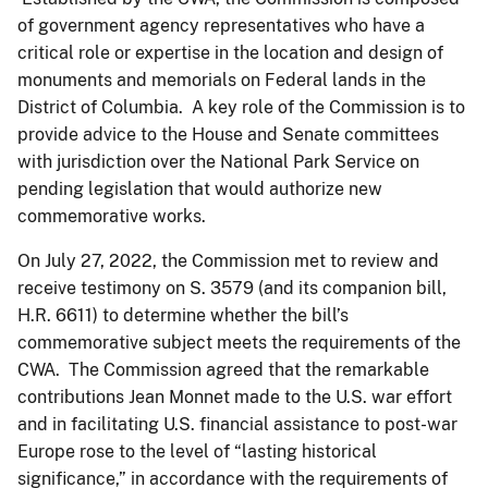
of government agency representatives who have a
critical role or expertise in the location and design of
monuments and memorials on Federal lands in the
District of Columbia. A key role of the Commission is to
provide advice to the House and Senate committees
with jurisdiction over the National Park Service on
pending legislation that would authorize new
commemorative works.
On July 27, 2022, the Commission met to review and
receive testimony on S. 3579 (and its companion bill,
H.R. 6611) to determine whether the bill’s
commemorative subject meets the requirements of the
CWA. The Commission agreed that the remarkable
contributions Jean Monnet made to the U.S. war effort
and in facilitating U.S. financial assistance to post-war
Europe rose to the level of “lasting historical
significance,” in accordance with the requirements of