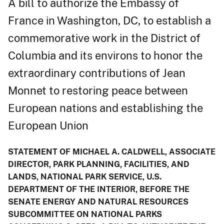
A bill to authorize the Embassy of
France in Washington, DC, to establish a
commemorative work in the District of
Columbia and its environs to honor the
extraordinary contributions of Jean
Monnet to restoring peace between
European nations and establishing the
European Union
STATEMENT OF MICHAEL A. CALDWELL, ASSOCIATE
DIRECTOR, PARK PLANNING, FACILITIES, AND
LANDS, NATIONAL PARK SERVICE, U.S.
DEPARTMENT OF THE INTERIOR, BEFORE THE
SENATE ENERGY AND NATURAL RESOURCES
SUBCOMMITTEE ON NATIONAL PARKS