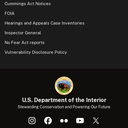
Cummings Act Notices
FOIA
Hearings and Appeals Case Inventories
Inspector General
No Fear Act reports
Vulnerability Disclosure Policy
U.S. Department of the Interior
Stewarding Conservation and Powering Our Future