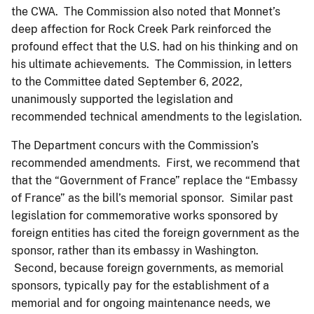
the CWA. The Commission also noted that Monnet’s
deep affection for Rock Creek Park reinforced the
profound effect that the U.S. had on his thinking and on
his ultimate achievements. The Commission, in letters
to the Committee dated September 6, 2022,
unanimously supported the legislation and
recommended technical amendments to the legislation.
The Department concurs with the Commission’s
recommended amendments. First, we recommend that
that the “Government of France” replace the “Embassy
of France” as the bill’s memorial sponsor. Similar past
legislation for commemorative works sponsored by
foreign entities has cited the foreign government as the
sponsor, rather than its embassy in Washington.
Second, because foreign governments, as memorial
sponsors, typically pay for the establishment of a
memorial and for ongoing maintenance needs, we