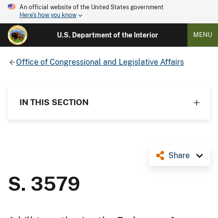
An official website of the United States government
Here's how you know
U.S. Department of the Interior
MENU
Office of Congressional and Legislative Affairs
IN THIS SECTION
Share
S. 3579