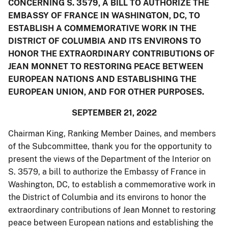
CONCERNING S. 3579, A BILL TO AUTHORIZE THE
EMBASSY OF FRANCE IN WASHINGTON, DC, TO
ESTABLISH A COMMEMORATIVE WORK IN THE
DISTRICT OF COLUMBIA AND ITS ENVIRONS TO
HONOR THE EXTRAORDINARY CONTRIBUTIONS OF
JEAN MONNET TO RESTORING PEACE BETWEEN
EUROPEAN NATIONS AND ESTABLISHING THE
EUROPEAN UNION, AND FOR OTHER PURPOSES.
SEPTEMBER 21, 2022
Chairman King, Ranking Member Daines, and members
of the Subcommittee, thank you for the opportunity to
present the views of the Department of the Interior on
S. 3579, a bill to authorize the Embassy of France in
Washington, DC, to establish a commemorative work in
the District of Columbia and its environs to honor the
extraordinary contributions of Jean Monnet to restoring
peace between European nations and establishing the