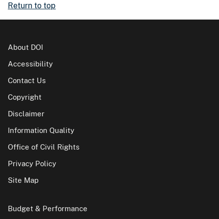
Return to top
About DOI
Accessibility
Contact Us
Copyright
Disclaimer
Information Quality
Office of Civil Rights
Privacy Policy
Site Map
Budget & Performance