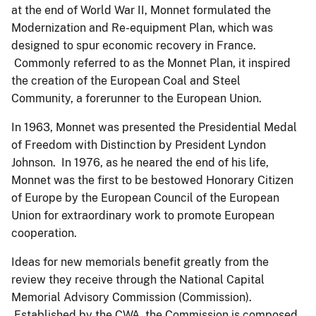
at the end of World War II, Monnet formulated the
Modernization and Re-equipment Plan, which was
designed to spur economic recovery in France.
Commonly referred to as the Monnet Plan, it inspired
the creation of the European Coal and Steel
Community, a forerunner to the European Union.
In 1963, Monnet was presented the Presidential Medal
of Freedom with Distinction by President Lyndon
Johnson. In 1976, as he neared the end of his life,
Monnet was the first to be bestowed Honorary Citizen
of Europe by the European Council of the European
Union for extraordinary work to promote European
cooperation.
Ideas for new memorials benefit greatly from the
review they receive through the National Capital
Memorial Advisory Commission (Commission).
Established by the CWA, the Commission is composed