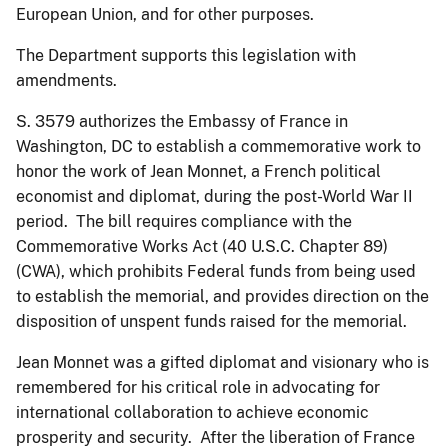
European Union, and for other purposes.
The Department supports this legislation with
amendments.
S. 3579 authorizes the Embassy of France in
Washington, DC to establish a commemorative work to
honor the work of Jean Monnet, a French political
economist and diplomat, during the post-World War II
period. The bill requires compliance with the
Commemorative Works Act (40 U.S.C. Chapter 89)
(CWA), which prohibits Federal funds from being used
to establish the memorial, and provides direction on the
disposition of unspent funds raised for the memorial.
Jean Monnet was a gifted diplomat and visionary who is
remembered for his critical role in advocating for
international collaboration to achieve economic
prosperity and security. After the liberation of France