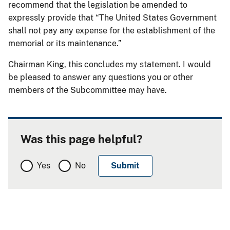
recommend that the legislation be amended to
expressly provide that “The United States Government
shall not pay any expense for the establishment of the
memorial or its maintenance.”
Chairman King, this concludes my statement. I would
be pleased to answer any questions you or other
members of the Subcommittee may have.
Was this page helpful?
Yes
No