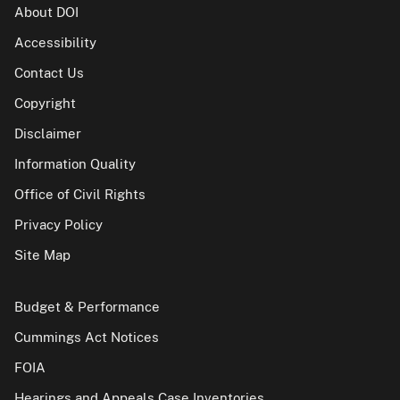
About DOI
Accessibility
Contact Us
Copyright
Disclaimer
Information Quality
Office of Civil Rights
Privacy Policy
Site Map
Budget & Performance
Cummings Act Notices
FOIA
Hearings and Appeals Case Inventories