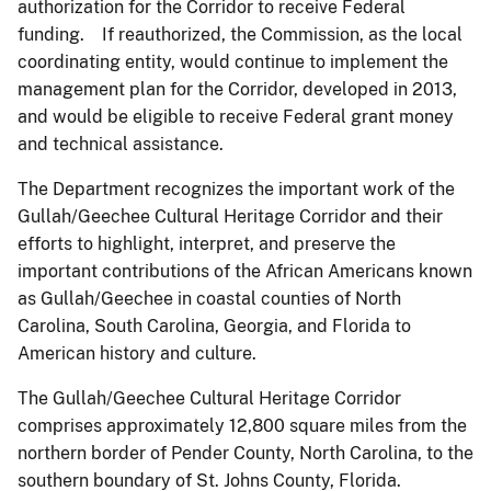
authorization for the Corridor to receive Federal
funding. If reauthorized, the Commission, as the local
coordinating entity, would continue to implement the
management plan for the Corridor, developed in 2013,
and would be eligible to receive Federal grant money
and technical assistance.
The Department recognizes the important work of the
Gullah/Geechee Cultural Heritage Corridor and their
efforts to highlight, interpret, and preserve the
important contributions of the African Americans known
as Gullah/Geechee in coastal counties of North
Carolina, South Carolina, Georgia, and Florida to
American history and culture.
The Gullah/Geechee Cultural Heritage Corridor
comprises approximately 12,800 square miles from the
northern border of Pender County, North Carolina, to the
southern boundary of St. Johns County, Florida.