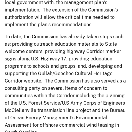
local government with, the management plan’s
implementation. The extension of the Commission’s
authorization will allow the critical time needed to
implement the plan’s recommendations.
To date, the Commission has already taken steps such
as: providing outreach education materials to State
welcome centers; providing highway Corridor marker
signs along U.S. Highway 17; providing education
programs to schools and groups; and, developing and
supporting the Gullah/Geechee Cultural Heritage
Corridor website. The Commission has also served as a
consulting party on several items of concern to
communities within the Corridor including the planning
of the U.S. Forest Service/U.S Army Corps of Engineers
McClellanville transmission line project and the Bureau
of Ocean Energy Management’s Environmental
Assessment for offshore commercial wind leasing in