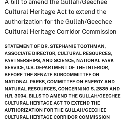
A bill to amend the Gullah/Geechee
Cultural Heritage Act to extend the
authorization for the Gullah/Geechee
Cultural Heritage Corridor Commission
STATEMENT OF DR. STEPHANIE TOOTHMAN,
ASSOCIATE DIRECTOR, CULTURAL RESOURCES,
PARTNERSHIPS, AND SCIENCE, NATIONAL PARK
SERVICE, U.S. DEPARTMENT OF THE INTERIOR,
BEFORE THE SENATE SUBCOMMITTEE ON
NATIONAL PARKS, COMMITTEE ON ENERGY AND
NATURAL RESOURCES, CONCERNING S. 2839 AND
H.R. 3004, BILLS TO AMEND THE GULLAH/GEECHEE
CULTURAL HERITAGE ACT TO EXTEND THE
AUTHORIZATION FOR THE GULLAH/GEECHEE
CULTURAL HERITAGE CORRIDOR COMMISSION