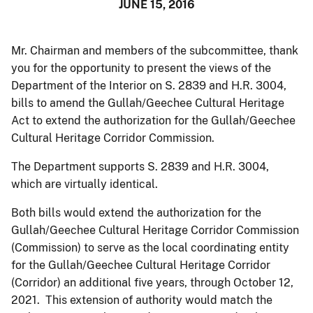
JUNE 15, 2016
Mr. Chairman and members of the subcommittee, thank
you for the opportunity to present the views of the
Department of the Interior on S. 2839 and H.R. 3004,
bills to amend the Gullah/Geechee Cultural Heritage
Act to extend the authorization for the Gullah/Geechee
Cultural Heritage Corridor Commission.
The Department supports S. 2839 and H.R. 3004,
which are virtually identical.
Both bills would extend the authorization for the
Gullah/Geechee Cultural Heritage Corridor Commission
(Commission) to serve as the local coordinating entity
for the Gullah/Geechee Cultural Heritage Corridor
(Corridor) an additional five years, through October 12,
2021. This extension of authority would match the