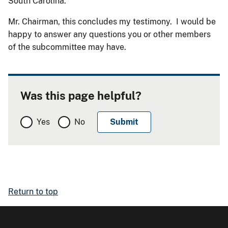
South Carolina.
Mr. Chairman, this concludes my testimony. I would be
happy to answer any questions you or other members
of the subcommittee may have.
Was this page helpful?
Yes
No
Return to top