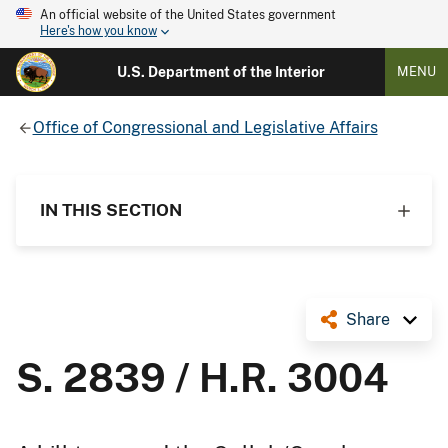
An official website of the United States government
Here's how you know
U.S. Department of the Interior
MENU
Office of Congressional and Legislative Affairs
IN THIS SECTION
Share
S. 2839 / H.R. 3004