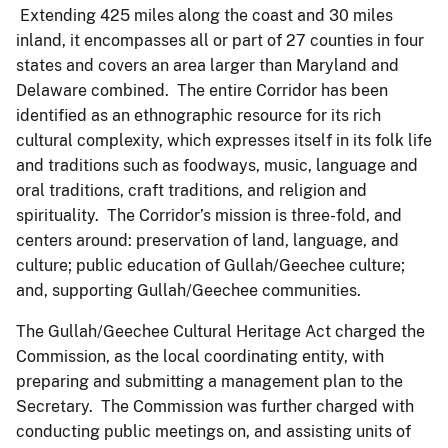
Extending 425 miles along the coast and 30 miles
inland, it encompasses all or part of 27 counties in four
states and covers an area larger than Maryland and
Delaware combined. The entire Corridor has been
identified as an ethnographic resource for its rich
cultural complexity, which expresses itself in its folk life
and traditions such as foodways, music, language and
oral traditions, craft traditions, and religion and
spirituality. The Corridor’s mission is three-fold, and
centers around: preservation of land, language, and
culture; public education of Gullah/Geechee culture;
and, supporting Gullah/Geechee communities.
The Gullah/Geechee Cultural Heritage Act charged the
Commission, as the local coordinating entity, with
preparing and submitting a management plan to the
Secretary. The Commission was further charged with
conducting public meetings on, and assisting units of