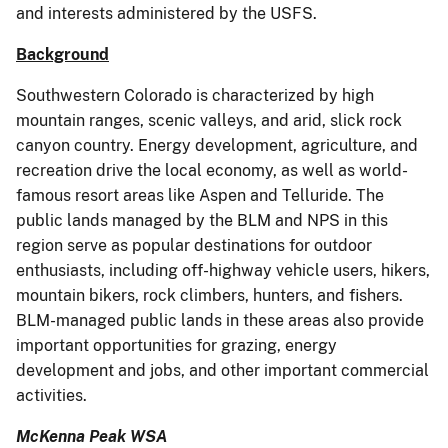
and interests administered by the USFS.
Background
Southwestern Colorado is characterized by high
mountain ranges, scenic valleys, and arid, slick rock
canyon country. Energy development, agriculture, and
recreation drive the local economy, as well as world-
famous resort areas like Aspen and Telluride. The
public lands managed by the BLM and NPS in this
region serve as popular destinations for outdoor
enthusiasts, including off-highway vehicle users, hikers,
mountain bikers, rock climbers, hunters, and fishers.
BLM-managed public lands in these areas also provide
important opportunities for grazing, energy
development and jobs, and other important commercial
activities.
McKenna Peak WSA