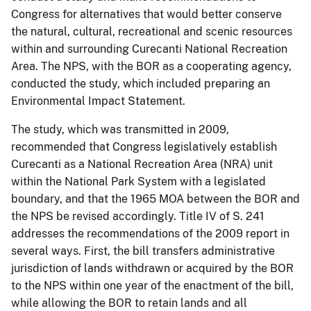
Congress for alternatives that would better conserve
the natural, cultural, recreational and scenic resources
within and surrounding Curecanti National Recreation
Area. The NPS, with the BOR as a cooperating agency,
conducted the study, which included preparing an
Environmental Impact Statement.
The study, which was transmitted in 2009,
recommended that Congress legislatively establish
Curecanti as a National Recreation Area (NRA) unit
within the National Park System with a legislated
boundary, and that the 1965 MOA between the BOR and
the NPS be revised accordingly. Title IV of S. 241
addresses the recommendations of the 2009 report in
several ways. First, the bill transfers administrative
jurisdiction of lands withdrawn or acquired by the BOR
to the NPS within one year of the enactment of the bill,
while allowing the BOR to retain lands and all