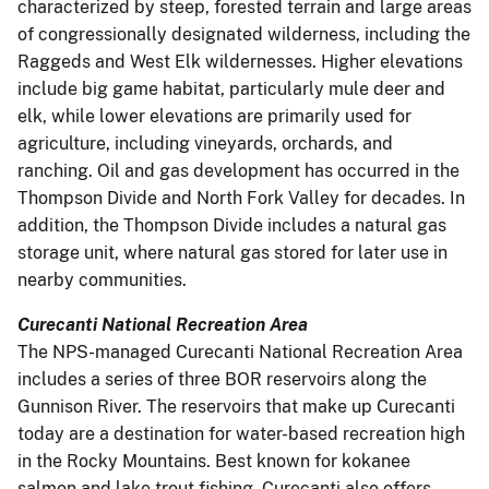
characterized by steep, forested terrain and large areas
of congressionally designated wilderness, including the
Raggeds and West Elk wildernesses. Higher elevations
include big game habitat, particularly mule deer and
elk, while lower elevations are primarily used for
agriculture, including vineyards, orchards, and
ranching. Oil and gas development has occurred in the
Thompson Divide and North Fork Valley for decades. In
addition, the Thompson Divide includes a natural gas
storage unit, where natural gas stored for later use in
nearby communities.
Curecanti National Recreation Area
The NPS-managed Curecanti National Recreation Area
includes a series of three BOR reservoirs along the
Gunnison River. The reservoirs that make up Curecanti
today are a destination for water-based recreation high
in the Rocky Mountains. Best known for kokanee
salmon and lake trout fishing, Curecanti also offers