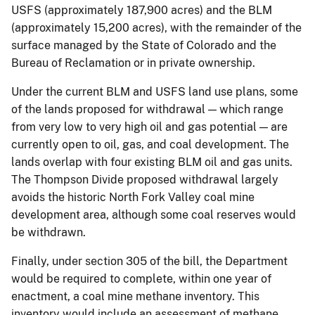
USFS (approximately 187,900 acres) and the BLM
(approximately 15,200 acres), with the remainder of the
surface managed by the State of Colorado and the
Bureau of Reclamation or in private ownership.
Under the current BLM and USFS land use plans, some
of the lands proposed for withdrawal — which range
from very low to very high oil and gas potential — are
currently open to oil, gas, and coal development. The
lands overlap with four existing BLM oil and gas units.
The Thompson Divide proposed withdrawal largely
avoids the historic North Fork Valley coal mine
development area, although some coal reserves would
be withdrawn.
Finally, under section 305 of the bill, the Department
would be required to complete, within one year of
enactment, a coal mine methane inventory. This
inventory would include an assessment of methane