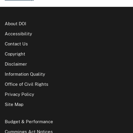
About DOI
Accessibility
Contact Us
Copyright
Disclaimer
Information Quality
Office of Civil Rights
Privacy Policy
Site Map
Budget & Performance
Cummings Act Notices