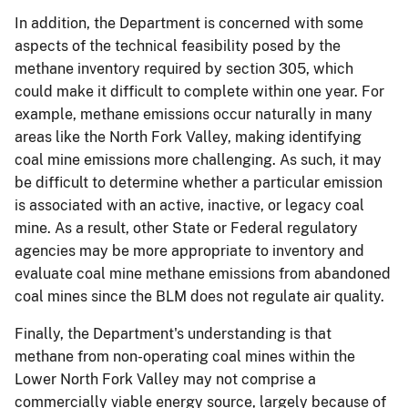
In addition, the Department is concerned with some
aspects of the technical feasibility posed by the
methane inventory required by section 305, which
could make it difficult to complete within one year. For
example, methane emissions occur naturally in many
areas like the North Fork Valley, making identifying
coal mine emissions more challenging. As such, it may
be difficult to determine whether a particular emission
is associated with an active, inactive, or legacy coal
mine. As a result, other State or Federal regulatory
agencies may be more appropriate to inventory and
evaluate coal mine methane emissions from abandoned
coal mines since the BLM does not regulate air quality.
Finally, the Department's understanding is that
methane from non-operating coal mines within the
Lower North Fork Valley may not comprise a
commercially viable energy source, largely because of