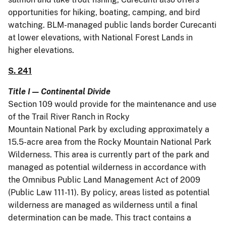
opportunities for hiking, boating, camping, and bird
watching. BLM-managed public lands border Curecanti
at lower elevations, with National Forest Lands in
higher elevations.
S. 241
Title I — Continental Divide
Section 109 would provide for the maintenance and use
of the Trail River Ranch in Rocky
Mountain National Park by excluding approximately a
15.5-acre area from the Rocky Mountain National Park
Wilderness. This area is currently part of the park and
managed as potential wilderness in accordance with
the Omnibus Public Land Management Act of 2009
(Public Law 111-11). By policy, areas listed as potential
wilderness are managed as wilderness until a final
determination can be made. This tract contains a