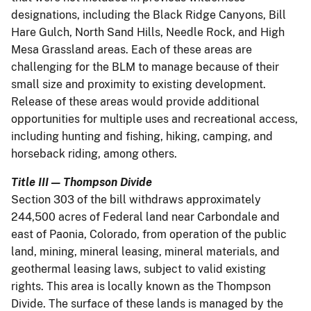
designations, including the Black Ridge Canyons, Bill
Hare Gulch, North Sand Hills, Needle Rock, and High
Mesa Grassland areas. Each of these areas are
challenging for the BLM to manage because of their
small size and proximity to existing development.
Release of these areas would provide additional
opportunities for multiple uses and recreational access,
including hunting and fishing, hiking, camping, and
horseback riding, among others.
Title III — Thompson Divide
Section 303 of the bill withdraws approximately
244,500 acres of Federal land near Carbondale and
east of Paonia, Colorado, from operation of the public
land, mining, mineral leasing, mineral materials, and
geothermal leasing laws, subject to valid existing
rights. This area is locally known as the Thompson
Divide. The surface of these lands is managed by the