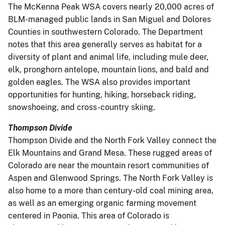
The McKenna Peak WSA covers nearly 20,000 acres of
BLM-managed public lands in San Miguel and Dolores
Counties in southwestern Colorado. The Department
notes that this area generally serves as habitat for a
diversity of plant and animal life, including mule deer,
elk, pronghorn antelope, mountain lions, and bald and
golden eagles. The WSA also provides important
opportunities for hunting, hiking, horseback riding,
snowshoeing, and cross-country skiing.
Thompson Divide
Thompson Divide and the North Fork Valley connect the
Elk Mountains and Grand Mesa. These rugged areas of
Colorado are near the mountain resort communities of
Aspen and Glenwood Springs. The North Fork Valley is
also home to a more than century-old coal mining area,
as well as an emerging organic farming movement
centered in Paonia. This area of Colorado is