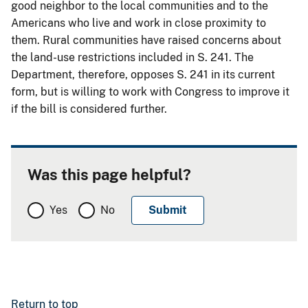
good neighbor to the local communities and to the
Americans who live and work in close proximity to
them. Rural communities have raised concerns about
the land-use restrictions included in S. 241. The
Department, therefore, opposes S. 241 in its current
form, but is willing to work with Congress to improve it
if the bill is considered further.
Was this page helpful?
Yes
No
Return to top