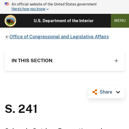
An official website of the United States government
Here's how you know
U.S. Department of the Interior
MENU
Office of Congressional and Legislative Affairs
IN THIS SECTION
Share
S. 241