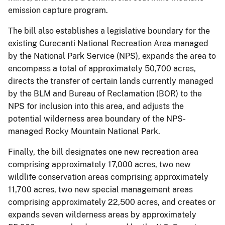
emission capture program.
The bill also establishes a legislative boundary for the
existing Curecanti National Recreation Area managed
by the National Park Service (NPS), expands the area to
encompass a total of approximately 50,700 acres,
directs the transfer of certain lands currently managed
by the BLM and Bureau of Reclamation (BOR) to the
NPS for inclusion into this area, and adjusts the
potential wilderness area boundary of the NPS-
managed Rocky Mountain National Park.
Finally, the bill designates one new recreation area
comprising approximately 17,000 acres, two new
wildlife conservation areas comprising approximately
11,700 acres, two new special management areas
comprising approximately 22,500 acres, and creates or
expands seven wilderness areas by approximately