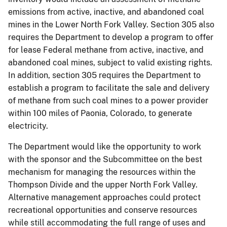
emissions from active, inactive, and abandoned coal
mines in the Lower North Fork Valley. Section 305 also
requires the Department to develop a program to offer
for lease Federal methane from active, inactive, and
abandoned coal mines, subject to valid existing rights.
In addition, section 305 requires the Department to
establish a program to facilitate the sale and delivery
of methane from such coal mines to a power provider
within 100 miles of Paonia, Colorado, to generate
electricity.
The Department would like the opportunity to work
with the sponsor and the Subcommittee on the best
mechanism for managing the resources within the
Thompson Divide and the upper North Fork Valley.
Alternative management approaches could protect
recreational opportunities and conserve resources
while still accommodating the full range of uses and