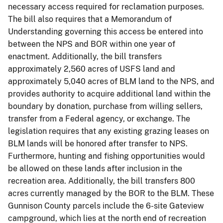
necessary access required for reclamation purposes.
The bill also requires that a Memorandum of
Understanding governing this access be entered into
between the NPS and BOR within one year of
enactment. Additionally, the bill transfers
approximately 2,560 acres of USFS land and
approximately 5,040 acres of BLM land to the NPS, and
provides authority to acquire additional land within the
boundary by donation, purchase from willing sellers,
transfer from a Federal agency, or exchange. The
legislation requires that any existing grazing leases on
BLM lands will be honored after transfer to NPS.
Furthermore, hunting and fishing opportunities would
be allowed on these lands after inclusion in the
recreation area. Additionally, the bill transfers 800
acres currently managed by the BOR to the BLM. These
Gunnison County parcels include the 6-site Gateview
campground, which lies at the north end of recreation