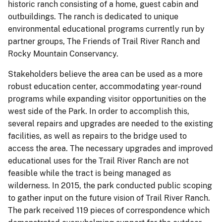
historic ranch consisting of a home, guest cabin and
outbuildings. The ranch is dedicated to unique
environmental educational programs currently run by
partner groups, The Friends of Trail River Ranch and
Rocky Mountain Conservancy.
Stakeholders believe the area can be used as a more
robust education center, accommodating year-round
programs while expanding visitor opportunities on the
west side of the Park. In order to accomplish this,
several repairs and upgrades are needed to the existing
facilities, as well as repairs to the bridge used to
access the area. The necessary upgrades and improved
educational uses for the Trail River Ranch are not
feasible while the tract is being managed as
wilderness. In 2015, the park conducted public scoping
to gather input on the future vision of Trail River Ranch.
The park received 119 pieces of correspondence which