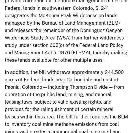
provides direction for the future management of certain
Federal lands in southwestern Colorado. S. 241
designates the McKenna Peak Wilderness on lands
managed by the Bureau of Land Management (BLM)
and releases the remainder of the Dominguez Canyon
Wilderness Study Area (WSA) from further wilderness
study under section 603(c) of the Federal Land Policy
and Management Act of 1976 (FLPMA), thereby making
these lands available for other multiple uses.
In addition, the bill withdraws approximately 244,500
acres of Federal lands near Carbondale and east of
Paonia, Colorado — including Thompson Divide — from
operation of the public land, mining, and mineral
leasing laws, subject to valid existing rights, and
provides for the relinquishment of certain mineral
leases within this area. The bill further requires the BLM
to inventory coal mine methane emissions from coal
mines, and creates a commercial coal mine methane