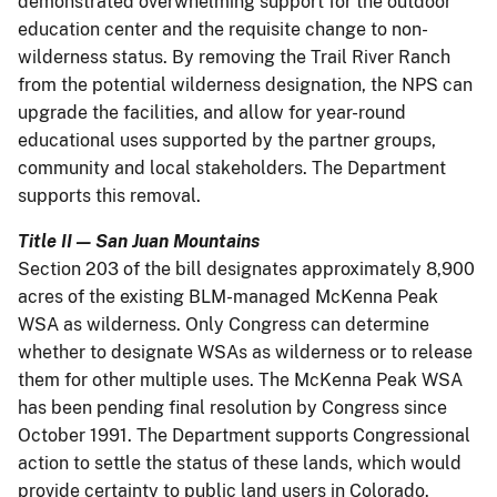
demonstrated overwhelming support for the outdoor
education center and the requisite change to non-
wilderness status. By removing the Trail River Ranch
from the potential wilderness designation, the NPS can
upgrade the facilities, and allow for year-round
educational uses supported by the partner groups,
community and local stakeholders. The Department
supports this removal.
Title II — San Juan Mountains
Section 203 of the bill designates approximately 8,900
acres of the existing BLM-managed McKenna Peak
WSA as wilderness. Only Congress can determine
whether to designate WSAs as wilderness or to release
them for other multiple uses. The McKenna Peak WSA
has been pending final resolution by Congress since
October 1991. The Department supports Congressional
action to settle the status of these lands, which would
provide certainty to public land users in Colorado.