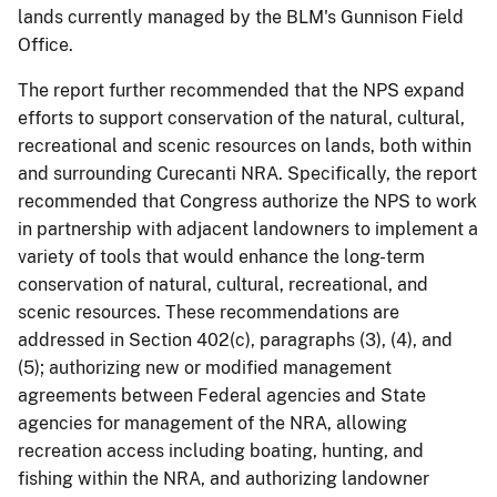
lands currently managed by the BLM's Gunnison Field
Office.
The report further recommended that the NPS expand
efforts to support conservation of the natural, cultural,
recreational and scenic resources on lands, both within
and surrounding Curecanti NRA. Specifically, the report
recommended that Congress authorize the NPS to work
in partnership with adjacent landowners to implement a
variety of tools that would enhance the long-term
conservation of natural, cultural, recreational, and
scenic resources. These recommendations are
addressed in Section 402(c), paragraphs (3), (4), and
(5); authorizing new or modified management
agreements between Federal agencies and State
agencies for management of the NRA, allowing
recreation access including boating, hunting, and
fishing within the NRA, and authorizing landowner