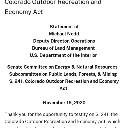
Colorado Outdoor Recreation and
Economy Act
Statement of
Michael Nedd
Deputy Director, Operations
Bureau of Land Management
U.S. Department of the Interior
Senate Committee on Energy & Natural Resources
Subcommittee on Public Lands, Forests, & Mining
S. 241, Colorado Outdoor Recreation and Economy
Act
November 18, 2020
Thank you for the opportunity to testify on S. 241, the
Colorado Outdoor Recreation and Economy Act, which