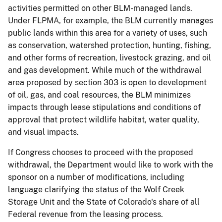
activities permitted on other BLM-managed lands.
Under FLPMA, for example, the BLM currently manages
public lands within this area for a variety of uses, such
as conservation, watershed protection, hunting, fishing,
and other forms of recreation, livestock grazing, and oil
and gas development. While much of the withdrawal
area proposed by section 303 is open to development
of oil, gas, and coal resources, the BLM minimizes
impacts through lease stipulations and conditions of
approval that protect wildlife habitat, water quality,
and visual impacts.
If Congress chooses to proceed with the proposed
withdrawal, the Department would like to work with the
sponsor on a number of modifications, including
language clarifying the status of the Wolf Creek
Storage Unit and the State of Colorado's share of all
Federal revenue from the leasing process.