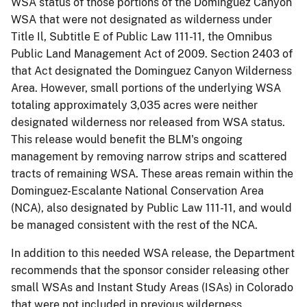
WSA status of those portions of the Dominguez Canyon
WSA that were not designated as wilderness under
Title Il, Subtitle E of Public Law 111-11, the Omnibus
Public Land Management Act of 2009. Section 2403 of
that Act designated the Dominguez Canyon Wilderness
Area. However, small portions of the underlying WSA
totaling approximately 3,035 acres were neither
designated wilderness nor released from WSA status.
This release would benefit the BLM's ongoing
management by removing narrow strips and scattered
tracts of remaining WSA. These areas remain within the
Dominguez-Escalante National Conservation Area
(NCA), also designated by Public Law 111-11, and would
be managed consistent with the rest of the NCA.
In addition to this needed WSA release, the Department
recommends that the sponsor consider releasing other
small WSAs and Instant Study Areas (ISAs) in Colorado
that were not included in previous wilderness