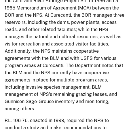
the Colorado River Storage Project Act of 1956 and a
1965 Memorandum of Agreement (MOA) between the
BOR and the NPS. At Curecanti, the BOR manages three
reservoirs, including the dams, power plants, access
roads, and other related facilities; while the NPS
manages the natural and cultural resources, as well as
visitor recreation and associated visitor facilities.
Additionally, the NPS maintains cooperative
agreements with the BLM and with USFS for various
program areas at Curecanti. The Department notes that
the BLM and the NPS currently have cooperative
agreements in place for multiple program areas,
including invasive species management, BLM
management of NPS's remaining grazing leases, and
Gunnison Sage-Grouse inventory and monitoring,
among others.
P.L. 106-76, enacted in 1999, required the NPS to
conduct a study and make recommendations to