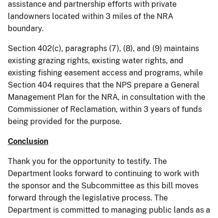
assistance and partnership efforts with private
landowners located within 3 miles of the NRA
boundary.
Section 402(c), paragraphs (7), (8), and (9) maintains
existing grazing rights, existing water rights, and
existing fishing easement access and programs, while
Section 404 requires that the NPS prepare a General
Management Plan for the NRA, in consultation with the
Commissioner of Reclamation, within 3 years of funds
being provided for the purpose.
Conclusion
Thank you for the opportunity to testify. The
Department looks forward to continuing to work with
the sponsor and the Subcommittee as this bill moves
forward through the legislative process. The
Department is committed to managing public lands as a