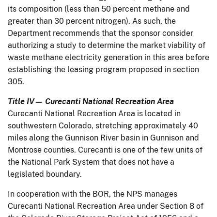
its composition (less than 50 percent methane and
greater than 30 percent nitrogen). As such, the
Department recommends that the sponsor consider
authorizing a study to determine the market viability of
waste methane electricity generation in this area before
establishing the leasing program proposed in section
305.
Title IV— Curecanti National Recreation Area
Curecanti National Recreation Area is located in
southwestern Colorado, stretching approximately 40
miles along the Gunnison River basin in Gunnison and
Montrose counties. Curecanti is one of the few units of
the National Park System that does not have a
legislated boundary.
In cooperation with the BOR, the NPS manages
Curecanti National Recreation Area under Section 8 of