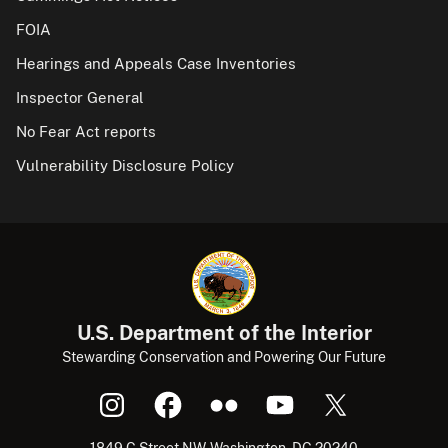
FOIA
Hearings and Appeals Case Inventories
Inspector General
No Fear Act reports
Vulnerability Disclosure Policy
U.S. Department of the Interior
Stewarding Conservation and Powering Our Future
1849 C Street NW, Washington, DC 20240