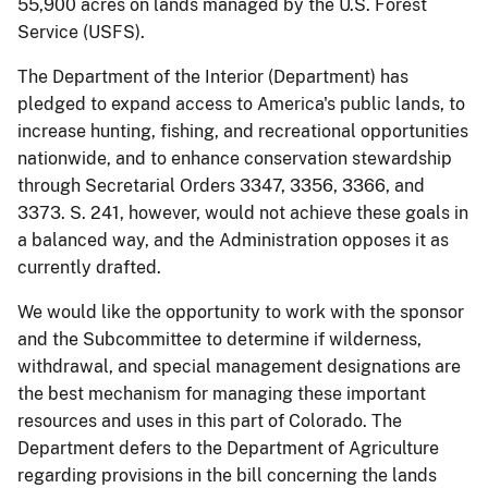
55,900 acres on lands managed by the U.S. Forest
Service (USFS).
The Department of the Interior (Department) has
pledged to expand access to America's public lands, to
increase hunting, fishing, and recreational opportunities
nationwide, and to enhance conservation stewardship
through Secretarial Orders 3347, 3356, 3366, and
3373. S. 241, however, would not achieve these goals in
a balanced way, and the Administration opposes it as
currently drafted.
We would like the opportunity to work with the sponsor
and the Subcommittee to determine if wilderness,
withdrawal, and special management designations are
the best mechanism for managing these important
resources and uses in this part of Colorado. The
Department defers to the Department of Agriculture
regarding provisions in the bill concerning the lands