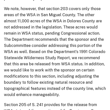
We note, however, that section 203 covers only those
areas of the WSA in San Miguel County. The other
almost 11,000 acres of the WSA in Dolores County are
not addressed in the legislation. These acres would
remain in WSA status, pending Congressional action.
The Department recommends that the sponsor and the
Subcommittee consider addressing this portion of the
WSA as well. Based on the Department's 1991 Colorado
Statewide Wilderness Study Report, we recommend
that this area be released from WSA status. In addition,
we would like to work with the sponsor on certain
modifications to this section, including adjusting the
boundary to follow existing natural resource and
topographical features instead of the county line, which
would enhance manageability.
Section 205 of S. 241 provides for the release from