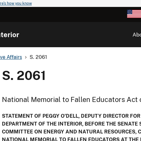
re's how you know
terior
Ab
ve Affairs
S. 2061
S. 2061
National Memorial to Fallen Educators Act 
STATEMENT OF PEGGY O’DELL, DEPUTY DIRECTOR FOR
DEPARTMENT OF THE INTERIOR, BEFORE THE SENATE
COMMITTEE ON ENERGY AND NATURAL RESOURCES, CO
NATIONAL MEMORIAL TO FALLEN EDUCATORS AT THE 