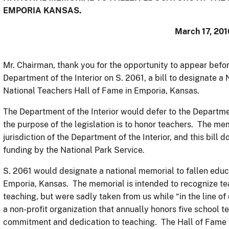
EMPORIA KANSAS.
March 17, 201
Mr. Chairman, thank you for the opportunity to appear befo
Department of the Interior on S. 2061, a bill to designate a
National Teachers Hall of Fame in Emporia, Kansas.
The Department of the Interior would defer to the Departmen
the purpose of the legislation is to honor teachers. The memo
jurisdiction of the Department of the Interior, and this bil
funding by the National Park Service.
S. 2061 would designate a national memorial to fallen educ
Emporia, Kansas. The memorial is intended to recognize tea
teaching, but were sadly taken from us while “in the line o
a non-profit organization that annually honors five school
commitment and dedication to teaching. The Hall of Fame 