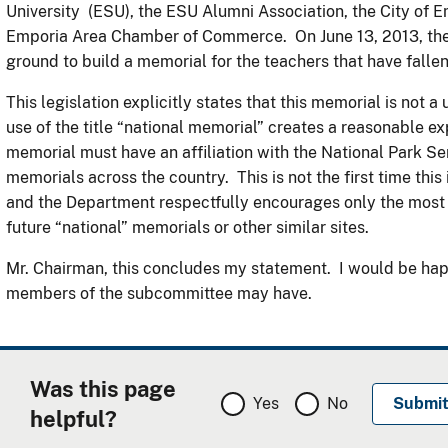
University (ESU), the ESU Alumni Association, the City of 
Emporia Area Chamber of Commerce. On June 13, 2013, the
ground to build a memorial for the teachers that have fallen 
This legislation explicitly states that this memorial is not 
use of the title “national memorial” creates a reasonable e
memorial must have an affiliation with the National Park Se
memorials across the country. This is not the first time this is
and the Department respectfully encourages only the most 
future “national” memorials or other similar sites.
Mr. Chairman, this concludes my statement. I would be hap
members of the subcommittee may have.
Was this page
Yes
No
helpful?