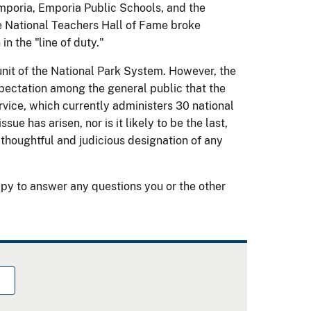
Emporia, Emporia Public Schools, and the
 National Teachers Hall of Fame broke
in the "line of duty."
a unit of the National Park System. However, the
xpectation among the general public that the
rvice, which currently administers 30 national
sue has arisen, nor is it likely to be the last,
thoughtful and judicious designation of any
py to answer any questions you or the other