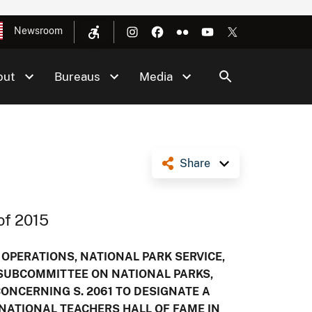
Newsroom
out
Bureaus
Media
Share
of 2015
 OPERATIONS, NATIONAL PARK SERVICE,
 SUBCOMMITTEE ON NATIONAL PARKS,
NCERNING S. 2061 TO DESIGNATE A
NATIONAL TEACHERS HALL OF FAME IN