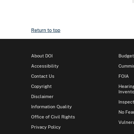
Return to top
About DOI
Budget
Accessibility
Cummin
Contact Us
FOIA
Copyright
Hearin
Invento
Disclaimer
Inspec
Information Quality
No Fear
Office of Civil Rights
Vulnera
Privacy Policy