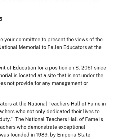
6
re your committee to present the views of the
 National Memorial to Fallen Educators at the
t of Education for a position on S. 2061 since
rial is located at a site that is not under the
l does not provide for any management or
ators at the National Teachers Hall of Fame in
chers who not only dedicated their lives to
f duty.” The National Teachers Hall of Fame is
 teachers who demonstrate exceptional
was founded in 1989, by Emporia State