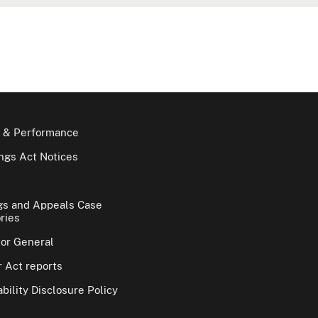
 & Performance
gs Act Notices
gs and Appeals Case
ries
tor General
 Act reports
bility Disclosure Policy