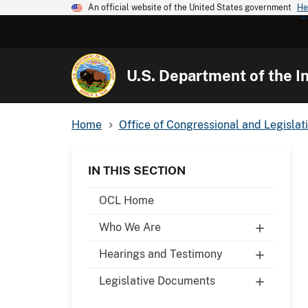
An official website of the United States government
He
U.S. Department of the In
Home
Office of Congressional and Legislati
IN THIS SECTION
OCL Home
Who We Are
Hearings and Testimony
Legislative Documents