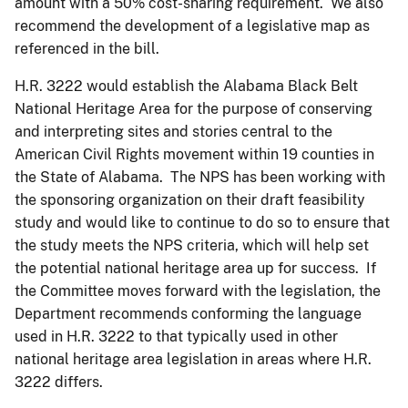
amount with a 50% cost-sharing requirement. We also
recommend the development of a legislative map as
referenced in the bill.
H.R. 3222 would establish the Alabama Black Belt
National Heritage Area for the purpose of conserving
and interpreting sites and stories central to the
American Civil Rights movement within 19 counties in
the State of Alabama. The NPS has been working with
the sponsoring organization on their draft feasibility
study and would like to continue to do so to ensure that
the study meets the NPS criteria, which will help set
the potential national heritage area up for success. If
the Committee moves forward with the legislation, the
Department recommends conforming the language
used in H.R. 3222 to that typically used in other
national heritage area legislation in areas where H.R.
3222 differs.