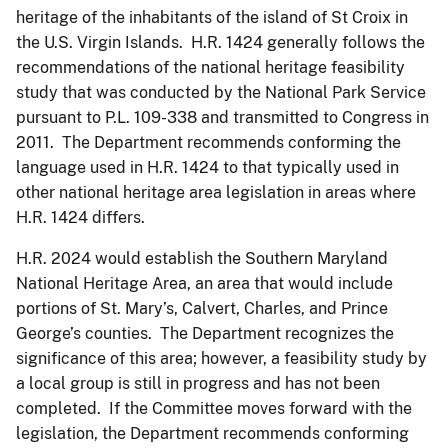
heritage of the inhabitants of the island of St Croix in
the U.S. Virgin Islands. H.R. 1424 generally follows the
recommendations of the national heritage feasibility
study that was conducted by the National Park Service
pursuant to P.L. 109-338 and transmitted to Congress in
2011. The Department recommends conforming the
language used in H.R. 1424 to that typically used in
other national heritage area legislation in areas where
H.R. 1424 differs.
H.R. 2024 would establish the Southern Maryland
National Heritage Area, an area that would include
portions of St. Mary’s, Calvert, Charles, and Prince
George’s counties. The Department recognizes the
significance of this area; however, a feasibility study by
a local group is still in progress and has not been
completed. If the Committee moves forward with the
legislation, the Department recommends conforming