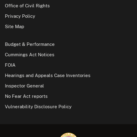
Office of Civil Rights
Privacy Policy
Site Map
Budget & Performance
Cummings Act Notices
FOIA
Hearings and Appeals Case Inventories
Inspector General
No Fear Act reports
Vulnerability Disclosure Policy