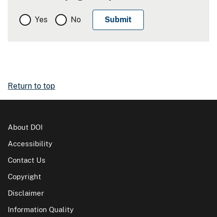
Yes
No
Return to top
About DOI
Accessibility
Contact Us
Copyright
Disclaimer
Information Quality