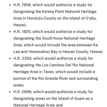
H.R. 1908, which would authorize a study for
designating the Ka‘ena Point National Heritage
Area in Honolulu County on the island of O‘ahu,
Hawaii;
H.R. 1925, which would authorize a study for
designating the South Kona National Heritage
Area, which would include the area between Ka
Lae and Honomalino Bay in Hawaii County, Hawaii;
H.R. 2359, which would authorize a study for
designating the Los Caminos Del Rio National
Heritage Area in Texas, which would include a
portion of the Rio Grande River and surrounding
areas;
H.R. 2899, which would authorize a study for
designating areas on the island of Guam as a
National Heritage Area; and