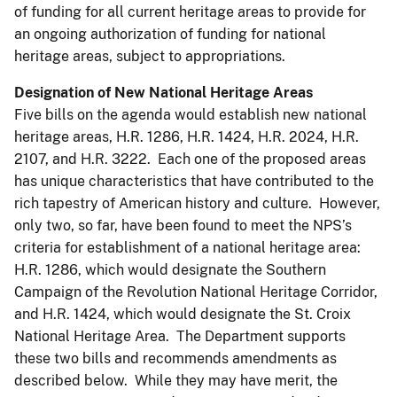
of funding for all current heritage areas to provide for
an ongoing authorization of funding for national
heritage areas, subject to appropriations.
Designation of New National Heritage Areas
Five bills on the agenda would establish new national
heritage areas, H.R. 1286, H.R. 1424, H.R. 2024, H.R.
2107, and H.R. 3222. Each one of the proposed areas
has unique characteristics that have contributed to the
rich tapestry of American history and culture. However,
only two, so far, have been found to meet the NPS’s
criteria for establishment of a national heritage area:
H.R. 1286, which would designate the Southern
Campaign of the Revolution National Heritage Corridor,
and H.R. 1424, which would designate the St. Croix
National Heritage Area. The Department supports
these two bills and recommends amendments as
described below. While they may have merit, the