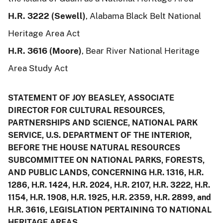
H.R. 3222 (Sewell)
, Alabama Black Belt National
Heritage Area Act
H.R. 3616 (Moore)
, Bear River National Heritage
Area Study Act
STATEMENT OF JOY BEASLEY, ASSOCIATE
DIRECTOR FOR CULTURAL RESOURCES,
PARTNERSHIPS AND SCIENCE, NATIONAL PARK
SERVICE, U.S. DEPARTMENT OF THE INTERIOR,
BEFORE THE HOUSE NATURAL RESOURCES
SUBCOMMITTEE ON NATIONAL PARKS, FORESTS,
AND PUBLIC LANDS, CONCERNING H.R. 1316, H.R.
1286, H.R. 1424, H.R. 2024, H.R. 2107, H.R. 3222, H.R.
1154, H.R. 1908, H.R. 1925, H.R. 2359, H.R. 2899, and
H.R. 3616, LEGISLATION PERTAINING TO NATIONAL
HERITAGE AREAS.