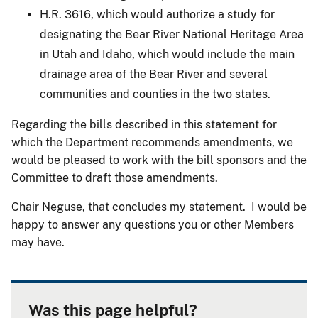
H.R. 3616, which would authorize a study for
designating the Bear River National Heritage Area
in Utah and Idaho, which would include the main
drainage area of the Bear River and several
communities and counties in the two states.
Regarding the bills described in this statement for
which the Department recommends amendments, we
would be pleased to work with the bill sponsors and the
Committee to draft those amendments.
Chair Neguse, that concludes my statement. I would be
happy to answer any questions you or other Members
may have.
Was this page helpful?