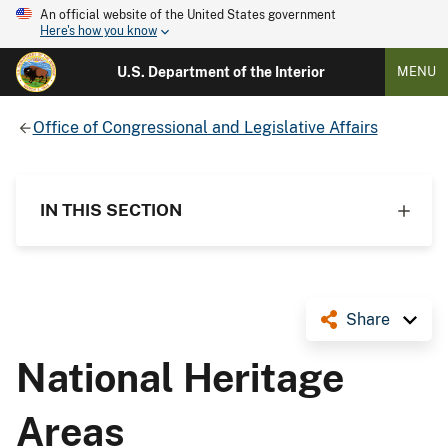
An official website of the United States government
Here's how you know
U.S. Department of the Interior
MENU
Office of Congressional and Legislative Affairs
IN THIS SECTION
Share
National Heritage
Areas