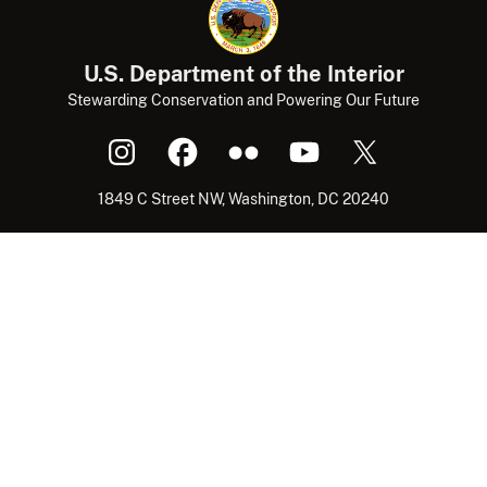
U.S. Department of the Interior
Stewarding Conservation and Powering Our Future
1849 C Street NW, Washington, DC 20240