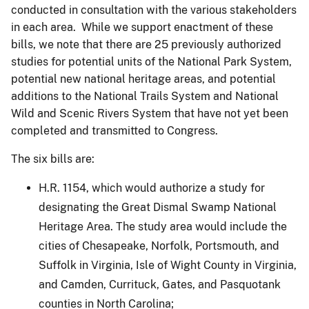
conducted in consultation with the various stakeholders
in each area. While we support enactment of these
bills, we note that there are 25 previously authorized
studies for potential units of the National Park System,
potential new national heritage areas, and potential
additions to the National Trails System and National
Wild and Scenic Rivers System that have not yet been
completed and transmitted to Congress.
The six bills are:
H.R. 1154, which would authorize a study for
designating the Great Dismal Swamp National
Heritage Area. The study area would include the
cities of Chesapeake, Norfolk, Portsmouth, and
Suffolk in Virginia, Isle of Wight County in Virginia,
and Camden, Currituck, Gates, and Pasquotank
counties in North Carolina;