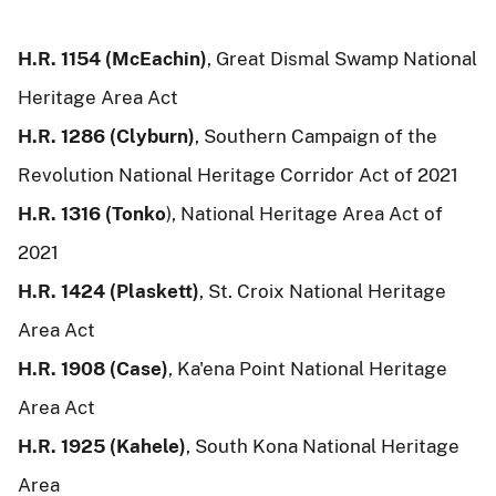
H.R. 1154 (McEachin)
, Great Dismal Swamp National
Heritage Area Act
H.R. 1286 (Clyburn)
, Southern Campaign of the
Revolution National Heritage Corridor Act of 2021
H.R. 1316 (Tonko
), National Heritage Area Act of
2021
H.R. 1424 (Plaskett)
, St. Croix National Heritage
Area Act
H.R. 1908 (Case)
, Ka'ena Point National Heritage
Area Act
H.R. 1925 (Kahele)
, South Kona National Heritage
Area