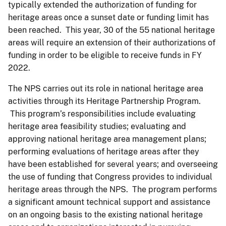
typically extended the authorization of funding for
heritage areas once a sunset date or funding limit has
been reached. This year, 30 of the 55 national heritage
areas will require an extension of their authorizations of
funding in order to be eligible to receive funds in FY
2022.
The NPS carries out its role in national heritage area
activities through its Heritage Partnership Program.
This program’s responsibilities include evaluating
heritage area feasibility studies; evaluating and
approving national heritage area management plans;
performing evaluations of heritage areas after they
have been established for several years; and overseeing
the use of funding that Congress provides to individual
heritage areas through the NPS. The program performs
a significant amount technical support and assistance
on an ongoing basis to the existing national heritage