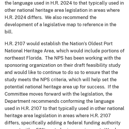
the language used in H.R. 2024 to that typically used in
other national heritage area legislation in areas where
H.R. 2024 differs. We also recommend the
development of a legislative map to reference in the
bill.
H.R. 2107 would establish the Nation’s Oldest Port
National Heritage Area, which would include portions of
northeast Florida. The NPS has been working with the
sponsoring organization on their draft feasibility study
and would like to continue to do so to ensure that the
study meets the NPS criteria, which will help set the
potential national heritage area up for success. If the
Committee moves forward with the legislation, the
Department recommends conforming the language
used in H.R. 2107 to that typically used in other national
heritage area legislation in areas where H.R. 2107
differs, specifically adding a federal funding authority