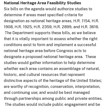
National Heritage Area Feasibility Studies
Six bills on the agenda would authorize studies to
determine if areas meet specified criteria for
designation as national heritage areas, H.R. 1154, H.R.
1908, H.R. 1925, H.R. 2359, H.R. 2899, and H.R. 3616.
The Department supports these bills, as we believe
that it is vitally important to assess whether the right
conditions exist to form and implement a successful
national heritage area before Congress acts to
designate a proposed national heritage area. These
studies would gather information to help determine
whether each area contains an assemblage of natural,
historic, and cultural resources that represent
distinctive aspects of the heritage of the United States;
are worthy of recognition, conservation, interpretation,
and continuing use; and would be best managed
through partnerships among public and private entities.
The studies would include public engagement and be