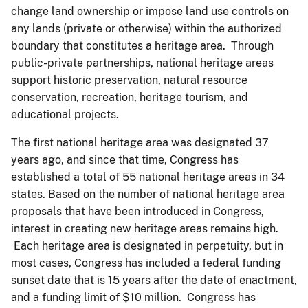
change land ownership or impose land use controls on
any lands (private or otherwise) within the authorized
boundary that constitutes a heritage area. Through
public-private partnerships, national heritage areas
support historic preservation, natural resource
conservation, recreation, heritage tourism, and
educational projects.
The first national heritage area was designated 37
years ago, and since that time, Congress has
established a total of 55 national heritage areas in 34
states. Based on the number of national heritage area
proposals that have been introduced in Congress,
interest in creating new heritage areas remains high.
Each heritage area is designated in perpetuity, but in
most cases, Congress has included a federal funding
sunset date that is 15 years after the date of enactment,
and a funding limit of $10 million. Congress has