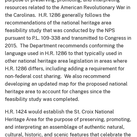
resources related to the American Revolutionary War in
the Carolinas. H.R. 1286 generally follows the
recommendations of the national heritage area
feasibility study that was conducted by the NPS
pursuant to P.L. 109-338 and transmitted to Congress in
2015. The Department recommends conforming the
language used in H.R. 1286 to that typically used in
other national heritage area legislation in areas where
H.R. 1286 differs, including adding a requirement for
non-federal cost sharing. We also recommend
developing an updated map for the proposed national
heritage area to account for changes since the
feasibility study was completed.
H.R. 1424 would establish the St. Croix National
Heritage Area for the purpose of preserving, promoting,
and interpreting an assemblage of authentic natural,
cultural, historic, and scenic features that celebrate the