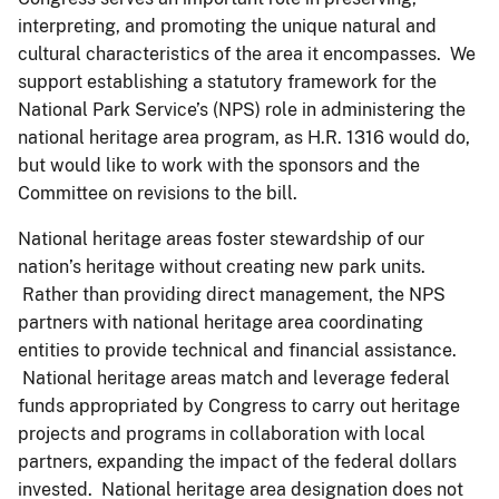
interpreting, and promoting the unique natural and
cultural characteristics of the area it encompasses. We
support establishing a statutory framework for the
National Park Service’s (NPS) role in administering the
national heritage area program, as H.R. 1316 would do,
but would like to work with the sponsors and the
Committee on revisions to the bill.
National heritage areas foster stewardship of our
nation’s heritage without creating new park units.
Rather than providing direct management, the NPS
partners with national heritage area coordinating
entities to provide technical and financial assistance.
National heritage areas match and leverage federal
funds appropriated by Congress to carry out heritage
projects and programs in collaboration with local
partners, expanding the impact of the federal dollars
invested. National heritage area designation does not