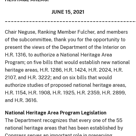
JUNE 15, 2021
___________________________________________
Chair Neguse, Ranking Member Fulcher, and members
of the subcommittee, thank you for the opportunity to
present the views of the Department of the Interior on
H.R. 1316, to authorize a National Heritage Area
Program; on five bills that would establish new national
heritage areas, H.R. 1286, H.R. 1424, H.R. 2024, H.R.
2107, and H.R. 3222; and on six bills that would
authorize studies of proposed national heritage areas,
H.R. 1154, H.R. 1908, H.R. 1925, H.R. 2359, H.R. 2899,
and H.R. 3616.
National Heritage Area Program Legislation
The Department recognizes that every one of the 55
national heritage areas that has been established by
Congress serves an important role in preserving,