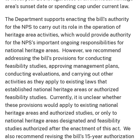
area’s sunset date or spending cap under current law.
The Department supports enacting the bill’s authority
for the NPS to carry out its role in the operation of
heritage area activities, which would provide authority
for the NPS’s important ongoing responsibilities for
national heritage areas. However, we recommend
addressing the bill’s provisions for conducting
feasibility studies, approving management plans,
conducting evaluations, and carrying out other
activities as they apply to existing laws that
established national heritage areas or authorized
feasibility studies. Currently, it is unclear whether
these provisions would apply to existing national
heritage areas and authorized studies, or only to
national heritage areas designated and feasibility
studies authorized after the enactment of this act. We
also recommend revising the bill’s 15-year authorization