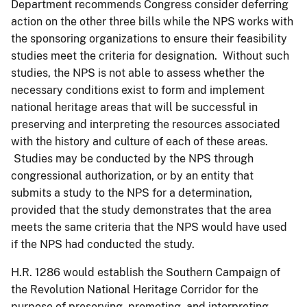
Department recommends Congress consider deferring
action on the other three bills while the NPS works with
the sponsoring organizations to ensure their feasibility
studies meet the criteria for designation. Without such
studies, the NPS is not able to assess whether the
necessary conditions exist to form and implement
national heritage areas that will be successful in
preserving and interpreting the resources associated
with the history and culture of each of these areas.
Studies may be conducted by the NPS through
congressional authorization, or by an entity that
submits a study to the NPS for a determination,
provided that the study demonstrates that the area
meets the same criteria that the NPS would have used
if the NPS had conducted the study.
H.R. 1286 would establish the Southern Campaign of
the Revolution National Heritage Corridor for the
purpose of preserving, promoting, and interpreting