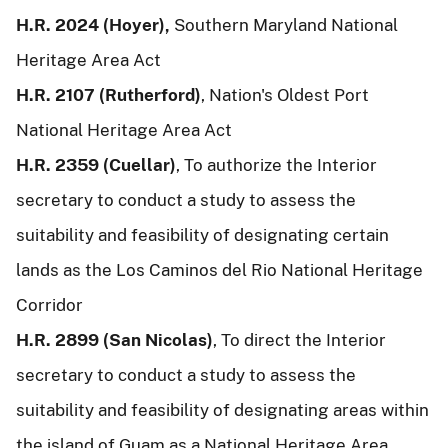
H.R. 2024 (Hoyer),
Southern Maryland National
Heritage Area Act
H.R. 2107 (Rutherford)
, Nation's Oldest Port
National Heritage Area Act
H.R. 2359 (Cuellar)
, To authorize the Interior
secretary to conduct a study to assess the
suitability and feasibility of designating certain
lands as the Los Caminos del Rio National Heritage
Corridor
H.R. 2899 (San Nicolas)
, To direct the Interior
secretary to conduct a study to assess the
suitability and feasibility of designating areas within
the island of Guam as a National Heritage Area