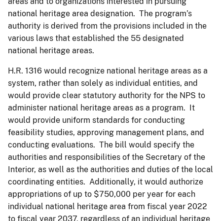
areas and to organizations interested in pursuing
national heritage area designation. The program’s
authority is derived from the provisions included in the
various laws that established the 55 designated
national heritage areas.
H.R. 1316 would recognize national heritage areas as a
system, rather than solely as individual entities, and
would provide clear statutory authority for the NPS to
administer national heritage areas as a program. It
would provide uniform standards for conducting
feasibility studies, approving management plans, and
conducting evaluations. The bill would specify the
authorities and responsibilities of the Secretary of the
Interior, as well as the authorities and duties of the local
coordinating entities. Additionally, it would authorize
appropriations of up to $750,000 per year for each
individual national heritage area from fiscal year 2022
to fiscal year 2037, regardless of an individual heritage